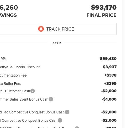
6,260
$93,170
AVINGS
FINAL PRICE
Less
$99,430
RP:
$3,937
ertyville-Lincoln Discount
+$378
cumentation Fee:
+$299
o Butler Fee:
-$2,000
tail Customer Cash
-$1,000
mmer Sales Event Bonus Cash
-$2,000
dillac Competitive Conquest Bonus Cash
-$2,000
 Competitive Conquest Bonus Cash