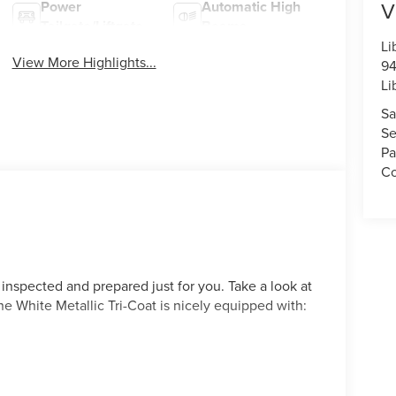
V
Power
Automatic High
Tailgate/Liftgate
Beams
Li
View More Highlights...
94
Li
Sa
Se
Pa
Co
 inspected and prepared just for you. Take a look at
ne White Metallic Tri-Coat is nicely equipped with: