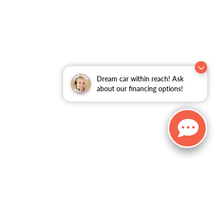
Dream car within reach! Ask
about our financing options!
, and all information and materials appearing on it, are presented to the user