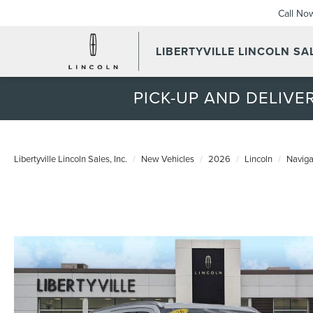
Call No
LIBERTYVILLE LINCOLN SAL
PICK-UP AND DELIVER
Libertyville Lincoln Sales, Inc.
New Vehicles
2026
Lincoln
Naviga