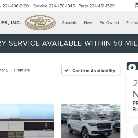
w
224-496-2120
Service
224-470-1945
Parts
224-451-1529
ES, INC.
Specials
New
Pre Owned
Financ
Y SERVICE AVAILABLE WITHIN 50 MIL
tor L
Premiere
Confirm Availability
P
I