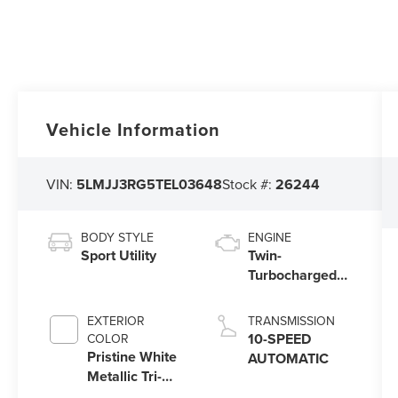
Vehicle Information
VIN:
5LMJJ3RG5TEL03648
Stock #:
26244
BODY STYLE
ENGINE
Sport Utility
Twin-
Turbocharged
3.5L V6 Engine
with Auto Start-
EXTERIOR
TRANSMISSION
Stop Technology
10-SPEED
COLOR
Pristine White
AUTOMATIC
Metallic Tri-
Coat