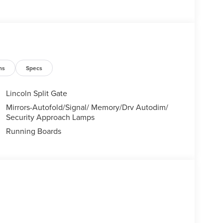
's Chairs
ns
Specs
 VALUE)
Lincoln Split Gate
Mirrors-Autofold/Signal/ Memory/Drv Autodim/
Security Approach Lamps
Running Boards
 trips used to be stressful, until GPS linked cruise
 and the system uses GPS navigation data to
ncluding slowing down for curves and anticipating