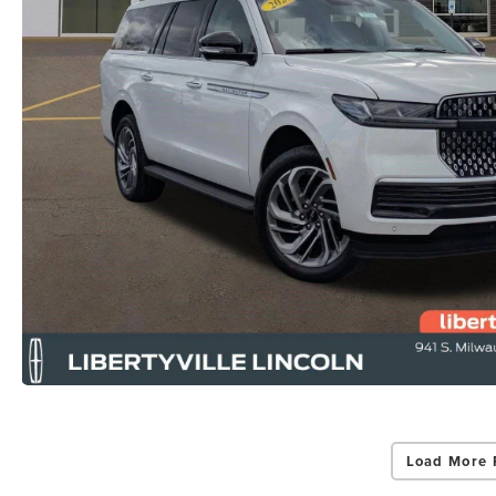
Load More 