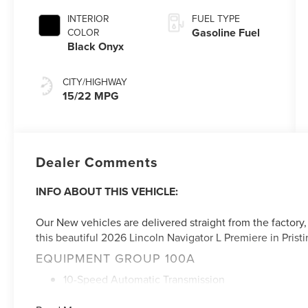
INTERIOR
FUEL TYPE
Gasoline Fuel
COLOR
Black Onyx
CITY/HIGHWAY
15/22 MPG
Dealer Comments
INFO ABOUT THIS VEHICLE:
Our New vehicles are delivered straight from the factory,
this beautiful 2026 Lincoln Navigator L Premiere in Pristi
EQUIPMENT GROUP 100A
10-Speed Automatic Transmission
3.5L V6 Twin-Turbocharged