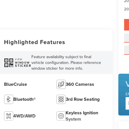
20
20
Highlighted Features
Feature availability subject to final
VIEW
vehicle configuration. Please reference
WINDOW
STICKER
window sticker for more info.
BlueCruise
360 Cameras
E
Bluetooth®
3rd Row Seating
Keyless Ignition
4WD/AWD
System