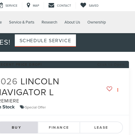
SERVICE
MAP
CONTACT
SAVED
e
Service & Parts
Research
About Us
Ownership
ES!
SCHEDULE SERVICE
RECENT PRICE DROP!
Click to Open
2026
LINCOLN
NAVIGATOR L
REMIERE
n Stock
Special Offer
BUY
FINANCE
LEASE