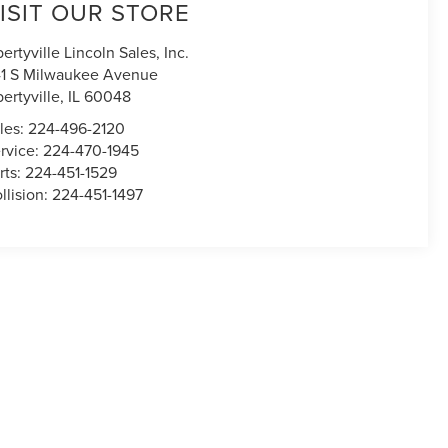
ISIT OUR STORE
bertyville Lincoln Sales, Inc.
1 S Milwaukee Avenue
bertyville
,
IL
60048
les:
224-496-2120
rvice:
224-470-1945
rts:
224-451-1529
llision:
224-451-1497