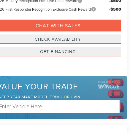
-$500
26 Military Recognition Exclusive Cash Reward
-$500
26 First Responder Recognition Exclusive Cash Reward
CHAT WITH SALES
CHECK AVAILABILITY
GET FINANCING
VALUE YOUR TRADE
NTER
/
OR
/
YEAR MAKE MODEL TRIM
VIN