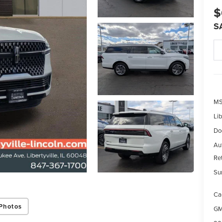
$
S
MS
Lib
Do
Aut
Re
Su
Ca
Photos
GM