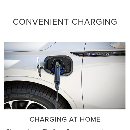
CONVENIENT CHARGING
CHARGING AT HOME