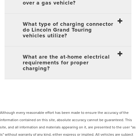
over a gas vehicle?
What type of charging connector
do Lincoln Grand Touring
vehicles utilize?
What are the at-home electrical
requirements for proper
charging?
Although every reasonable effort has been made to ensure the accuracy of the
information contained on this site, absolute accuracy cannot be guaranteed. This
site, and all information and materials appearing on it, are presented to the user "as
is" without warranty of any kind, either express or implied. All vehicles are subject