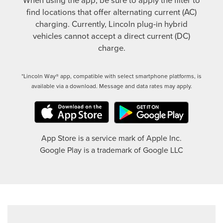
find locations that offer alternating current (AC)
charging. Currently, Lincoln plug-in hybrid
vehicles cannot accept a direct current (DC)
charge.
*Lincoln Way® app, compatible with select smartphone platforms, is
available via a download. Message and data rates may apply.
App Store is a service mark of Apple Inc.
Google Play is a trademark of Google LLC