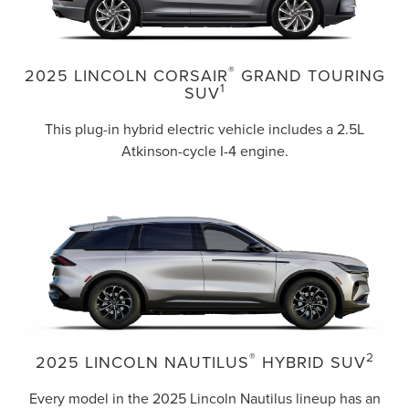
®
2025 LINCOLN CORSAIR
GRAND TOURING
1
SUV
This plug-in hybrid electric vehicle includes a 2.5L
Atkinson-cycle I-4 engine.
®
2
2025 LINCOLN NAUTILUS
HYBRID SUV
Every model in the 2025 Lincoln Nautilus lineup has an