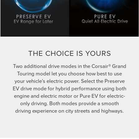
THE CHOICE IS YOURS
Two additional drive modes in the Corsair® Grand
Touring model let you choose how best to use
your vehicle’s electric power. Select the Preserve
EV drive mode for hybrid performance using both
engine and electric motor or Pure EV for electric-
only driving. Both modes provide a smooth
driving experience on city streets and highways.