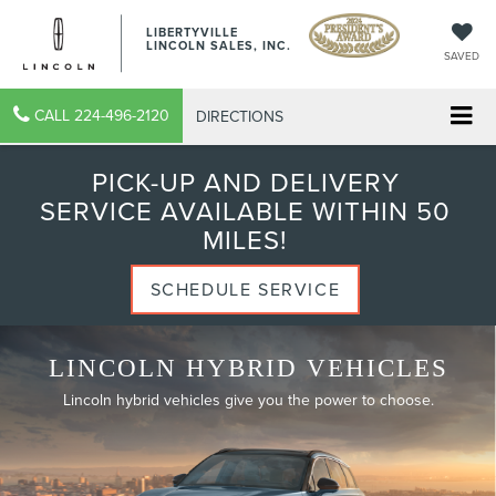
LIBERTYVILLE
LINCOLN SALES, INC.
SAVED
CALL
224-496-2120
DIRECTIONS
PICK-UP AND DELIVERY
SERVICE AVAILABLE WITHIN 50
MILES!
SCHEDULE SERVICE
LINCOLN HYBRID VEHICLES
Lincoln hybrid vehicles give you the power to choose.