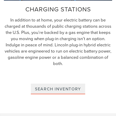
CHARGING STATIONS
In addition to at home, your electric battery can be
charged at thousands of public charging stations across
the U.S. Plus, you’re backed by a gas engine that keeps
you moving when plug-in charging isn’t an option.
Indulge in peace of mind. Lincoln plug-in hybrid electric
vehicles are engineered to run on electric battery power,
gasoline engine power or a balanced combination of
both.
SEARCH INVENTORY