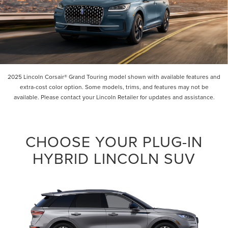
2025 Lincoln Corsair® Grand Touring model shown with available features and
extra-cost color option. Some models, trims, and features may not be
available. Please contact your Lincoln Retailer for updates and assistance.
CHOOSE YOUR PLUG-IN
HYBRID LINCOLN SUV