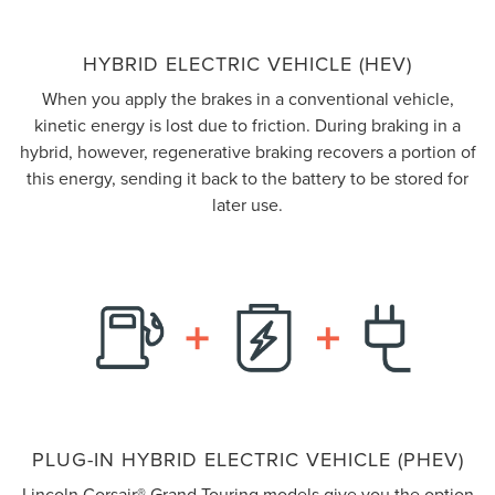
HYBRID ELECTRIC VEHICLE (HEV)
When you apply the brakes in a conventional vehicle,
kinetic energy is lost due to friction. During braking in a
hybrid, however, regenerative braking recovers a portion of
this energy, sending it back to the battery to be stored for
later use.
PLUG-IN HYBRID ELECTRIC VEHICLE (PHEV)
Lincoln Corsair® Grand Touring models give you the option