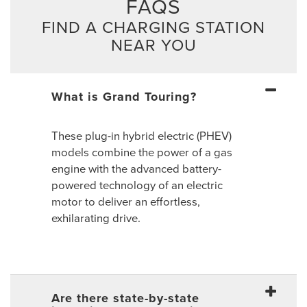
FAQS
FIND A CHARGING STATION
NEAR YOU
What is Grand Touring?
These plug-in hybrid electric (PHEV)
models combine the power of a gas
engine with the advanced battery-
powered technology of an electric
motor to deliver an effortless,
exhilarating drive.
Are there state-by-state