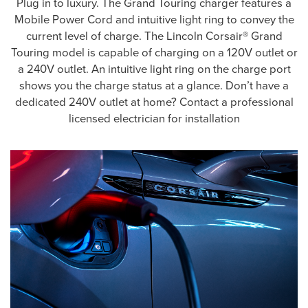
Plug in to luxury. The Grand Touring charger features a
Mobile Power Cord and intuitive light ring to convey the
current level of charge. The Lincoln Corsair® Grand
Touring model is capable of charging on a 120V outlet or
a 240V outlet. An intuitive light ring on the charge port
shows you the charge status at a glance. Don’t have a
dedicated 240V outlet at home? Contact a professional
licensed electrician for installation