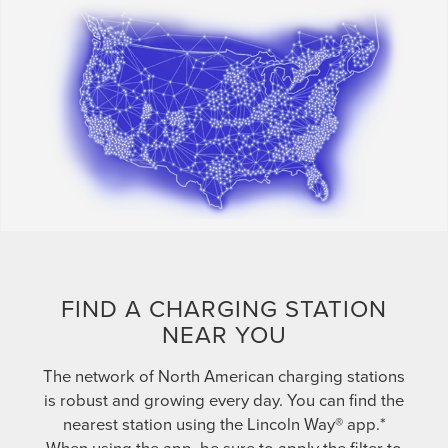
FIND A CHARGING STATION
NEAR YOU
The network of North American charging stations
is robust and growing every day. You can find the
nearest station using the Lincoln Way® app.*
When using the app, be sure to apply the filter to