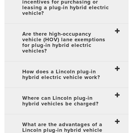
incentives for purchasing or
leasing a plug-in hybrid electric
vehicle?
Are there high-occupancy
vehicle (HOV) lane exemptions
for plug-in hybrid electric
vehicles?
How does a Lincoln plug-in
hybrid electric vehicle work?
Where can Lincoln plug-in
hybrid vehicles be charged?
What are the advantages of a
Lincoln plug-in hybrid vehicle