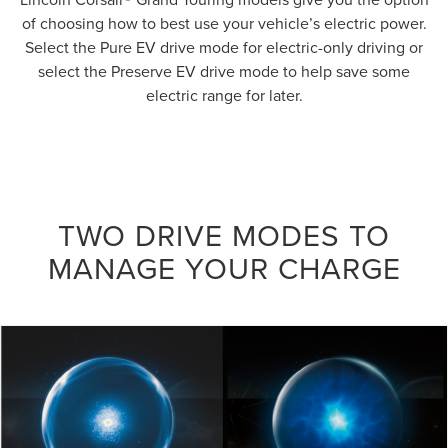
of choosing how to best use your vehicle’s electric power.
Select the Pure EV drive mode for electric-only driving or
select the Preserve EV drive mode to help save some
electric range for later.
TWO DRIVE MODES TO
MANAGE YOUR CHARGE