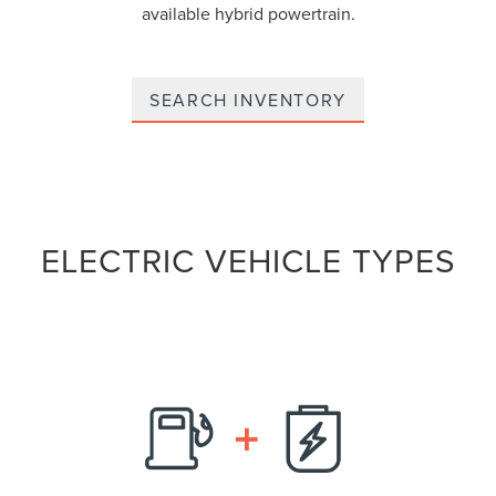
available hybrid powertrain.
SEARCH INVENTORY
ELECTRIC VEHICLE TYPES