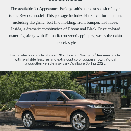
The available Jet Appearance Package adds an extra splash of style
to the Reserve model. This package includes black exterior elements
including the grille, belt line molding, front bumper, and more.
Inside, a dramatic combination of Ebony and Black Onyx colored
materials, along with Shima Recon wood appliqués, wraps the cabin
in sleek style.
®
Pre-production model shown. 2025 Lincoln Navigator
Reserve model
with available features and extra-cost color option shown. Actual
production vehicle may vary. Available Spring 2025.