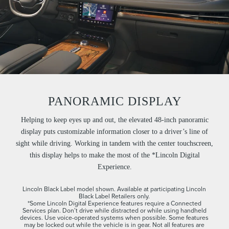
PANORAMIC DISPLAY
Helping to keep eyes up and out, the elevated 48-inch panoramic
display puts customizable information closer to a driver’s line of
sight while driving. Working in tandem with the center touchscreen,
this display helps to make the most of the *Lincoln Digital
Experience.
Lincoln Black Label model shown. Available at participating Lincoln
Black Label Retailers only.
*Some Lincoln Digital Experience features require a Connected
Services plan. Don’t drive while distracted or while using handheld
devices. Use voice-operated systems when possible. Some features
may be locked out while the vehicle is in gear. Not all features are