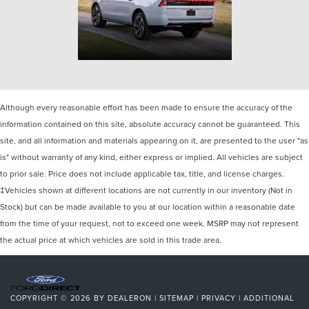
Although every reasonable effort has been made to ensure the accuracy of the
information contained on this site, absolute accuracy cannot be guaranteed. This
site, and all information and materials appearing on it, are presented to the user "as
is" without warranty of any kind, either express or implied. All vehicles are subject
to prior sale. Price does not include applicable tax, title, and license charges.
‡Vehicles shown at different locations are not currently in our inventory (Not in
Stock) but can be made available to you at our location within a reasonable date
from the time of your request, not to exceed one week. MSRP may not represent
the actual price at which vehicles are sold in this trade area.
COPYRIGHT © 2026
BY
DEALERON
|
SITEMAP
|
PRIVACY
|
ADDITIONAL