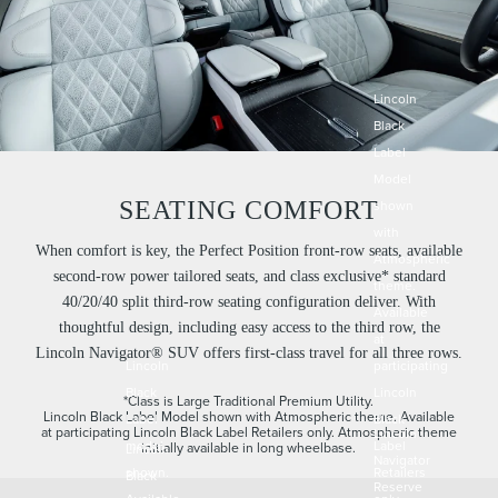
Lincoln
Black
Label
Model
SEATING COMFORT
shown
with
When comfort is key, the Perfect Position front-row seats, available
Atmospheric
second-row power tailored seats, and class exclusive* standard
theme.
40/20/40 split third-row seating configuration deliver. With
Available
thoughtful design, including easy access to the third row, the
at
Lincoln Navigator® SUV offers first-class travel for all three rows.
Lincoln
participating
Black
Lincoln
*Class is Large Traditional Premium Utility.
Lincoln Black Label Model shown with Atmospheric theme. Available
Label
Black
at participating Lincoln Black Label Retailers only. Atmospheric theme
Lincoln
model
Label
initially available in long wheelbase.
Lincoln
Navigator
shown.
Retailers
Black
Reserve