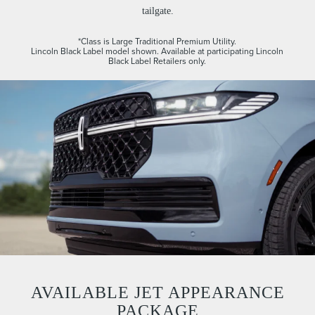
tailgate.
*Class is Large Traditional Premium Utility.
Lincoln Black Label model shown. Available at participating Lincoln
Black Label Retailers only.
AVAILABLE JET APPEARANCE
PACKAGE