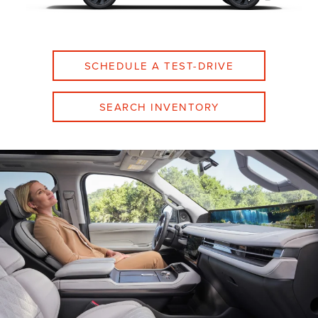
SCHEDULE A TEST-DRIVE
SEARCH INVENTORY