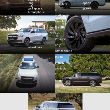
Retailers
long
option
Available
only.
wheelbase.
shown.
at
Atmospheric
participating
theme
Lincoln
initially
Black
available
Label
in
Retailers
long
only.
wheelbase.
Atmospheric
theme
initially
available
in
long
wheelbase.