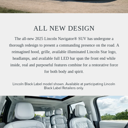
ALL NEW DESIGN
The all-new 2025 Lincoln Navigator® SUV has undergone a
thorough redesign to present a commanding presence on the road. A
reimagined hood, grille, available illuminated Lincoln Star logo,
headlamps, and available full LED bar span the front end while
inside, real and purposeful features combine for a restorative force
for both body and spirit.
Lincoln Black Label model shown. Available at participating Lincoln
Black Label Retailers only.