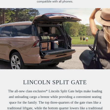
compatible with all phones.
LINCOLN SPLIT GATE
The all-new class exclusive* Lincoln Split Gate helps make loading
and unloading cargo a breeze while providing a convenient seating
space for the family. The top three-quarters of the gate rises like a
traditional liftgate, while the bottom quarter lowers like a traditional