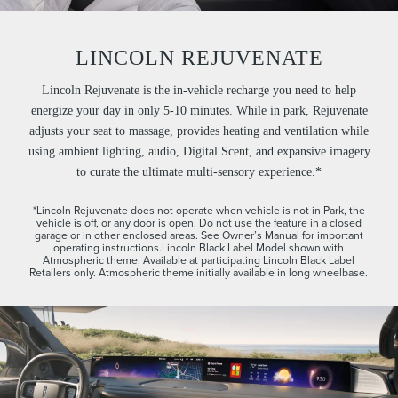
LINCOLN REJUVENATE
Lincoln Rejuvenate is the in-vehicle recharge you need to help
energize your day in only 5-10 minutes. While in park, Rejuvenate
adjusts your seat to massage, provides heating and ventilation while
using ambient lighting, audio, Digital Scent, and expansive imagery
to curate the ultimate multi-sensory experience.*
*Lincoln Rejuvenate does not operate when vehicle is not in Park, the
vehicle is off, or any door is open. Do not use the feature in a closed
garage or in other enclosed areas. See Owner’s Manual for important
operating instructions.Lincoln Black Label Model shown with
Atmospheric theme. Available at participating Lincoln Black Label
Retailers only. Atmospheric theme initially available in long wheelbase.