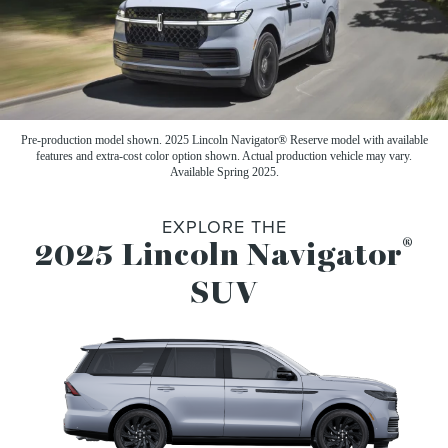
Pre-production model shown. 2025 Lincoln Navigator® Reserve model with available
features and extra-cost color option shown. Actual production vehicle may vary.
Available Spring 2025.
EXPLORE THE
®
2025 Lincoln Navigator
SUV