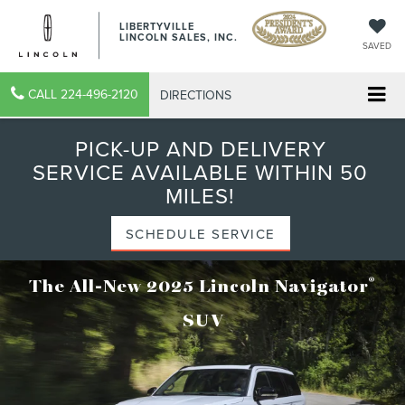
LIBERTYVILLE
LINCOLN SALES, INC.
SAVED
CALL
224-496-2120
DIRECTIONS
PICK-UP AND DELIVERY
SERVICE AVAILABLE WITHIN 50
MILES!
SCHEDULE SERVICE
®
The All-New 2025 Lincoln Navigator
SUV