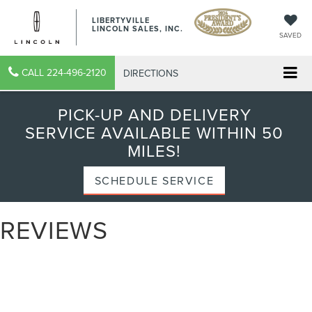
LIBERTYVILLE
LINCOLN SALES, INC.
SAVED
CALL
224-496-2120
DIRECTIONS
PICK-UP AND DELIVERY
SERVICE AVAILABLE WITHIN 50
MILES!
SCHEDULE SERVICE
REVIEWS