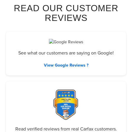
READ OUR CUSTOMER
REVIEWS
See what our customers are saying on Google!
View Google Reviews ?
Read verified reviews from real Carfax customers.