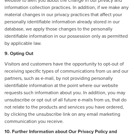
website to alert you about the change in our privacy and
information collection practices. In addition, if we make any
material changes in our privacy practices that affect your
personally identifiable information already stored in our
database, we apply those changes to the personally
identifiable information in our possession only as permitted
by applicable law.
9. Opting Out
Visitors and customers have the opportunity to opt-out of
receiving specific types of communications from us and our
partners, such as e-mail, by not providing personally
identifiable information at the point where our website
requests such information about you. In addition, you may
unsubscribe or opt out of all future e-mails from us, that do
not relate to the products and services you have ordered,
by clicking the unsubscribe link on any email marketing
communication you receive.
10. Further Information about Our Privacy Policy and