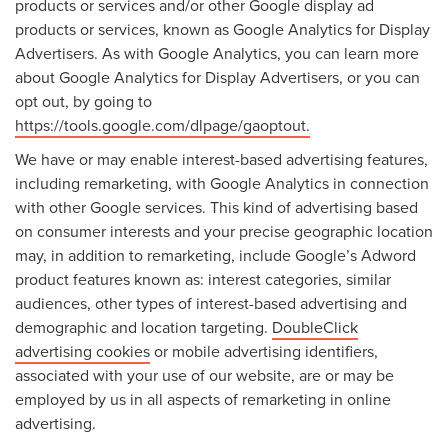
products or services and/or other Google display ad
products or services, known as Google Analytics for Display
Advertisers. As with Google Analytics, you can learn more
about Google Analytics for Display Advertisers, or you can
opt out, by going to
https://tools.google.com/dlpage/gaoptout.
We have or may enable interest-based advertising features,
including remarketing, with Google Analytics in connection
with other Google services. This kind of advertising based
on consumer interests and your precise geographic location
may, in addition to remarketing, include Google’s Adword
product features known as: interest categories, similar
audiences, other types of interest-based advertising and
demographic and location targeting.
DoubleClick
advertising cookies
or mobile advertising identifiers,
associated with your use of our website, are or may be
employed by us in all aspects of remarketing in online
advertising.