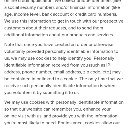
online credit application, we collect unique identifiers (like
a social security number), and/or financial information (like
age, income level, bank account or credit card numbers).
We use this information to get in touch with our prospective
customers about their requests, and to send them
additional information about our products and services.
Note that once you have created an order or otherwise
voluntarily provided personally identifiable information to
us, we may use cookies to help identify you. Personally
identifiable information received from you (such as IP
address, phone number, email address, zip code, etc.) may
be contained in or linked to a cookie. The only time that we
receive such personally identifiable information is when
you volunteer it by submitting it to us.
We may use cookies with personally identifiable information
so that our website can remember you, enhance your
online visit with us, and provide you with the information
you're most likely to need. For instance, cookies allow our