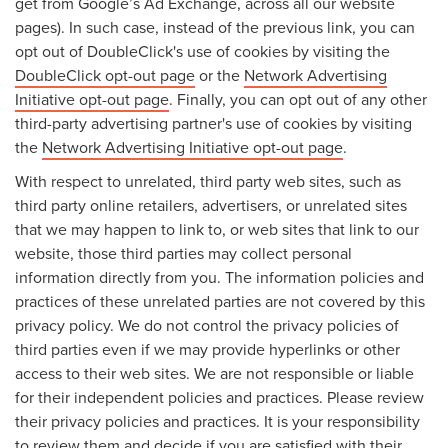
get from Google’s Ad Exchange, across all our website
pages). In such case, instead of the previous link, you can
opt out of DoubleClick's use of cookies by visiting the
DoubleClick opt-out page
or the
Network Advertising
Initiative opt-out page
. Finally, you can opt out of any other
third-party advertising partner's use of cookies by visiting
the
Network Advertising Initiative opt-out page
.
With respect to unrelated, third party web sites, such as
third party online retailers, advertisers, or unrelated sites
that we may happen to link to, or web sites that link to our
website, those third parties may collect personal
information directly from you. The information policies and
practices of these unrelated parties are not covered by this
privacy policy. We do not control the privacy policies of
third parties even if we may provide hyperlinks or other
access to their web sites. We are not responsible or liable
for their independent policies and practices. Please review
their privacy policies and practices. It is your responsibility
to review them and decide if you are satisfied with their