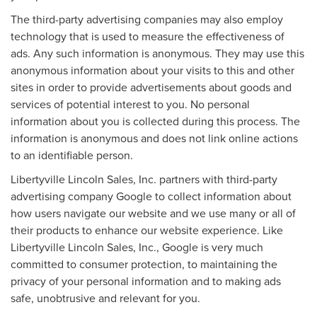
The third-party advertising companies may also employ
technology that is used to measure the effectiveness of
ads. Any such information is anonymous. They may use this
anonymous information about your visits to this and other
sites in order to provide advertisements about goods and
services of potential interest to you. No personal
information about you is collected during this process. The
information is anonymous and does not link online actions
to an identifiable person.
Libertyville Lincoln Sales, Inc. partners with third-party
advertising company Google to collect information about
how users navigate our website and we use many or all of
their products to enhance our website experience. Like
Libertyville Lincoln Sales, Inc., Google is very much
committed to consumer protection, to maintaining the
privacy of your personal information and to making ads
safe, unobtrusive and relevant for you.