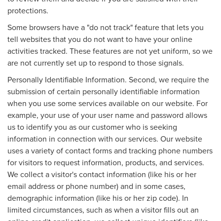
protections.
Some browsers have a "do not track" feature that lets you
tell websites that you do not want to have your online
activities tracked. These features are not yet uniform, so we
are not currently set up to respond to those signals.
Personally Identifiable Information. Second, we require the
submission of certain personally identifiable information
when you use some services available on our website. For
example, your use of your user name and password allows
us to identify you as our customer who is seeking
information in connection with our services. Our website
uses a variety of contact forms and tracking phone numbers
for visitors to request information, products, and services.
We collect a visitor's contact information (like his or her
email address or phone number) and in some cases,
demographic information (like his or her zip code). In
limited circumstances, such as when a visitor fills out an