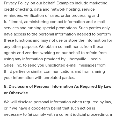
Privacy Policy, on our behalf. Examples include marketing,
credit checking, data and network hosting, service
reminders, verification of sales, order processing and
fulfillment, administering contact information and e-mail
services and running special promotions. Such parties only
have access to the personal information needed to perform
these functions and may not use or store the information for
any other purpose. We obtain commitments from these
agents and vendors working on our behalf to refrain from
using any information provided by Libertyville Lincoln
Sales, Inc. to send you unsolicited e-mail messages from
third parties or similar communications and from sharing
your information with unrelated parties.
5. Disclosure of Personal Information As Required By Law
or Otherwise
We will disclose personal information when required by law,
or if we have a good-faith belief that such action is
necessary to (a) comply with a current judicial proceeding, a