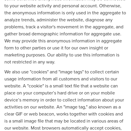
to your website activity and personal account. Otherwise,
the anonymous information is only used in the aggregate to
analyze trends, administer the website, diagnose any
problems, track a visitor's movement in the aggregate, and
gather broad demographic information for aggregate use.
We may provide this anonymous information in aggregate
form to other parties or use it for our own insight or
marketing purposes. Our ability to use this information is
not restricted in any way.
We also use "cookies" and "image tags" to collect certain
usage information from all customers and visitors to our
website. A "cookie" is a small text file that a website can
place on your computer’s hard drive or on your mobile
device’s memory in order to collect information about your
activities on our website. An "image tag," also known as a
clear GIF or web beacon, works together with cookies and
is a small image file that may be located in various areas of
our website. Most browsers automatically accept cookies,