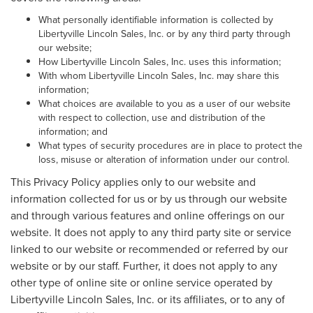
What personally identifiable information is collected by
Libertyville Lincoln Sales, Inc. or by any third party through
our website;
How Libertyville Lincoln Sales, Inc. uses this information;
With whom Libertyville Lincoln Sales, Inc. may share this
information;
What choices are available to you as a user of our website
with respect to collection, use and distribution of the
information; and
What types of security procedures are in place to protect the
loss, misuse or alteration of information under our control.
This Privacy Policy applies only to our website and
information collected for us or by us through our website
and through various features and online offerings on our
website. It does not apply to any third party site or service
linked to our website or recommended or referred by our
website or by our staff. Further, it does not apply to any
other type of online site or online service operated by
Libertyville Lincoln Sales, Inc. or its affiliates, or to any of