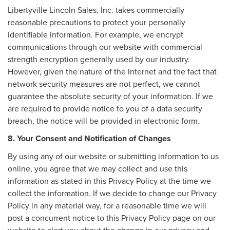
Libertyville Lincoln Sales, Inc. takes commercially
reasonable precautions to protect your personally
identifiable information. For example, we encrypt
communications through our website with commercial
strength encryption generally used by our industry.
However, given the nature of the Internet and the fact that
network security measures are not perfect, we cannot
guarantee the absolute security of your information. If we
are required to provide notice to you of a data security
breach, the notice will be provided in electronic form.
8. Your Consent and Notification of Changes
By using any of our website or submitting information to us
online, you agree that we may collect and use this
information as stated in this Privacy Policy at the time we
collect the information. If we decide to change our Privacy
Policy in any material way, for a reasonable time we will
post a concurrent notice to this Privacy Policy page on our