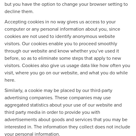
but you have the option to change your browser setting to
decline them.
Accepting cookies in no way gives us access to your
computer or any personal information about you, since
cookies are not used to identify anonymous website
visitors. Our cookies enable you to proceed smoothly
through our website and know whether you’ve used it
before, so as to eliminate some steps that apply to new
visitors. Cookies also give us usage data like how often you
visit, where you go on our website, and what you do while
here.
Similarly, a cookie may be placed by our third-party
advertising companies. These companies may use
aggregated statistics about your use of our website and
third party media in order to provide you with
advertisements about goods and services that you may be
interested in. The information they collect does not include
your personal information.