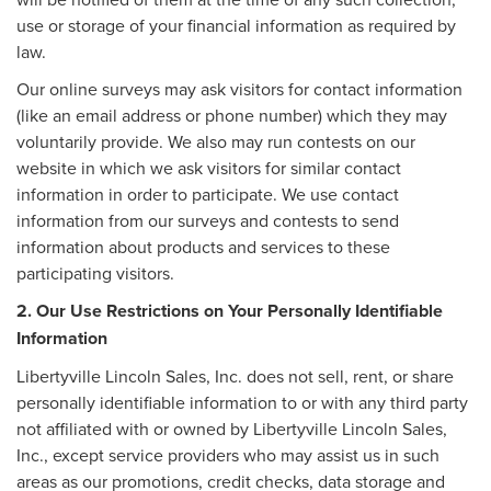
use or storage of your financial information as required by
law.
Our online surveys may ask visitors for contact information
(like an email address or phone number) which they may
voluntarily provide. We also may run contests on our
website in which we ask visitors for similar contact
information in order to participate. We use contact
information from our surveys and contests to send
information about products and services to these
participating visitors.
2. Our Use Restrictions on Your Personally Identifiable
Information
Libertyville Lincoln Sales, Inc. does not sell, rent, or share
personally identifiable information to or with any third party
not affiliated with or owned by Libertyville Lincoln Sales,
Inc., except service providers who may assist us in such
areas as our promotions, credit checks, data storage and