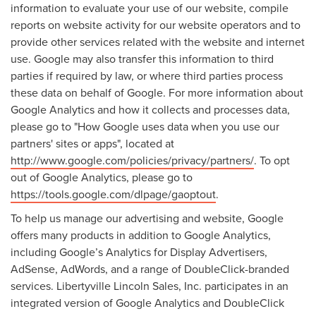
information to evaluate your use of our website, compile
reports on website activity for our website operators and to
provide other services related with the website and internet
use. Google may also transfer this information to third
parties if required by law, or where third parties process
these data on behalf of Google. For more information about
Google Analytics and how it collects and processes data,
please go to "How Google uses data when you use our
partners' sites or apps", located at
http://www.google.com/policies/privacy/partners/
. To opt
out of Google Analytics, please go to
https://tools.google.com/dlpage/gaoptout
.
To help us manage our advertising and website, Google
offers many products in addition to Google Analytics,
including Google’s Analytics for Display Advertisers,
AdSense, AdWords, and a range of DoubleClick-branded
services. Libertyville Lincoln Sales, Inc. participates in an
integrated version of Google Analytics and DoubleClick