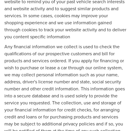
website to remind you of your past vehicle search interests
and website activity and to suggest similar products and
services. In some cases, cookies may improve your
shopping experience and we use information gained
through cookies to track your website activity and to deliver
you content specific information
Any financial information we collect is used to check the
qualifications of our prospective customers and bill for
products and services ordered. If you apply for financing or
wish to purchase or lease a car through our online system,
we may collect personal information such as your name,
address, driver's license number and state, social security
number and other credit information. This information goes
into a secure database and is used solely to provide the
service you requested. The collection, use and storage of
your financial information for credit checks, for arranging
credit and loans or for purchasing products and services
may be subject to additional privacy policies and if so, you
will be notified of them at the time of any such collection,