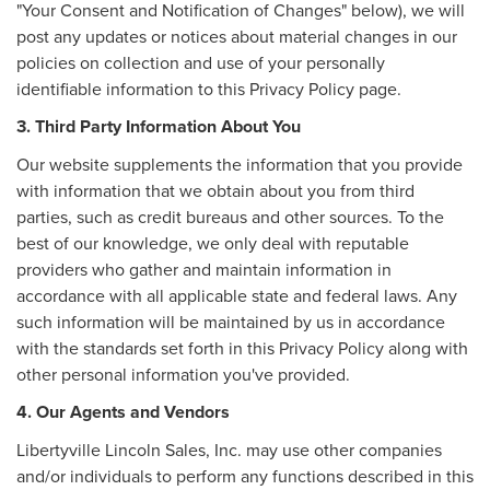
"Your Consent and Notification of Changes" below), we will
post any updates or notices about material changes in our
policies on collection and use of your personally
identifiable information to this Privacy Policy page.
3. Third Party Information About You
Our website supplements the information that you provide
with information that we obtain about you from third
parties, such as credit bureaus and other sources. To the
best of our knowledge, we only deal with reputable
providers who gather and maintain information in
accordance with all applicable state and federal laws. Any
such information will be maintained by us in accordance
with the standards set forth in this Privacy Policy along with
other personal information you've provided.
4. Our Agents and Vendors
Libertyville Lincoln Sales, Inc. may use other companies
and/or individuals to perform any functions described in this