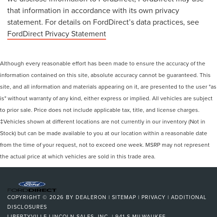
that information in accordance with its own privacy
statement. For details on FordDirect’s data practices, see
FordDirect Privacy Statement
Although every reasonable effort has been made to ensure the accuracy of the
information contained on this site, absolute accuracy cannot be guaranteed. This
site, and all information and materials appearing on it, are presented to the user "as
is" without warranty of any kind, either express or implied. All vehicles are subject
to prior sale. Price does not include applicable tax, title, and license charges.
‡Vehicles shown at different locations are not currently in our inventory (Not in
Stock) but can be made available to you at our location within a reasonable date
from the time of your request, not to exceed one week. MSRP may not represent
the actual price at which vehicles are sold in this trade area.
COPYRIGHT © 2026
BY
DEALERON
|
SITEMAP
|
PRIVACY
|
ADDITIONAL
DISCLOSURES
LIBERTYVILLE LINCOLN SALES, INC.
|
941 S MILWAUKEE