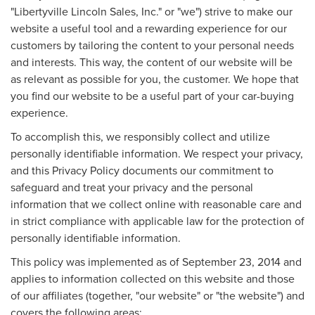
"Libertyville Lincoln Sales, Inc." or "we") strive to make our
website a useful tool and a rewarding experience for our
customers by tailoring the content to your personal needs
and interests. This way, the content of our website will be
as relevant as possible for you, the customer. We hope that
you find our website to be a useful part of your car-buying
experience.
To accomplish this, we responsibly collect and utilize
personally identifiable information. We respect your privacy,
and this Privacy Policy documents our commitment to
safeguard and treat your privacy and the personal
information that we collect online with reasonable care and
in strict compliance with applicable law for the protection of
personally identifiable information.
This policy was implemented as of September 23, 2014 and
applies to information collected on this website and those
of our affiliates (together, "our website" or "the website") and
covers the following areas: