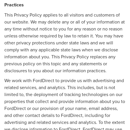
Practices
This Privacy Policy applies to all visitors and customers of
our website. We may delete any or all of your information at
any time without notice to you for any reason or no reason
unless otherwise required by law to retain it. You may have
other privacy protections under state laws and we will
comply with any applicable state laws when we disclose
information about you. This Privacy Policy replaces any
previous policy on this topic and any statements or
disclosures to you about our information practices.
We work with FordDirect to provide us with advertising and
related services, and analytics. This includes, but is not
limited to, the deployment of tracking technologies on our
properties that collect and provide information about you to
FordDirect or our provision of your name, email address,
and other contact details to FordDirect, including for
advertising and related services and analytics. To the extent
we disclose information to FordDirect, FordDirect may use