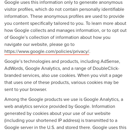
Google uses this information only to generate anonymous
visitor profiles, which do not contain personally identifiable
information. These anonymous profiles are used to provide
you content specifically tailored to you. To learn more about
how Google collects and manages information, or to opt out
of Google’s collection of information about how you
navigate our website, please go to
https://www.google.com/policies/privacy/
.
Google’s technologies and products, including AdSense,
AdWords, Google Analytics, and a range of DoubleClick-
branded services, also use cookies. When you visit a page
that uses one of these products, various cookies may be
sent to your browser.
Among the Google products we use is Google Analytics, a
web analytics service provided by Google. Information
generated by cookies about your use of our website
(including your shortened IP address) is transmitted to a
Google server in the U.S. and stored there. Google uses this