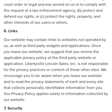
court order or legal process served on us or to comply with
the request of a law enforcement agency, (b) protect and
defend our rights, or (c) protect the rights, property, and
other interests of our users or others.
6. Links
Our website may contain links to websites not operated by
us, as well as third party widgets and applications. Once
you leave our website, we suggest that you review the
applicable privacy policy of the third party website or
application. Libertyville Lincoln Sales, Inc. is not responsible
for the privacy practices or content of these other sites. We
encourage you to be aware when you leave our website
and to read the privacy statements of each and every site
that collects personally identifiable information from you.
Our Privacy Policy applies solely to information collected by
our website.
7. Security