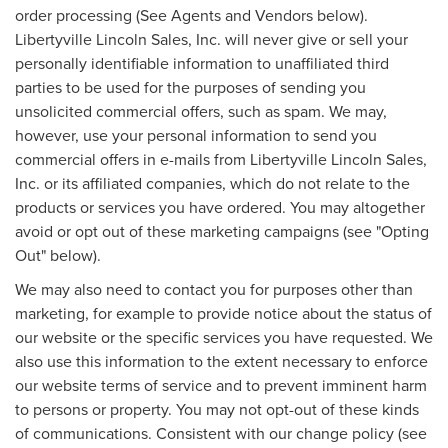
order processing (See Agents and Vendors below).
Libertyville Lincoln Sales, Inc. will never give or sell your
personally identifiable information to unaffiliated third
parties to be used for the purposes of sending you
unsolicited commercial offers, such as spam. We may,
however, use your personal information to send you
commercial offers in e-mails from Libertyville Lincoln Sales,
Inc. or its affiliated companies, which do not relate to the
products or services you have ordered. You may altogether
avoid or opt out of these marketing campaigns (see "Opting
Out" below).
We may also need to contact you for purposes other than
marketing, for example to provide notice about the status of
our website or the specific services you have requested. We
also use this information to the extent necessary to enforce
our website terms of service and to prevent imminent harm
to persons or property. You may not opt-out of these kinds
of communications. Consistent with our change policy (see