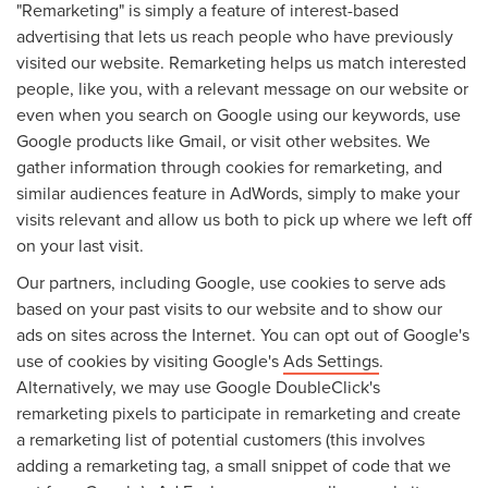
"Remarketing" is simply a feature of interest-based
advertising that lets us reach people who have previously
visited our website. Remarketing helps us match interested
people, like you, with a relevant message on our website or
even when you search on Google using our keywords, use
Google products like Gmail, or visit other websites. We
gather information through cookies for remarketing, and
similar audiences feature in AdWords, simply to make your
visits relevant and allow us both to pick up where we left off
on your last visit.
Our partners, including Google, use cookies to serve ads
based on your past visits to our website and to show our
ads on sites across the Internet. You can opt out of Google's
use of cookies by visiting Google's
Ads Settings
.
Alternatively, we may use Google DoubleClick's
remarketing pixels to participate in remarketing and create
a remarketing list of potential customers (this involves
adding a remarketing tag, a small snippet of code that we