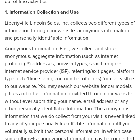
our offline activities.
1. Information Collection and Use
Libertyville Lincoln Sales, Inc. collects two different types of
information through our website: anonymous information
and personally identifiable information.
Anonymous Information. First, we collect and store
anonymous, aggregate information (such as internet
protocol (IP) addresses, browser types, search engines,
internet service provider (ISP), referring/exit pages, platform
type, date/time stamp, and number of clicks) from all visitors
to our website. You may search our website for car models,
prices and other information provided through our website
without ever submitting your name, email address or any
other personally identifiable information. The anonymous
information that we do collect from your visit is never linked
to any of your personally identifiable information until you
voluntarily submit that personal information, in which case
some otherwise anonymous information may be connected