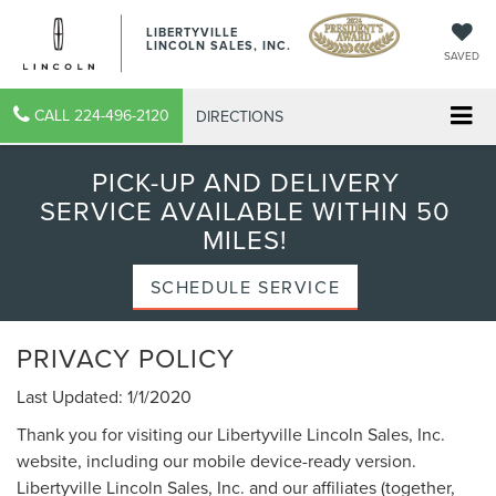
LIBERTYVILLE
LINCOLN SALES, INC.
SAVED
CALL
224-496-2120
DIRECTIONS
PICK-UP AND DELIVERY
SERVICE AVAILABLE WITHIN 50
MILES!
SCHEDULE SERVICE
PRIVACY POLICY
Last Updated: 1/1/2020
Thank you for visiting our Libertyville Lincoln Sales, Inc.
website, including our mobile device-ready version.
Libertyville Lincoln Sales, Inc. and our affiliates (together,