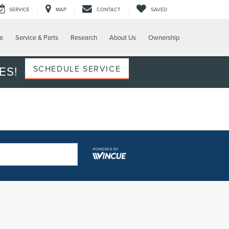
SERVICE
MAP
CONTACT
SAVED
e
Service & Parts
Research
About Us
Ownership
ES!
SCHEDULE SERVICE