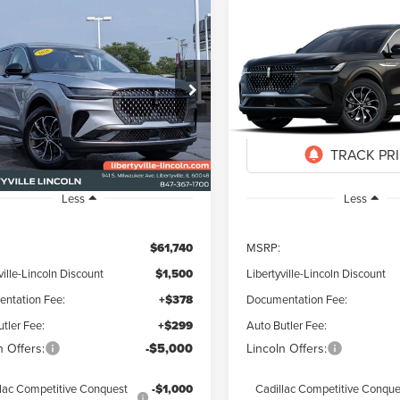
mpare Vehicle
Compare Vehicle
6
LINCOLN
2026
LINCOLN
UY
FINANCE
LEASE
BUY
FINANCE
TILUS
PREMIERE
NAUTILUS
PREMIER
$55,917
823
$5,823
ial Offer
Special Offer
MPJ8JA4TJ071100
Stock:
26357
VIN:
5LMPJ8JA7TJ067445
Stock
FINAL PRICE
NGS
SAVINGS
Ext.
Int.
ck
In Transit
Less
Less
$61,740
MSRP:
ville-Lincoln Discount
$1,500
Libertyville-Lincoln Discount
ntation Fee:
+$378
Documentation Fee:
tler Fee:
+$299
Auto Butler Fee:
n Offers:
-$5,000
Lincoln Offers:
lac Competitive Conquest
-$1,000
Cadillac Competitive Conque