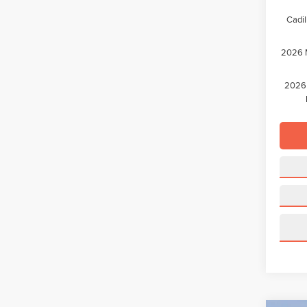
Cadil
2026 M
2026 