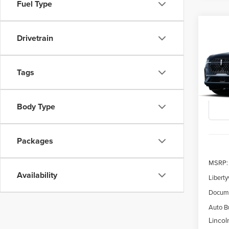
Fuel Type
Co
202
Drivetrain
B
NAU
$5,
Spec
Tags
VIN:
5L
SAVI
Deale
Body Type
Packages
MSRP:
Availability
Liberty
Docume
Auto Bu
Lincol