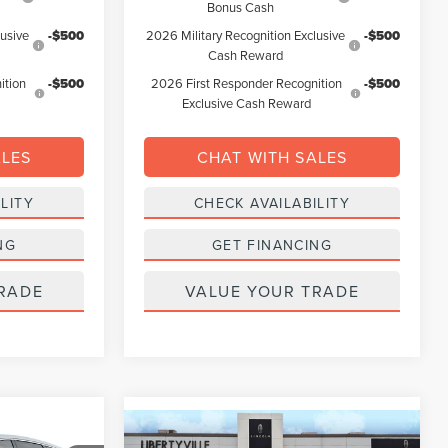
Bonus Cash
lusive
-$500
2026 Military Recognition Exclusive
-$500
Cash Reward
ition
-$500
2026 First Responder Recognition
-$500
Exclusive Cash Reward
ALES
CHAT WITH SALES
LITY
CHECK AVAILABILITY
NG
GET FINANCING
RADE
VALUE YOUR TRADE
Compare Vehicle
LEASE