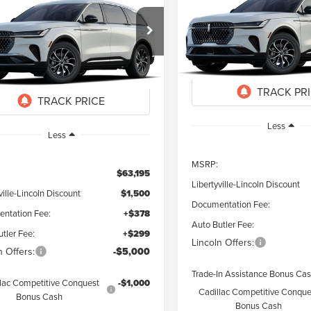
6
LINCOLN
UY
FINANCE
LEASE
NAUTILUS
PREMIER
TILUS
PREMIERE
$7,323
Special Offer
Price Drop
$57,372
823
ial Offer
VIN:
5LMPJ8J41TJ996492
Stock
SAVINGS
MPJ8JA9TJ067494
Stock:
26329
FINAL PRICE
NGS
Courtesy Vehicle
Ext.
Int.
ck
Less
Less
MSRP:
$63,195
Libertyville-Lincoln Discount
ville-Lincoln Discount
$1,500
Documentation Fee:
ntation Fee:
+$378
Auto Butler Fee:
tler Fee:
+$299
Lincoln Offers:
n Offers:
-$5,000
Trade-In Assistance Bonus Ca
lac Competitive Conquest
-$1,000
Cadillac Competitive Conque
Bonus Cash
Bonus Cash