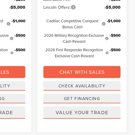
-$5,000
Lincoln Offers:
-$5,000
st
-$1,000
Cadillac Competitive Conquest
-$1,000
Bonus Cash
lusive
-$500
2026 Military Recognition Exclusive
-$500
Cash Reward
ition
-$500
2026 First Responder Recognition
-$500
Exclusive Cash Reward
ALES
CHAT WITH SALES
LITY
CHECK AVAILABILITY
NG
GET FINANCING
RADE
VALUE YOUR TRADE