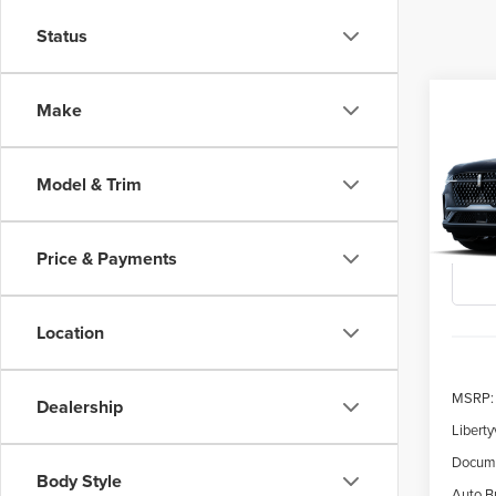
Status
Co
Make
202
B
NAU
Model & Trim
$5,
Spec
VIN:
5L
SAVI
Price & Payments
Deale
Location
MSRP:
Dealership
Liberty
Docume
Body Style
Auto Bu