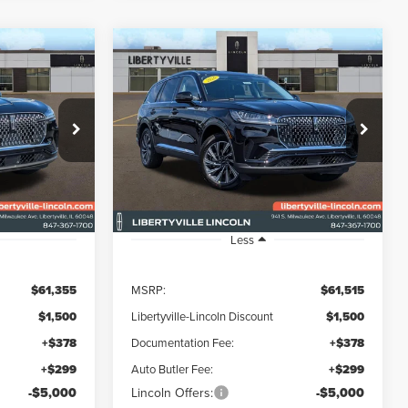
Compare Vehicle
2026
LINCOLN
LEASE
BUY
FINANCE
LEASE
AVIATOR
PREMIERE
$55,532
$55,692
$5,823
Special Offer
Price Drop
k:
26248
VIN:
5LM5J6XC9TGL20928
Stock:
26337
FINAL PRICE
FINAL PRICE
SAVINGS
Ext.
Int.
Ext.
Int.
In Stock
Less
$61,355
MSRP:
$61,515
$1,500
Libertyville-Lincoln Discount
$1,500
+$378
Documentation Fee:
+$378
+$299
Auto Butler Fee:
+$299
-$5,000
Lincoln Offers:
-$5,000