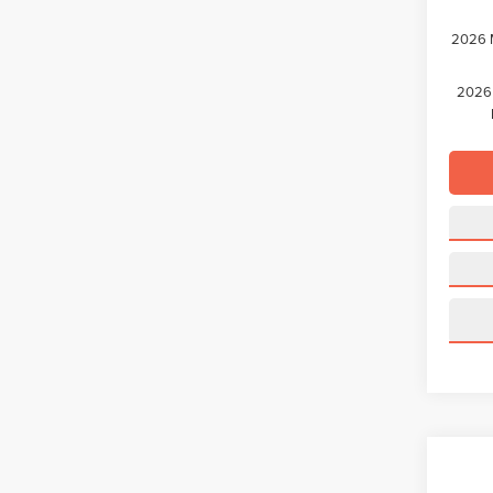
2026 M
2026 
Co