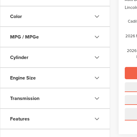
Lincol
Color
Cadil
2026 M
MPG / MPGe
2026 
Cylinder
Engine Size
Transmission
Features