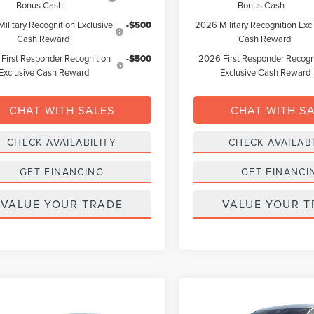
Bonus Cash
Bonus Cash
ilitary Recognition Exclusive
-$500
2026 Military Recognition Exc
Cash Reward
Cash Reward
First Responder Recognition
-$500
2026 First Responder Recogn
Exclusive Cash Reward
Exclusive Cash Reward
CHAT WITH SALES
CHAT WITH S
CHECK AVAILABILITY
CHECK AVAILABI
GET FINANCING
GET FINANCI
VALUE YOUR TRADE
VALUE YOUR T
Compare Vehicle
mpare Vehicle
2026
LINCOLN
BUY
FINANCE