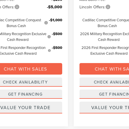
n Offers:
-$5,000
Lincoln Offers:
lac Competitive Conquest
-$1,000
Cadillac Competitive Conque
Bonus Cash
Bonus Cash
ilitary Recognition Exclusive
-$500
2026 Military Recognition Exc
Cash Reward
Cash Reward
First Responder Recognition
-$500
2026 First Responder Recogn
Exclusive Cash Reward
Exclusive Cash Reward
CHAT WITH SALES
CHAT WITH S
CHECK AVAILABILITY
CHECK AVAILABI
GET FINANCING
GET FINANCI
VALUE YOUR TRADE
VALUE YOUR T