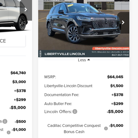
2026
LINCOLN
BUY
FINANCE
LEASE
E
AVIATOR
PREMIERE
$57,417
$58,222
$5,823
Special Offer
:
26170L
FINAL PRICE
VIN:
5LM5J6XC2TGL20964
Stock:
26328
FINAL PRICE
SAVINGS
Ext.
Int.
Ext.
Int.
In Stock
Less
$64,740
MSRP:
$64,045
$3,000
Libertyville-Lincoln Discount
$1,500
+$378
Documentation Fee:
+$378
+$299
Auto Butler Fee:
+$299
-$5,000
Lincoln Offers:
-$5,000
sh
-$500
Cadillac Competitive Conquest
-$1,000
st
-$1,000
Bonus Cash