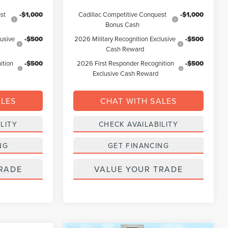
st
-$1,000
Cadillac Competitive Conquest
-$1,000
Bonus Cash
lusive
-$500
2026 Military Recognition Exclusive
-$500
Cash Reward
ition
-$500
2026 First Responder Recognition
-$500
Exclusive Cash Reward
ALES
CHAT WITH SALES
LITY
CHECK AVAILABILITY
NG
GET FINANCING
RADE
VALUE YOUR TRADE