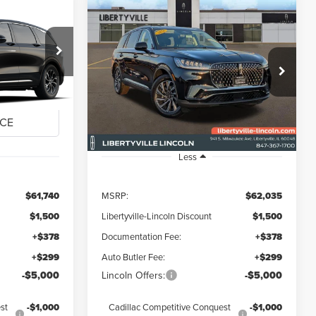
Compare Vehicle
2026
LINCOLN
LEASE
BUY
FINANCE
LEASE
E
AVIATOR
PREMIERE
$55,917
$56,212
$5,823
Special Offer
Price Drop
:
26358
VIN:
5LM5J6XC9TGL01361
Stock:
26052L
FINAL PRICE
FINAL PRICE
SAVINGS
Ext.
Int.
Ext.
Int.
Courtesy Vehicle
Less
$61,740
MSRP:
$62,035
$1,500
Libertyville-Lincoln Discount
$1,500
+$378
Documentation Fee:
+$378
+$299
Auto Butler Fee:
+$299
-$5,000
Lincoln Offers:
-$5,000
st
-$1,000
Cadillac Competitive Conquest
-$1,000