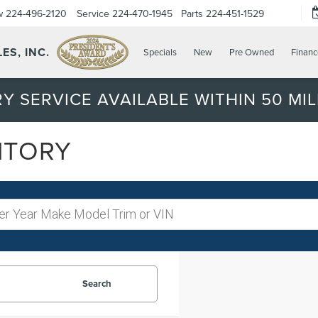
w
224-496-2120
Service
224-470-1945
Parts
224-451-1529
ES, INC.
Specials
New
Pre Owned
Financ
Y SERVICE AVAILABLE WITHIN 50 MIL
NTORY
Search