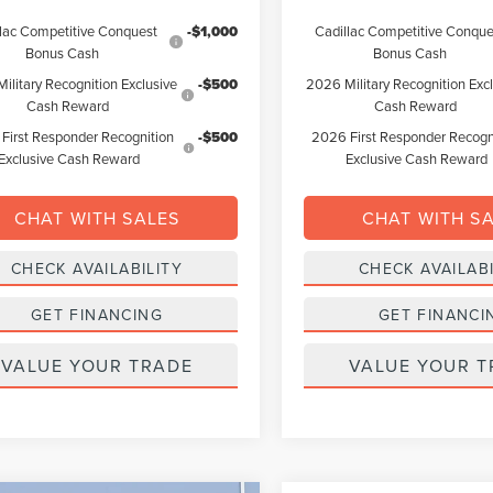
lac Competitive Conquest
-$1,000
Cadillac Competitive Conque
Bonus Cash
Bonus Cash
ilitary Recognition Exclusive
-$500
2026 Military Recognition Exc
Cash Reward
Cash Reward
First Responder Recognition
-$500
2026 First Responder Recogn
Exclusive Cash Reward
Exclusive Cash Reward
CHAT WITH SALES
CHAT WITH S
CHECK AVAILABILITY
CHECK AVAILABI
GET FINANCING
GET FINANCI
VALUE YOUR TRADE
VALUE YOUR T