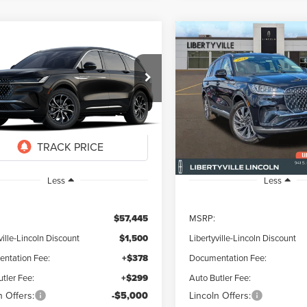
mpare Vehicle
Compare Vehicle
6
LINCOLN
2026
LINCOLN
UY
FINANCE
LEASE
BUY
FINANCE
TILUS
PREMIERE
AVIATOR
PREMIERE
$51,622
823
$5,823
ial Offer
Special Offer
Price Drop
MPJ8JA6TJ076394
Stock:
26369
VIN:
5LM5J6XC6TGL13368
Stoc
FINAL PRICE
NGS
SAVINGS
Ext.
Int.
r Ordered
In Stock
Less
Less
$57,445
MSRP:
ville-Lincoln Discount
$1,500
Libertyville-Lincoln Discount
ntation Fee:
+$378
Documentation Fee:
tler Fee:
+$299
Auto Butler Fee:
n Offers:
-$5,000
Lincoln Offers: