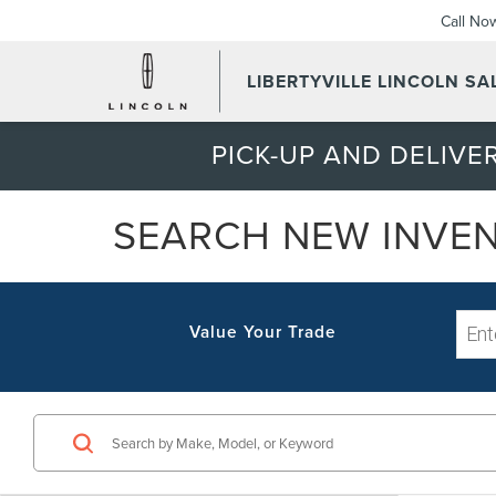
Call No
LIBERTYVILLE LINCOLN SAL
PICK-UP AND DELIVER
SEARCH NEW INVE
Value Your Trade