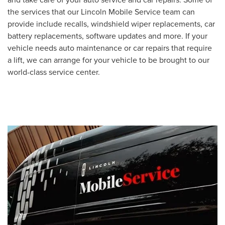
the services that our Lincoln Mobile Service team can
provide include recalls, windshield wiper replacements, car
battery replacements, software updates and more. If your
vehicle needs auto maintenance or car repairs that require
a lift, we can arrange for your vehicle to be brought to our
world-class service center.