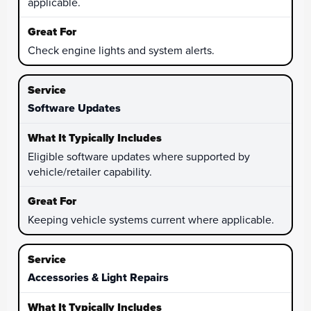
applicable.
Check engine lights and system alerts.
Software Updates
Eligible software updates where supported by
vehicle/retailer capability.
Keeping vehicle systems current where applicable.
Accessories & Light Repairs