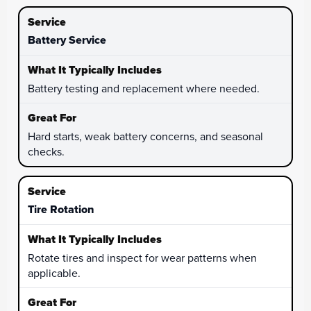
Battery Service
Battery testing and replacement where needed.
Hard starts, weak battery concerns, and seasonal
checks.
Tire Rotation
Rotate tires and inspect for wear patterns when
applicable.