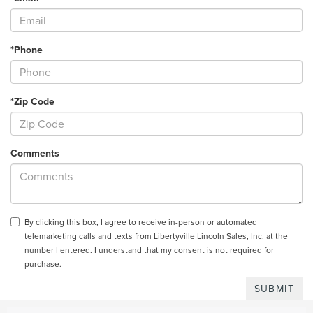
*Phone
*Zip Code
Comments
By clicking this box, I agree to receive in-person or automated
telemarketing calls and texts from Libertyville Lincoln Sales, Inc. at the
number I entered. I understand that my consent is not required for
purchase.