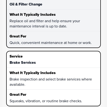
Oil & Filter Change
Replace oil and filter and help ensure your
maintenance interval is up to date.
Quick, convenient maintenance at home or work.
Brake Services
Brake inspection and select brake services where
available.
Squeaks, vibration, or routine brake checks.