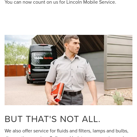
You can now count on us for Lincoln Mobile Service.
BUT THAT'S NOT ALL.
We also offer service for fluids and filters, lamps and bulbs,