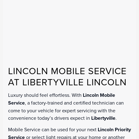
LINCOLN MOBILE SERVICE
AT LIBERTYVILLE LINCOLN
Luxury should feel effortless. With
Lincoln Mobile
Service
, a factory-trained and certified technician can
come to your vehicle for expert servicing with the
convenience today’s drivers expect in
Libertyville
.
Mobile Service can be used for your next
Lincoln Priority
Service
or select light repairs at your home or another