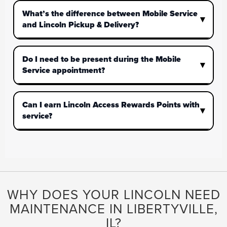
What’s the difference between Mobile Service
and Lincoln Pickup & Delivery?
Do I need to be present during the Mobile
Service appointment?
Can I earn Lincoln Access Rewards Points with
service?
WHY DOES YOUR LINCOLN NEED
MAINTENANCE IN LIBERTYVILLE,
IL?