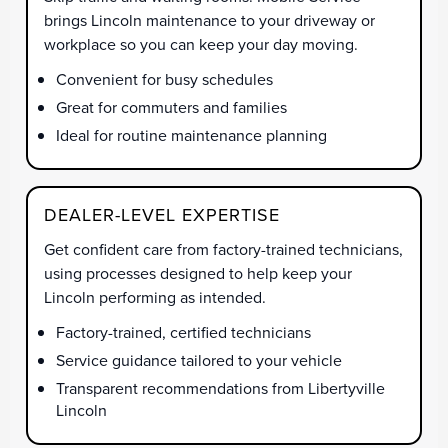
brings Lincoln maintenance to your driveway or
workplace so you can keep your day moving.
Convenient for busy schedules
Great for commuters and families
Ideal for routine maintenance planning
DEALER-LEVEL EXPERTISE
Get confident care from factory-trained technicians,
using processes designed to help keep your
Lincoln performing as intended.
Factory-trained, certified technicians
Service guidance tailored to your vehicle
Transparent recommendations from Libertyville
Lincoln