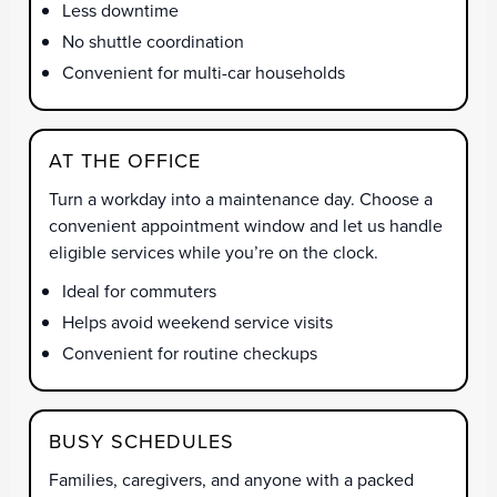
Less downtime
No shuttle coordination
Convenient for multi-car households
AT THE OFFICE
Turn a workday into a maintenance day. Choose a
convenient appointment window and let us handle
eligible services while you’re on the clock.
Ideal for commuters
Helps avoid weekend service visits
Convenient for routine checkups
BUSY SCHEDULES
Families, caregivers, and anyone with a packed