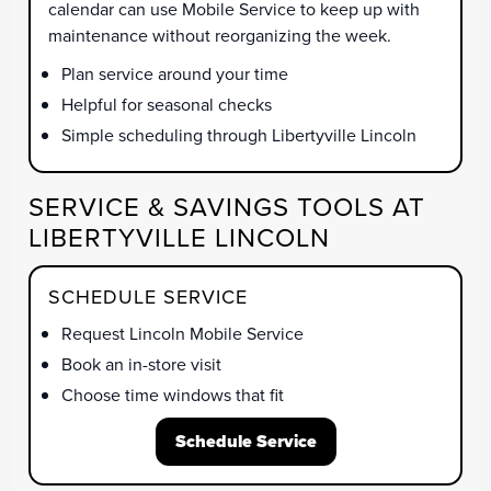
calendar can use Mobile Service to keep up with
maintenance without reorganizing the week.
Plan service around your time
Helpful for seasonal checks
Simple scheduling through Libertyville Lincoln
SERVICE & SAVINGS TOOLS AT
LIBERTYVILLE LINCOLN
SCHEDULE SERVICE
Request Lincoln Mobile Service
Book an in-store visit
Choose time windows that fit
Schedule Service