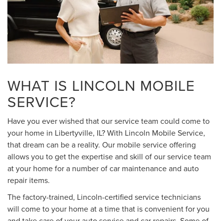
WHAT IS LINCOLN MOBILE
SERVICE?
Have you ever wished that our service team could come to
your home in Libertyville, IL? With Lincoln Mobile Service,
that dream can be a reality. Our mobile service offering
allows you to get the expertise and skill of our service team
at your home for a number of car maintenance and auto
repair items.
The factory-trained, Lincoln-certified service technicians
will come to your home at a time that is convenient for you
and take care of your auto service and car repairs. Some of