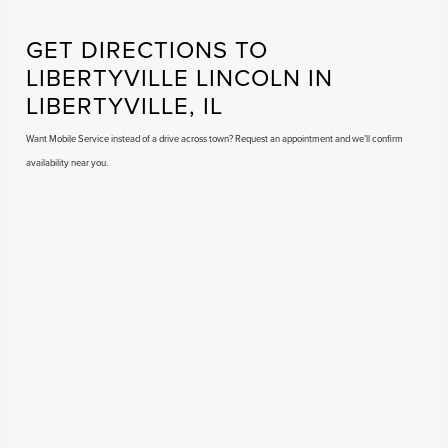
GET DIRECTIONS TO
LIBERTYVILLE LINCOLN IN
LIBERTYVILLE, IL
Want Mobile Service instead of a drive across town? Request an appointment and we’ll confirm
availability near you.