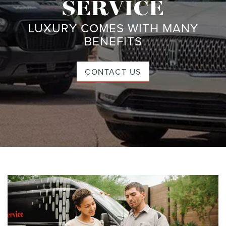
SERVICE
LUXURY COMES WITH MANY
BENEFITS
CONTACT US