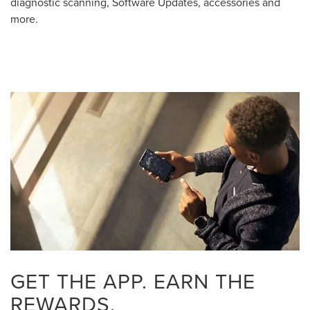
diagnostic scanning, Software Updates, accessories and
more.
GET THE APP. EARN THE
REWARDS.