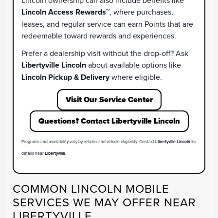
Lincoln ownership can also include benefits like
Lincoln Access Rewards™
, where purchases,
leases, and regular service can earn Points that are
redeemable toward rewards and experiences.
Prefer a dealership visit without the drop-off? Ask
Libertyville Lincoln
about available options like
Lincoln Pickup & Delivery
where eligible.
Visit Our Service Center
Questions? Contact Libertyville Lincoln
Programs and availability vary by retailer and vehicle eligibility. Contact
Libertyville Lincoln
for
details near
Libertyville
.
COMMON LINCOLN MOBILE
SERVICES WE MAY OFFER NEAR
LIBERTYVILLE