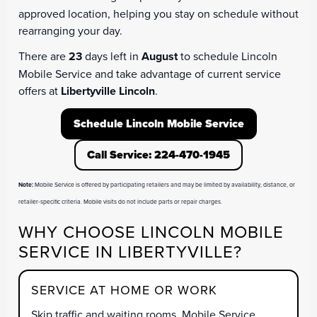
approved location, helping you stay on schedule without
rearranging your day.
There are
23
days left in
August
to schedule Lincoln
Mobile Service and take advantage of current service
offers at
Libertyville Lincoln
.
Schedule Lincoln Mobile Service
Call Service: 224-470-1945
Note:
Mobile Service is offered by participating retailers and may be limited by availability, distance, or
retailer-specific criteria. Mobile visits do not include parts or repair charges.
WHY CHOOSE LINCOLN MOBILE
SERVICE IN LIBERTYVILLE?
SERVICE AT HOME OR WORK
Skip traffic and waiting rooms. Mobile Service