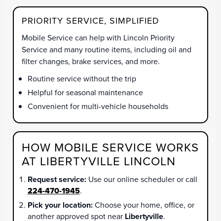
PRIORITY SERVICE, SIMPLIFIED
Mobile Service can help with Lincoln Priority
Service and many routine items, including oil and
filter changes, brake services, and more.
Routine service without the trip
Helpful for seasonal maintenance
Convenient for multi-vehicle households
HOW MOBILE SERVICE WORKS
AT LIBERTYVILLE LINCOLN
Request service:
Use our online scheduler or call
224-470-1945
.
Pick your location:
Choose your home, office, or
another approved spot near
Libertyville
.