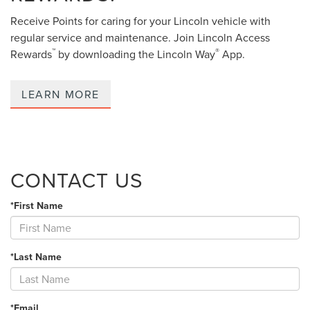
Receive Points for caring for your Lincoln vehicle with
regular service and maintenance. Join Lincoln Access
™
®
Rewards
by downloading the Lincoln Way
App.
LEARN MORE
CONTACT US
*First Name
*Last Name
*Email