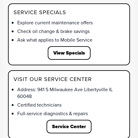
SERVICE SPECIALS
Explore current maintenance offers
Check oil change & brake savings
Ask what applies to Mobile Service
View Specials
VISIT OUR SERVICE CENTER
Address: 941 S Milwaukee Ave Libertyville IL
60048
Certified technicians
Full-service diagnostics & repairs
Service Center