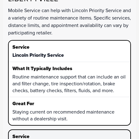
Mobile Service can help with Lincoln Priority Service and
a variety of routine maintenance items. Specific services,
distance limits, and appointment availability can vary by
participating retailer.
Lincoln Priority Service
Routine maintenance support that can include an oil
and filter change, tire inspection/rotation, brake
checks, battery checks, filters, fluids, and more.
Staying current on recommended maintenance
without a dealership visit.