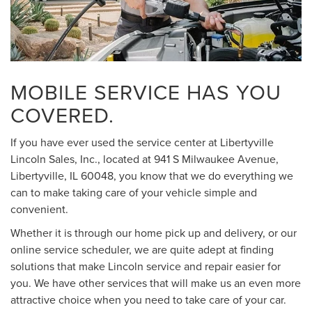
MOBILE SERVICE HAS YOU
COVERED.
If you have ever used the service center at Libertyville
Lincoln Sales, Inc., located at 941 S Milwaukee Avenue,
Libertyville, IL 60048, you know that we do everything we
can to make taking care of your vehicle simple and
convenient.
Whether it is through our home pick up and delivery, or our
online service scheduler, we are quite adept at finding
solutions that make Lincoln service and repair easier for
you. We have other services that will make us an even more
attractive choice when you need to take care of your car.