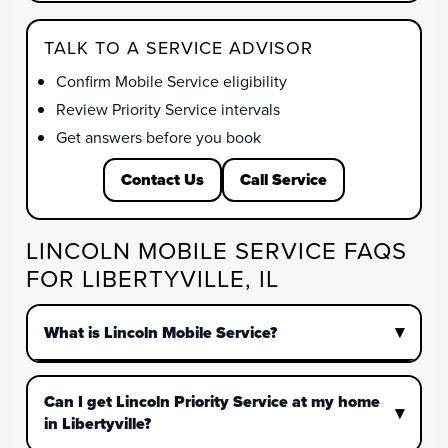
TALK TO A SERVICE ADVISOR
Confirm Mobile Service eligibility
Review Priority Service intervals
Get answers before you book
Contact Us
Call Service
LINCOLN MOBILE SERVICE FAQS
FOR LIBERTYVILLE, IL
What is Lincoln Mobile Service?
Can I get Lincoln Priority Service at my home
in Libertyville?