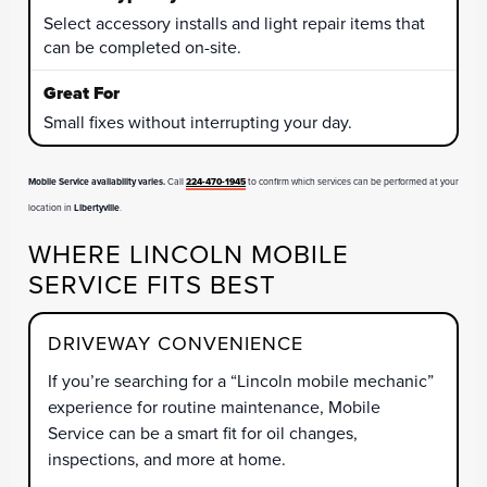
Select accessory installs and light repair items that
can be completed on-site.
Small fixes without interrupting your day.
Mobile Service availability varies.
Call
224-470-1945
to confirm which services can be performed at your
location in
Libertyville
.
WHERE LINCOLN MOBILE
SERVICE FITS BEST
DRIVEWAY CONVENIENCE
If you’re searching for a “Lincoln mobile mechanic”
experience for routine maintenance, Mobile
Service can be a smart fit for oil changes,
inspections, and more at home.