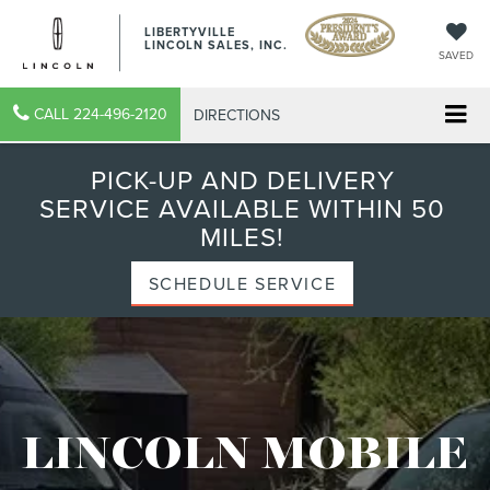
LIBERTYVILLE
LINCOLN SALES, INC.
SAVED
CALL
224-496-2120
DIRECTIONS
PICK-UP AND DELIVERY
SERVICE AVAILABLE WITHIN 50
MILES!
SCHEDULE SERVICE
LINCOLN MOBILE