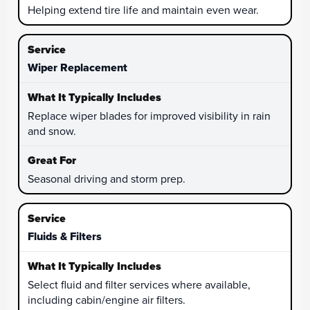
Helping extend tire life and maintain even wear.
Wiper Replacement
Replace wiper blades for improved visibility in rain
and snow.
Seasonal driving and storm prep.
Fluids & Filters
Select fluid and filter services where available,
including cabin/engine air filters.