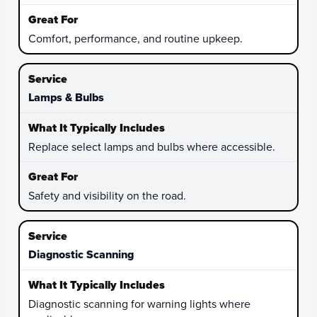
Comfort, performance, and routine upkeep.
Lamps & Bulbs
Replace select lamps and bulbs where accessible.
Safety and visibility on the road.
Diagnostic Scanning
Diagnostic scanning for warning lights where