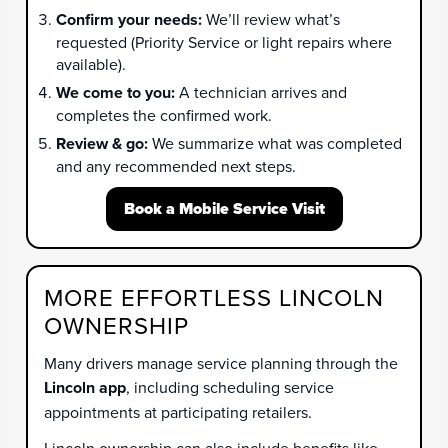
Confirm your needs:
We’ll review what’s
requested (Priority Service or light repairs where
available).
We come to you:
A technician arrives and
completes the confirmed work.
Review & go:
We summarize what was completed
and any recommended next steps.
Book a Mobile Service Visit
MORE EFFORTLESS LINCOLN
OWNERSHIP
Many drivers manage service planning through the
Lincoln app
, including scheduling service
appointments at participating retailers.