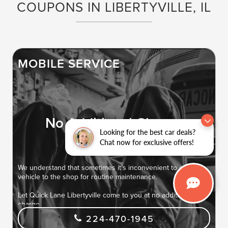
COUPONS IN LIBERTYVILLE, IL
MOBILE SERVICE
No Additional Charge
Looking for the best car deals?
Chat now for exclusive offers!
We understand that sometimes it's inconvenient to get your
vehicle to the shop for routine maintenance.
Let Quick Lane Libertyville come to you at no additional
charge.
224-470-1945
Routine maintenance services at your location saves you