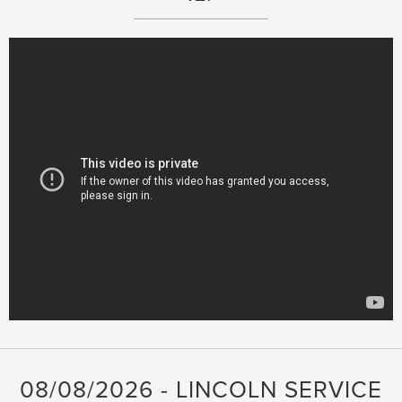
08/08/2026 - LINCOLN SERVICE