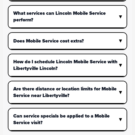
What services can Lincoln Mobile Service
perform?
Does Mobile Service cost extra?
How do I schedule Lincoln Mobile Service with
Libertyville Lincoln?
Are there distance or location limits for Mobile
Service near Libertyville?
Can service specials be applied to a Mobile
Service visit?