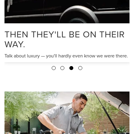
THEN THEY'LL BE ON THEIR
WAY.
Talk about luxury — you'll hardly even know we were there.