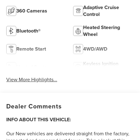
Adaptive Cruise
360 Cameras
Control
Heated Steering
Bluetooth®
Wheel
Remote Start
4WD/AWD
Keyless Ignition
Heated Seats
System
View More Highlights...
Dealer Comments
INFO ABOUT THIS VEHICLE:
Our New vehicles are delivered straight from the factory,