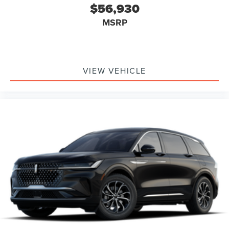
or reduce the severity of it. Put your worries behind
$56,930
you with rear collision mitigation.
MSRP
TECHNOLOGY AND TELEMATICS
Apple CarPlay/Android Auto smart device wireless
mirroring
Mobile hotspot - WiFi on the fly. Connect your
VIEW VEHICLE
devices to the Internet through your vehicle’s
private mobile hotspot and take the internet
wherever your journey takes you, without eating up
your data allowance. Find the hotspot with mobile
hotspot.
ABOUT LIBERTYVILLE LINCOLN:
Don't miss out, come see us at 941 S Milwaukee Ave in
Libertyville or call us at 847-367-1700 and schedule a test
drive today!
Family owned and operated since 1972.