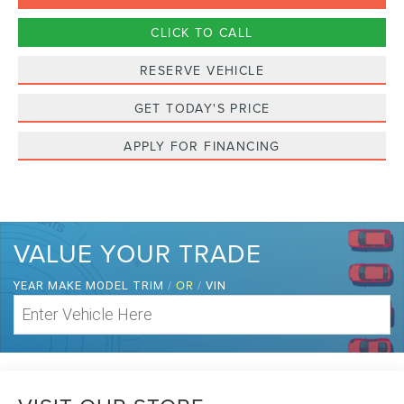
CLICK TO CALL
RESERVE VEHICLE
GET TODAY'S PRICE
APPLY FOR FINANCING
VALUE YOUR TRADE
/
OR
/
YEAR MAKE MODEL TRIM
VIN