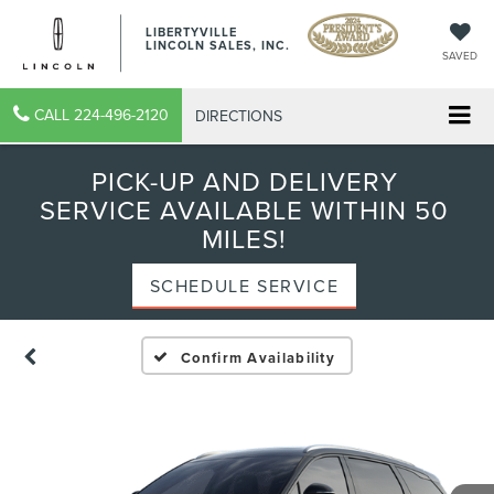
LIBERTYVILLE
LINCOLN SALES, INC.
SAVED
CALL
224-496-2120
DIRECTIONS
PICK-UP AND DELIVERY
SERVICE AVAILABLE WITHIN 50
MILES!
SCHEDULE SERVICE
Confirm Availability