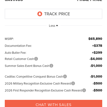
Less
$65,890
MSRP:
+$378
Documentation Fee:
+$299
Auto Butler Fee:
-$4,000
Retail Customer Cash
-$1,000
Summer Sales Event Bonus Cash
-$1,000
Cadillac Competitive Conquest Bonus Cash
-$500
2026 Military Recognition Exclusive Cash Reward
-$500
2026 First Responder Recognition Exclusive Cash Reward
CHAT WITH SALES