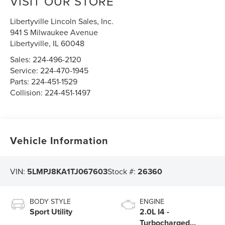
VISIT OUR STORE
Libertyville Lincoln Sales, Inc.
941 S Milwaukee Avenue
Libertyville
,
IL
60048
Sales:
224-496-2120
Service:
224-470-1945
Parts:
224-451-1529
Collision:
224-451-1497
Vehicle Information
VIN:
5LMPJ8KA1TJ067603
Stock #:
26360
BODY STYLE
ENGINE
Sport Utility
2.0L I4 -
Turbocharged