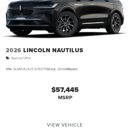
2026
LINCOLN NAUTILUS
Special Offer
VIN:
5LMPJ8JA2TJ076375
Stock:
26368
Model:
$57,445
MSRP
VIEW VEHICLE