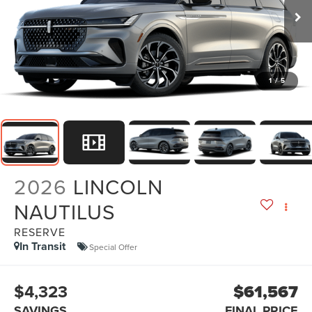
1
/
5
2026
LINCOLN
NAUTILUS
RESERVE
In Transit
Special Offer
$4,323
$61,567
SAVINGS
FINAL PRICE