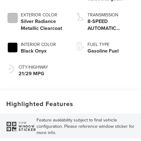
Engine
EXTERIOR COLOR
TRANSMISSION
Silver Radiance
8-SPEED
Metallic Clearcoat
AUTOMATIC
W/SELECTSHIFT
INTERIOR COLOR
FUEL TYPE
Black Onyx
Gasoline Fuel
CITY/HIGHWAY
21/29 MPG
Highlighted Features
Feature availability subject to final vehicle
VIEW
configuration. Please reference window sticker for
WINDOW
STICKER
more info.