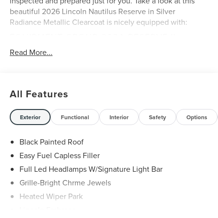
inspected and prepared just for you. Take a look at this
beautiful 2026 Lincoln Nautilus Reserve in Silver
Radiance Metallic Clearcoat is nicely equipped with:
EQUIPMENT GROUP 202A RESERVE II
110V Power Converter
Read More...
8-Speed Automatic Transmission with SelectShift
2.0L GTDI I4 Engine
Auto Air Refresh
All Features
Premium Leather Trimmed Captain's Chairs
Digital Scent
BlueCruise Equipped (4-Years Included)
Exterior
Functional
Interior
Safety
Options
Hands-Free Power Liftgate
Panoramic Vista Roof with Powershade
Black Painted Roof
Rear Heated Seats with Switch Control
Easy Fuel Capless Filler
AM/FM Revel Audio System
Full Led Headlamps W/Signature Light Bar
255/50R21 Tires
21"" Bright Machined Aluminum Wheels
Grille-Bright Chrme Jewels
Heated Wiper Park
Lincoln Embrace
A FEW FEATURE HIGHLIGHTS OF THIS VEHICLE
: