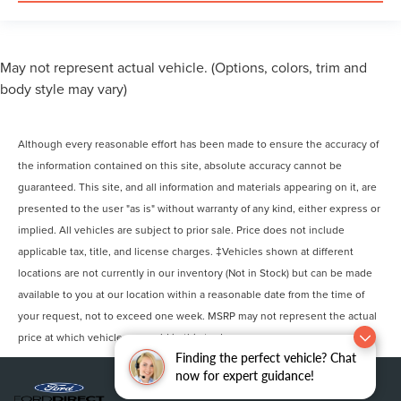
May not represent actual vehicle. (Options, colors, trim and
body style may vary)
Although every reasonable effort has been made to ensure the accuracy of
the information contained on this site, absolute accuracy cannot be
guaranteed. This site, and all information and materials appearing on it, are
presented to the user "as is" without warranty of any kind, either express or
implied. All vehicles are subject to prior sale. Price does not include
applicable tax, title, and license charges. ‡Vehicles shown at different
locations are not currently in our inventory (Not in Stock) but can be made
available to you at our location within a reasonable date from the time of
your request, not to exceed one week. MSRP may not represent the actual
price at which vehicles are sold in this trade area.
Finding the perfect vehicle? Chat
now for expert guidance!