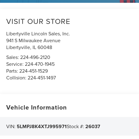
VISIT OUR STORE
Libertyville Lincoln Sales, Inc.
941 S Milwaukee Avenue
Libertyville
,
IL
60048
Sales:
224-496-2120
Service:
224-470-1945
Parts:
224-451-1529
Collision:
224-451-1497
Vehicle Information
VIN:
5LMPJ8K4XTJ995971
Stock #:
26037