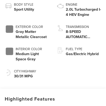
BODY STYLE
ENGINE
Sport Utility
2.0L Turbocharged I-
4 HEV Engine
EXTERIOR COLOR
TRANSMISSION
Gray Matter
8-SPEED
Metallic Clearcoat
AUTOMATIC
W/SELECTSHIFT
INTERIOR COLOR
FUEL TYPE
Medium Light
Gas/Electric Hybrid
Space Gray
CITY/HIGHWAY
30/31 MPG
Highlighted Features