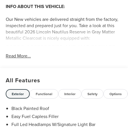
INFO ABOUT THIS VEHICLE:
Our New vehicles are delivered straight from the factory,
inspected and prepared just for you. Take a look at this
beautiful 2026 Lincoln Nautilus Reserve in Gray Matter
Metallic Clearcoat is nicely equipped with:
CARGO ACCESSORIES AND MAT PACKAGE
($515 VALUE)
Read More...
Includes cargo net, cargo area protector, and all
weather floor liners.
SIRIUS XM WITH 360L (INCLUDES 4-YEAR
All Features
PLAN) ($400 VALUE)
GRAY MATTER METALLIC CLEARCOAT PAINT
Exterior
Functional
Interior
Safety
Options
($750 VALUE)
Black Painted Roof
Easy Fuel Capless Filler
A FEW FEATURE HIGHLIGHTS OF THIS VEHICLE
:
Full Led Headlamps W/Signature Light Bar