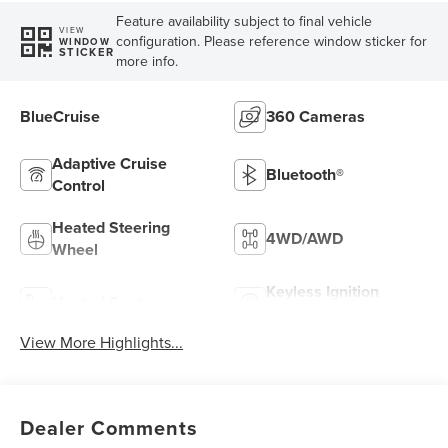
Feature availability subject to final vehicle
VIEW
configuration. Please reference window sticker for
WINDOW
STICKER
more info.
BlueCruise
360 Cameras
Adaptive Cruise
Bluetooth®
Control
Heated Steering
4WD/AWD
Wheel
Keyless Ignition
Heated Seats
System
View More Highlights...
Dealer Comments