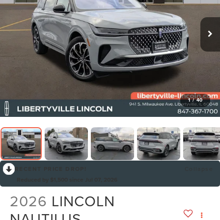
1
/
40
RECENT PRICE DROP!
Collapse
Reduced by $1,500 since Jul 07, 2026
2026
LINCOLN
NAUTILUS