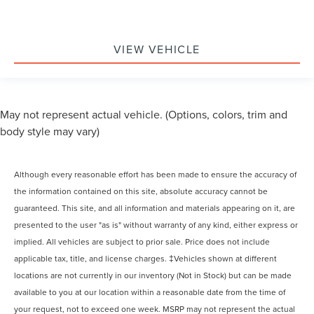
VIEW VEHICLE
May not represent actual vehicle. (Options, colors, trim and
body style may vary)
Although every reasonable effort has been made to ensure the accuracy of
the information contained on this site, absolute accuracy cannot be
guaranteed. This site, and all information and materials appearing on it, are
presented to the user "as is" without warranty of any kind, either express or
implied. All vehicles are subject to prior sale. Price does not include
applicable tax, title, and license charges. ‡Vehicles shown at different
locations are not currently in our inventory (Not in Stock) but can be made
available to you at our location within a reasonable date from the time of
your request, not to exceed one week. MSRP may not represent the actual