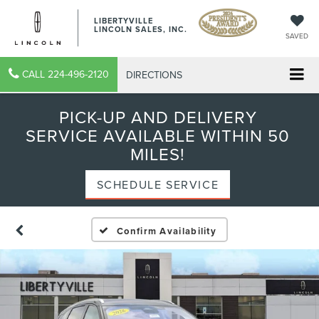
LIBERTYVILLE
LINCOLN SALES, INC.
SAVED
CALL
224-496-2120
DIRECTIONS
PICK-UP AND DELIVERY
SERVICE AVAILABLE WITHIN 50
MILES!
SCHEDULE SERVICE
Confirm Availability