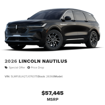
2026
LINCOLN NAUTILUS
Special Offer
Price Drop
VIN:
5LMPJ8JA2TJ076375
Stock:
26368
Model:
$57,445
MSRP