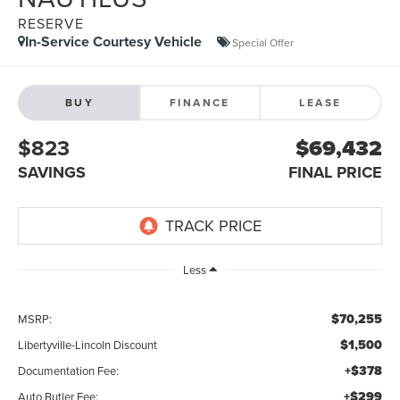
RESERVE
In-Service Courtesy Vehicle
Special Offer
BUY
FINANCE
LEASE
$823
$69,432
SAVINGS
FINAL PRICE
Less
$70,255
MSRP:
$1,500
Libertyville-Lincoln Discount
+$378
Documentation Fee:
+$299
Auto Butler Fee: