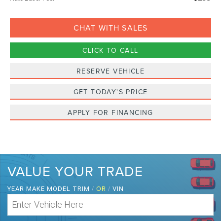
CHAT WITH SALES
CLICK TO CALL
RESERVE VEHICLE
GET TODAY'S PRICE
APPLY FOR FINANCING
VALUE YOUR TRADE
/
OR
/
YEAR MAKE MODEL TRIM
VIN