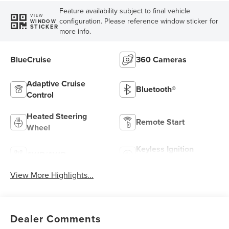
Feature availability subject to final vehicle
VIEW
configuration. Please reference window sticker for
WINDOW
STICKER
more info.
BlueCruise
360 Cameras
Adaptive Cruise
Bluetooth®
Control
Heated Steering
Remote Start
Wheel
Keyless Ignition
4WD/AWD
System
View More Highlights...
Dealer Comments