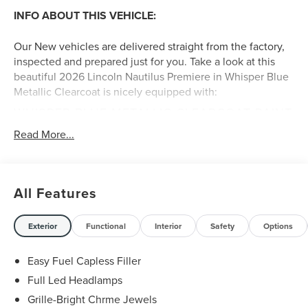
INFO ABOUT THIS VEHICLE:
Our New vehicles are delivered straight from the factory,
inspected and prepared just for you. Take a look at this
beautiful 2026 Lincoln Nautilus Premiere in Whisper Blue
Metallic Clearcoat is nicely equipped with:
WHISPER BLUE METALLIC CLEARCOAT PAINT
($750 VALUE)
Read More...
CARGO ACCESSORIES AND MAT PACKAGE
($515 VALUE)
Includes cargo net, cargo area protector, and all
All Features
weather floor liners.
CLASS I TRAILER TOW PACKAGE ($1,415
Exterior
Functional
Interior
Safety
Options
VALUE)
18 IN. MINI SPARE WHEEL WITH SPARE TIRE
Easy Fuel Capless Filler
($450 VALUE)
Full Led Headlamps
EQUIPMENT GROUP 102A ($5,000 VALUE)
Grille-Bright Chrme Jewels
Includes vehicle with standard equipment, auto air