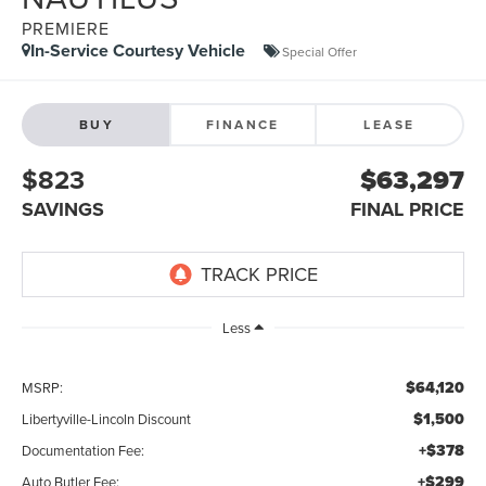
PREMIERE
In-Service Courtesy Vehicle
Special Offer
BUY
FINANCE
LEASE
$823
$63,297
SAVINGS
FINAL PRICE
Less
$64,120
MSRP:
$1,500
Libertyville-Lincoln Discount
+$378
Documentation Fee:
+$299
Auto Butler Fee: