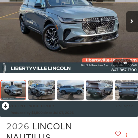
1
/
40
RECENT PRICE DROP!
Collapse
Reduced by $1,500 since Jul 07, 2026
2026
LINCOLN
NAUTILUS