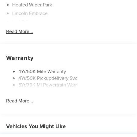
refresh, digital scent (includes 3 cartridges), hands-
Heated Wiper Park
free power liftgate, panoramic vista roof with
Lincoln Embrace
powershade, rear heated seats with switch control,
Led Taillamps
Revel audio system with 14 speakers including
Mirrors-Heated/Autofold/ Signal/Sec Approach Lamps
Read More...
subwoofer, Sirius XM, HD radio, heated/ventilated
driver and passenger seats, and 110V power
Privacy Glass
converter.
Rain Sensitive Wipers
Rear Wiper/Washer/Defrost
Warranty
A FEW FEATURE HIGHLIGHTS OF THIS VEHICLE
:
4Yr/50K Mile Warranty
4Yr/50K Pickupdelivery Svc
CONVENIENCE
6Yr/70K Mi Powertrain Warr
GPS linked cruise control - Set it and forget it. Road
trips used to be stressful, until GPS linked cruise
Read More...
control set the pace. Simply set the desired speed
and the system uses GPS navigation data to
maintain that speed without driver intervention -
Vehicles You Might Like
including slowing down for curves and anticipating
hills. This can help minimize driver fatigue and