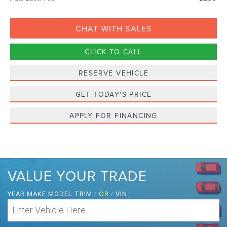
CHAT WITH SALES
CLICK TO CALL
RESERVE VEHICLE
GET TODAY'S PRICE
APPLY FOR FINANCING
VALUE YOUR TRADE
/
OR
/
YEAR MAKE MODEL TRIM
VIN