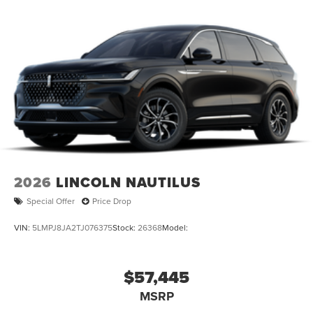
60048
|
224-496-2120
|
2026
LINCOLN NAUTILUS
Special Offer
Price Drop
VIN:
5LMPJ8JA2TJ076375
Stock:
26368
Model:
$57,445
MSRP