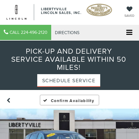
LIBERTYVILLE
LINCOLN SALES, INC.
SAVED
CALL
224-496-2120
DIRECTIONS
PICK-UP AND DELIVERY
SERVICE AVAILABLE WITHIN 50
MILES!
SCHEDULE SERVICE
Confirm Availability