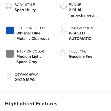
BODY STYLE
ENGINE
Sport Utility
2.0L I4 -
Turbocharged
Engine
EXTERIOR COLOR
TRANSMISSION
Whisper Blue
8-SPEED
Metallic Clearcoat
AUTOMATIC
W/SELECTSHIFT
INTERIOR COLOR
FUEL TYPE
Medium Light
Gasoline Fuel
Space Gray
CITY/HIGHWAY
21/29 MPG
Highlighted Features