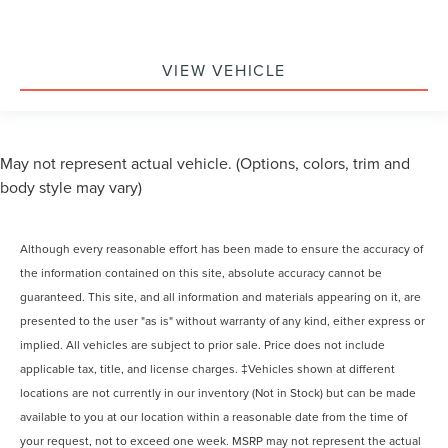
VIEW VEHICLE
May not represent actual vehicle. (Options, colors, trim and
body style may vary)
Although every reasonable effort has been made to ensure the accuracy of
the information contained on this site, absolute accuracy cannot be
guaranteed. This site, and all information and materials appearing on it, are
presented to the user "as is" without warranty of any kind, either express or
implied. All vehicles are subject to prior sale. Price does not include
applicable tax, title, and license charges. ‡Vehicles shown at different
locations are not currently in our inventory (Not in Stock) but can be made
available to you at our location within a reasonable date from the time of
your request, not to exceed one week. MSRP may not represent the actual