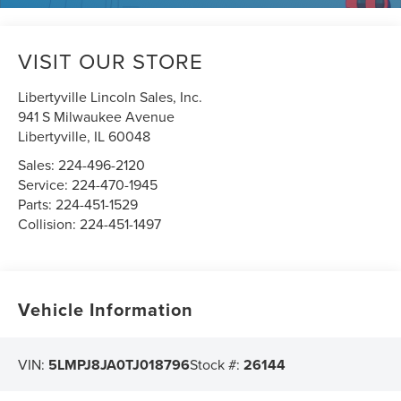
VISIT OUR STORE
Libertyville Lincoln Sales, Inc.
941 S Milwaukee Avenue
Libertyville
,
IL
60048
Sales:
224-496-2120
Service:
224-470-1945
Parts:
224-451-1529
Collision:
224-451-1497
Vehicle Information
VIN:
5LMPJ8JA0TJ018796
Stock #:
26144