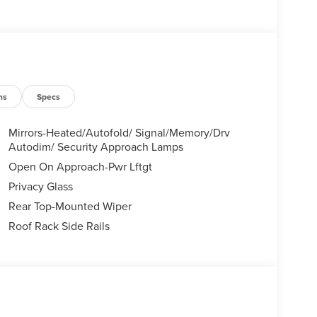
ns
Specs
Mirrors-Heated/Autofold/ Signal/Memory/Drv
Autodim/ Security Approach Lamps
Open On Approach-Pwr Lftgt
Privacy Glass
Rear Top-Mounted Wiper
Roof Rack Side Rails