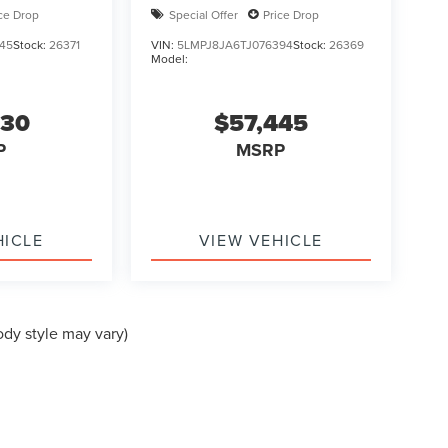
ice Drop
Special Offer
Price Drop
45
Stock:
26371
VIN:
5LMPJ8JA6TJ076394
Stock:
26369
Model:
930
$57,445
P
MSRP
HICLE
VIEW VEHICLE
ody style may vary)