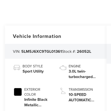
Vehicle Information
VIN:
5LM5J6XC9TGL01361
Stock #:
26052L
BODY STYLE
ENGINE
Sport Utility
3.0L twin-
turbocharged
V6 engine with
Auto Start-Stop
EXTERIOR
TRANSMISSION
Technology
10-SPEED
COLOR
Infinite Black
AUTOMATIC
Metallic
TRANSMISSION
Clearcoat
W/SELECTSHIFT