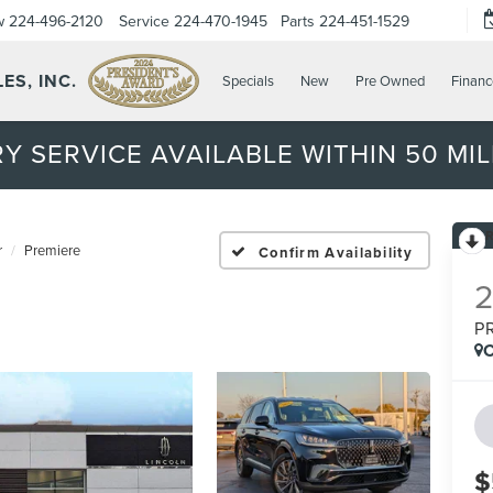
w
224-496-2120
Service
224-470-1945
Parts
224-451-1529
ES, INC.
Specials
New
Pre Owned
Financ
Y SERVICE AVAILABLE WITHIN 50 MIL
r
Premiere
Confirm Availability
P
C
$