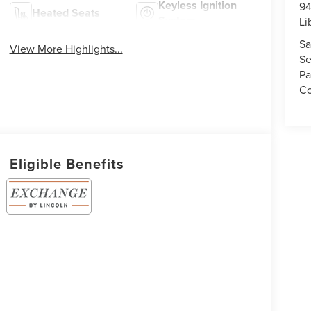
Keyless Ignition
94
Heated Seats
System
Li
Sa
View More Highlights...
Se
Pa
Co
Eligible Benefits