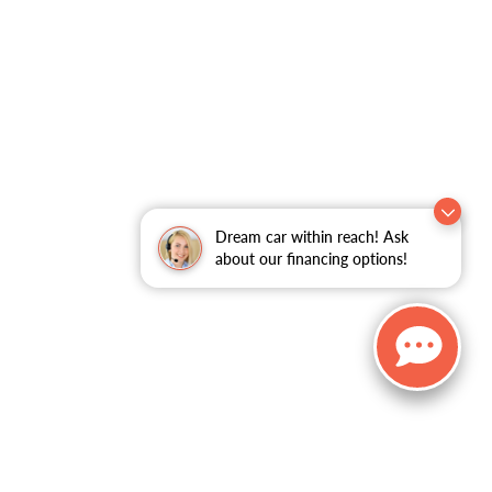
Dream car within reach! Ask
about our financing options!