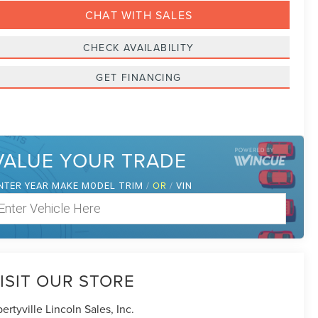
CHAT WITH SALES
CHECK AVAILABILITY
GET FINANCING
VALUE YOUR TRADE
NTER
/
OR
/
YEAR MAKE MODEL TRIM
VIN
ISIT OUR STORE
bertyville Lincoln Sales, Inc.