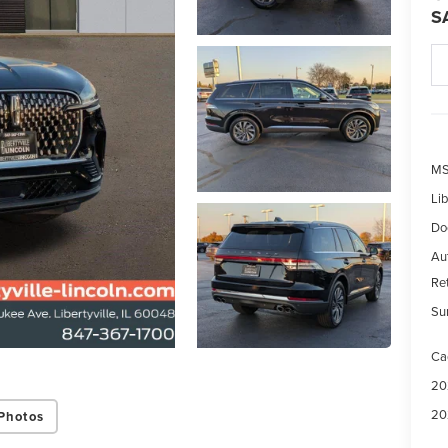
S
MS
Lib
Do
Aut
Re
Su
Ca
20
20
Photos