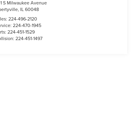
1 S Milwaukee Avenue
bertyville
,
IL
60048
les:
224-496-2120
rvice:
224-470-1945
rts:
224-451-1529
llision:
224-451-1497