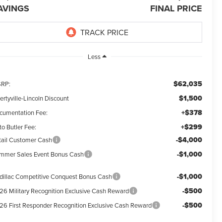
AVINGS
FINAL PRICE
Less
$62,035
RP:
$1,500
ertyville-Lincoln Discount
+$378
cumentation Fee:
+$299
o Butler Fee:
-$4,000
tail Customer Cash
-$1,000
mmer Sales Event Bonus Cash
-$1,000
dillac Competitive Conquest Bonus Cash
-$500
26 Military Recognition Exclusive Cash Reward
-$500
26 First Responder Recognition Exclusive Cash Reward