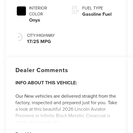
CAPABILITY
INTERIOR
FUEL TYPE
Gasoline Fuel
COLOR
Onyx
CITY/HIGHWAY
17/25 MPG
Dealer Comments
INFO ABOUT THIS VEHICLE:
Our New vehicles are delivered straight from the
factory, inspected and prepared just for you. Take
a look at this beautiful 2026 Lincoln Aviator
Premiere in Infinite Black Metallic Clearcoat is
nicely equipped with:
ALL-WEATHER FLOOR LINERS