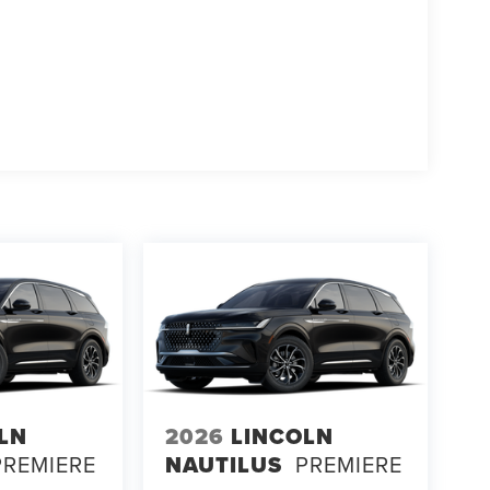
LN
2026
LINCOLN
PREMIERE
NAUTILUS
PREMIERE