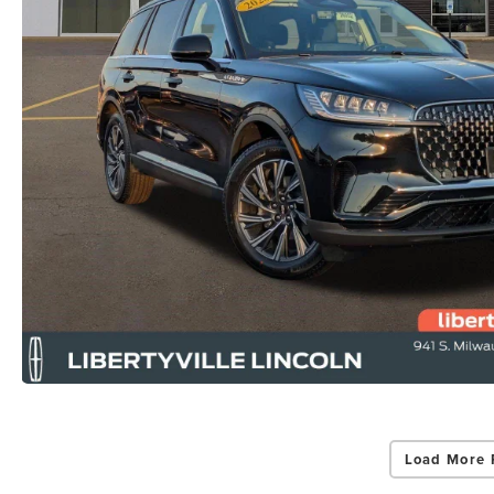
Load More 