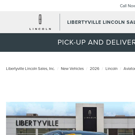
Call No
LIBERTYVILLE LINCOLN SAL
PICK-UP AND DELIVER
Libertyville Lincoln Sales, Inc.
New Vehicles
2026
Lincoln
Aviato