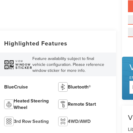
Highlighted Features
Feature availability subject to final
VIEW
vehicle configuration. Please reference
WINDOW
STICKER
window sticker for more info.
E
BlueCruise
Bluetooth®
Heated Steering
Remote Start
Wheel
V
3rd Row Seating
4WD/AWD
Li