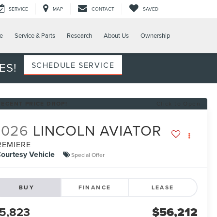
SERVICE
MAP
CONTACT
SAVED
e
Service & Parts
Research
About Us
Ownership
ES!
SCHEDULE SERVICE
RECENT PRICE DROP!
Click to Open
2026
LINCOLN AVIATOR
REMIERE
ourtesy Vehicle
Special Offer
BUY
FINANCE
LEASE
5,823
$56,212