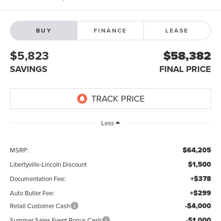
BUY
FINANCE
LEASE
$5,823
$58,382
SAVINGS
FINAL PRICE
Less
$64,205
MSRP:
$1,500
Libertyville-Lincoln Discount
+$378
Documentation Fee:
+$299
Auto Butler Fee:
-$4,000
Retail Customer Cash
-$1,000
Summer Sales Event Bonus Cash