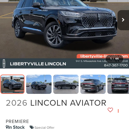
1
/
44
2026
LINCOLN AVIATOR
PREMIERE
In Stock
Special Offer