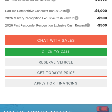
-$1,000
Cadillac Competitive Conquest Bonus Cash
-$500
2026 Military Recognition Exclusive Cash Reward
-$500
2026 First Responder Recognition Exclusive Cash Reward
CHAT WITH SALES
CLICK TO CALL
RESERVE VEHICLE
GET TODAY'S PRICE
APPLY FOR FINANCING