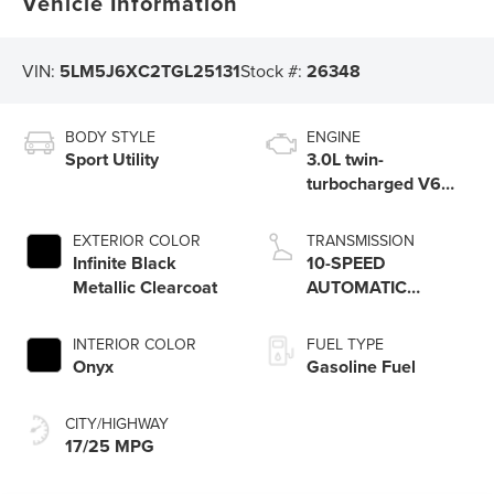
Vehicle Information
VIN:
5LM5J6XC2TGL25131
Stock #:
26348
BODY STYLE
ENGINE
Sport Utility
3.0L twin-
turbocharged V6
engine with Auto
Start-Stop
EXTERIOR COLOR
TRANSMISSION
Technology
Infinite Black
10-SPEED
Metallic Clearcoat
AUTOMATIC
TRANSMISSION
W/SELECTSHIFT
INTERIOR COLOR
FUEL TYPE
CAPABILITY
Onyx
Gasoline Fuel
CITY/HIGHWAY
17/25 MPG