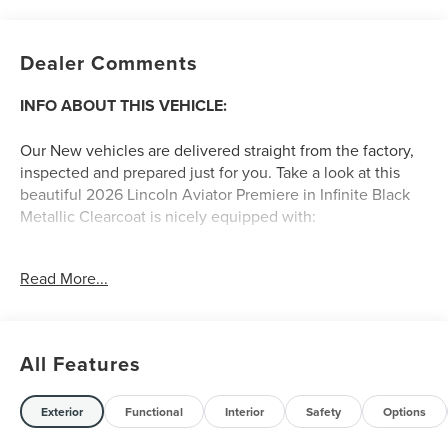
Dealer Comments
INFO ABOUT THIS VEHICLE:
Our New vehicles are delivered straight from the factory,
inspected and prepared just for you. Take a look at this
beautiful 2026 Lincoln Aviator Premiere in Infinite Black
Metallic Clearcoat is nicely equipped with:
Read More...
A FEW FEATURE HIGHLIGHTS OF THIS VEHICLE
:
CONVENIENCE
All Features
GPS linked cruise control - Set it and forget it. Road
trips used to be stressful, until GPS linked cruise
control set the pace. Simply set the desired speed
Exterior
Functional
Interior
Safety
Options
and the system uses GPS navigation data to