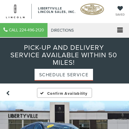
LIBERTYVILLE
LINCOLN SALES, INC.
SAVED
CALL
224-496-2120
DIRECTIONS
PICK-UP AND DELIVERY
SERVICE AVAILABLE WITHIN 50
MILES!
SCHEDULE SERVICE
Confirm Availability