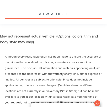
VIEW VEHICLE
May not represent actual vehicle. (Options, colors, trim and
body style may vary)
Although every reasonable effort has been made to ensure the accuracy of
the information contained on this site, absolute accuracy cannot be
guaranteed. This site, and all information and materials appearing on it, are
presented to the user "as is" without warranty of any kind, either express or
implied. All vehicles are subject to prior sale. Price does not include
applicable tax, title, and license charges. ‡Vehicles shown at different
locations are not currently in our inventory (Not in Stock) but can be made
available to you at our location within a reasonable date from the time of
your request, not to exceed one week. MSRP may not represent the actual