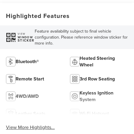
Highlighted Features
Feature availability subject to final vehicle
VIEW
configuration. Please reference window sticker for
WINDOW
STICKER
more info.
Heated Steering
Bluetooth®
Wheel
Remote Start
3rd Row Seating
Keyless Ignition
4WD/AWD
System
Leather Seats
Wi-Fi Hotspot
View More Highlights...