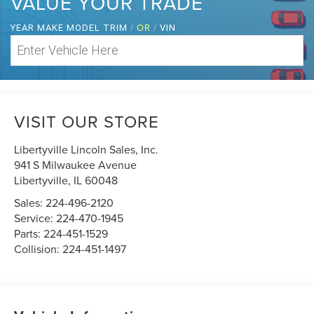
VALUE YOUR TRADE
/
OR
/
YEAR MAKE MODEL TRIM
VIN
VISIT OUR STORE
Libertyville Lincoln Sales, Inc.
941 S Milwaukee Avenue
Libertyville
,
IL
60048
Sales:
224-496-2120
Service:
224-470-1945
Parts:
224-451-1529
Collision:
224-451-1497