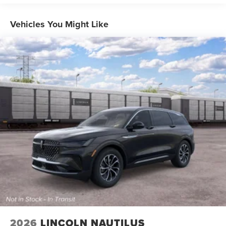
speed and let sensor technology maintain a safe
distance between you and surrounding vehicles
Vehicles You Might Like
with minimal steering input from you. It slows you
down; speeds you up and even keeps you in your
own lane. Meet your ultimate co-pilot with hands-off
cruise control.
Lincoln BlueCruise 1.2 - 4 year subscription hands-
on cruise control with lane change
Pedestrian impact prevention - An extra step toward
safety. Pedestrians don't always stop, look, and
listen, but with Pedestrian Impact Prevention, your
vehicle is equipped to better see them and avoid
them. This system constantly monitors the road
ahead to identify and track pedestrians. It projects
that image to an interior display screen, AND should
an impact become likely, Pedestrian impact
prevention takes steps to avoid a collision.
Rear camera - Watching your back! The rear camera
helps you see obstacles and hazards you otherwise
couldn't by showing enhanced images of what is
2026
LINCOLN NAUTILUS