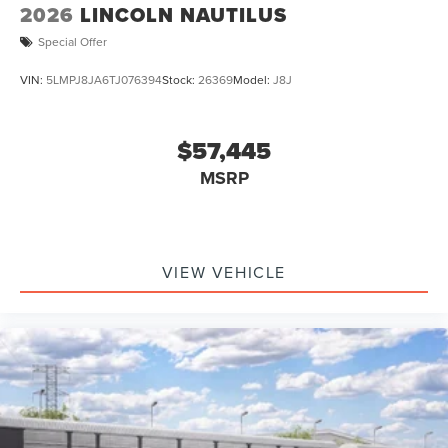
2026
LINCOLN NAUTILUS
Special Offer
VIN:
5LMPJ8JA6TJ076394
Stock:
26369
Model:
J8J
$57,445
MSRP
VIEW VEHICLE