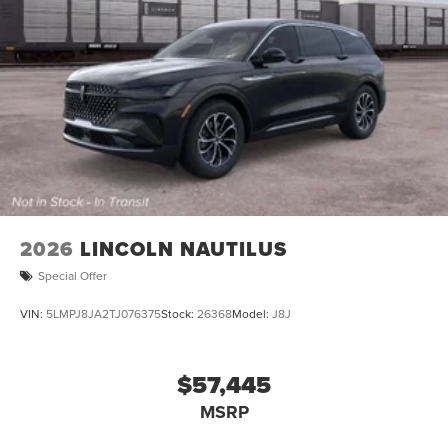
2026
LINCOLN NAUTILUS
Special Offer
VIN:
5LMPJ8JA2TJ076375
Stock:
26368
Model:
J8J
$57,445
MSRP