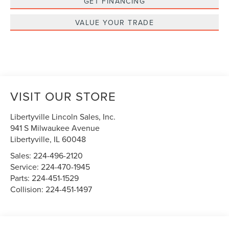
GET FINANCING
VALUE YOUR TRADE
VISIT OUR STORE
Libertyville Lincoln Sales, Inc.
941 S Milwaukee Avenue
Libertyville
,
IL
60048
Sales:
224-496-2120
Service:
224-470-1945
Parts:
224-451-1529
Collision:
224-451-1497