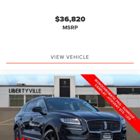
$36,820
MSRP
VIEW VEHICLE