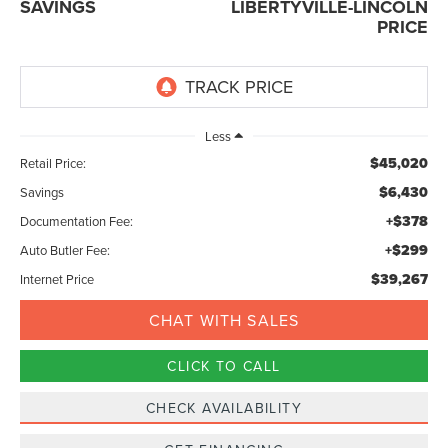
SAVINGS
LIBERTYVILLE-LINCOLN
PRICE
Less
$45,020
Retail Price:
$6,430
Savings
+$378
Documentation Fee:
+$299
Auto Butler Fee:
$39,267
Internet Price
CHAT WITH SALES
CLICK TO CALL
CHECK AVAILABILITY