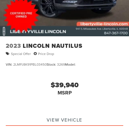
2023
LINCOLN NAUTILUS
Special Offer
Price Drop
VIN:
2LMPJ8K91PBL03450
Stock:
3269
Model:
$39,940
MSRP
VIEW VEHICLE