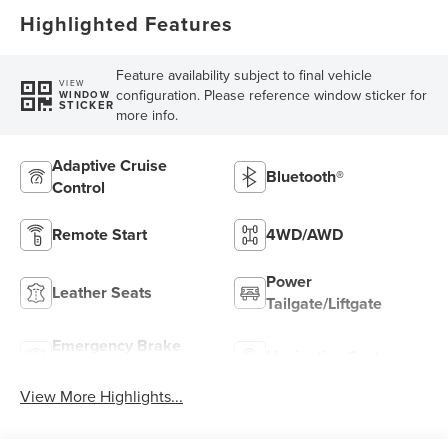
Highlighted Features
Feature availability subject to final vehicle
VIEW
configuration. Please reference window sticker for
WINDOW
STICKER
more info.
Adaptive Cruise
Bluetooth®
Control
Remote Start
4WD/AWD
Power
Leather Seats
Tailgate/Liftgate
Emergency Brake
Navigation System
Assist
View More Highlights...