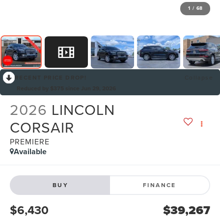
1
/
68
RECENT PRICE DROP!
Collapse
Reduced by $375 since Jun 29, 2026
2026
LINCOLN
CORSAIR
PREMIERE
Available
BUY
FINANCE
$6,430
$39,267