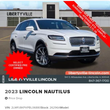
Libertyville Lincoln located in Libertyville, IL is proud to be
one of the premier Lincoln dealerships in the Northern
Chicago suburbs area, less than 20 minutes from O'Hare
Airport. From the moment you walk into our showroom,
you'll know our commitment to customer service is
second to none. We strive to make your experience with
Libertyville Lincoln a good one for the life of your vehicle.
|
Libertyville Lincoln
|
941 S Milwaukee Ave
|
Libertyville, IL
60048
|
224-496-2120
|
2023
LINCOLN NAUTILUS
Price Drop
VIN:
2LMPJ8KPXPBL06880
Stock:
26296A
Model: