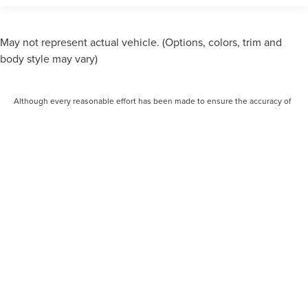
May not represent actual vehicle. (Options, colors, trim and
body style may vary)
Although every reasonable effort has been made to ensure the accuracy of
the information contained on this site, absolute accuracy cannot be
guaranteed. This site, and all information and materials appearing on it, are
presented to the user "as is" without warranty of any kind, either express or
implied. All vehicles are subject to prior sale. Price does not include
applicable tax, title, and license charges. ‡Vehicles shown at different
locations are not currently in our inventory (Not in Stock) but can be made
available to you at our location within a reasonable date from the time of
your request, not to exceed one week. MSRP may not represent the actual
price at which vehicles are sold in this trade area.
COPYRIGHT © 2026
BY
DEALERON
|
SITEMAP
|
PRIVACY
|
ADDITIONAL