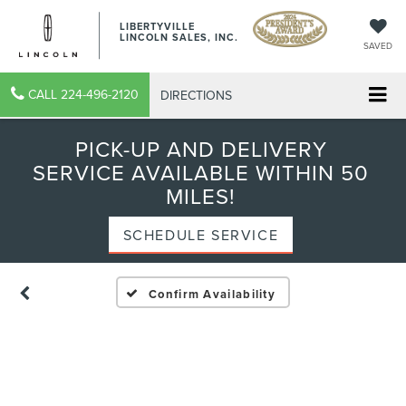
LIBERTYVILLE
LINCOLN SALES, INC.
SAVED
CALL
224-496-2120
DIRECTIONS
PICK-UP AND DELIVERY
SERVICE AVAILABLE WITHIN 50
MILES!
SCHEDULE SERVICE
Confirm Availability