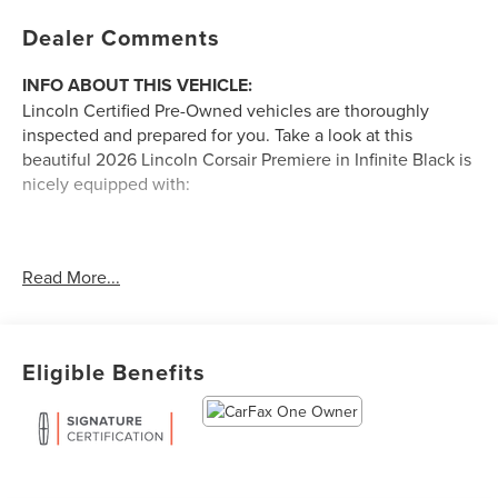
Dealer Comments
INFO ABOUT THIS VEHICLE:
Lincoln Certified Pre-Owned vehicles are thoroughly
inspected and prepared for you. Take a look at this
beautiful 2026 Lincoln Corsair Premiere in Infinite Black is
nicely equipped with:
ALL-WEATHER FLOOR LINERS WITHOUT
Read More...
FRONT AND REAR CARPET FLOOR MATS
($160 VALUE)
17 IN. MINI SPARE WHEEL WITH SPARE TIRE
($250 VALUE)
Eligible Benefits
A FEW FEATURE HIGHLIGHTS OF THIS VEHICLE
CONVENIENCE
GPS linked cruise control - Set it and forget it. Road