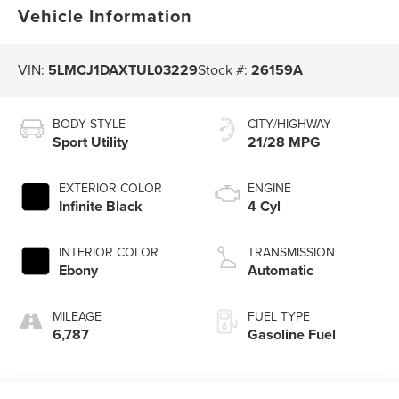
Vehicle Information
VIN:
5LMCJ1DAXTUL03229
Stock #:
26159A
BODY STYLE
CITY/HIGHWAY
Sport Utility
21/28 MPG
EXTERIOR COLOR
ENGINE
Infinite Black
4 Cyl
INTERIOR COLOR
TRANSMISSION
Ebony
Automatic
MILEAGE
FUEL TYPE
6,787
Gasoline Fuel