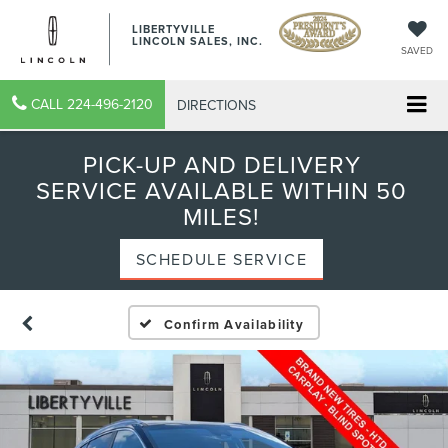
LIBERTYVILLE
LINCOLN SALES, INC.
SAVED
CALL
224-496-2120
DIRECTIONS
PICK-UP AND DELIVERY
SERVICE AVAILABLE WITHIN 50
MILES!
SCHEDULE SERVICE
Confirm Availability