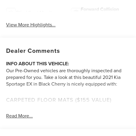
Forward Collision
Blind Spot Monitor
Warning
View More Highlights...
Dealer Comments
INFO ABOUT THIS VEHICLE:
Our Pre-Owned vehicles are thoroughly inspected and
prepared for you. Take a look at this beautiful 2021 Kia
Sportage EX in Black Cherry is nicely equipped with:
CARPETED FLOOR MATS ($155 VALUE)
Includes front and rear carpeted floor mats.
Read More...
BLACK CHERRY PEARL PAINT ($395 VALUE)
A FEW FEATURE HIGHLIGHTS OF THIS VEHICLE
: