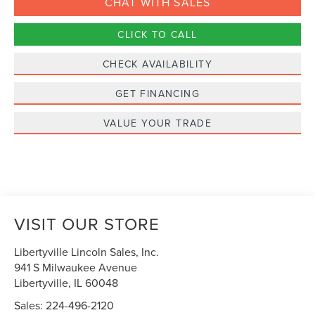
CHAT WITH SALES
CLICK TO CALL
CHECK AVAILABILITY
GET FINANCING
VALUE YOUR TRADE
VISIT OUR STORE
Libertyville Lincoln Sales, Inc.
941 S Milwaukee Avenue
Libertyville
,
IL
60048
Sales:
224-496-2120