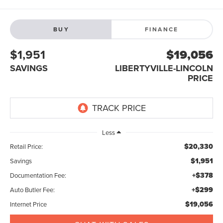
BUY
FINANCE
$1,951
$19,056
SAVINGS
LIBERTYVILLE-LINCOLN
PRICE
Less
$20,330
Retail Price:
$1,951
Savings
+$378
Documentation Fee:
+$299
Auto Butler Fee:
$19,056
Internet Price