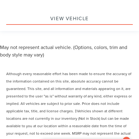
VIEW VEHICLE
May not represent actual vehicle. (Options, colors, trim and
body style may vary)
Although every reasonable effort has been made to ensure the accuracy of
the information contained on this site, absolute accuracy cannot be
guaranteed. This site, and all information and materials appearing on it, are
presented to the user "as is" without warranty of any kind, either express or
implied. All vehicles are subject to prior sale. Price does not include
applicable tax, title, and license charges. ‡Vehicles shown at different
locations are not currently in our inventory (Not in Stock) but can be made
available to you at our location within a reasonable date from the time of
your request, not to exceed one week. MSRP may not represent the actual