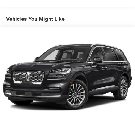
controls. Set it and forget it. Road trips used to be
Front And Rear Anti-Roll Bars
stressful, until cruise control set the pace. Simply set
Electric Power-Assist Speed-Sensing Steering
Vehicles You Might Like
the desired speed using the steering wheel
16.4 Gal. Fuel Tank
mounted controls and it will maintain that speed
Single Stainless Steel Exhaust
without driver intervention. This can help minimize
driver fatigue and improve overall fuel economy.
Permanent Locking Hubs
Resting your right foot is right at your fingertips
Strut Front Suspension w/Coil Springs
thanks to cruise control with steering wheel
Multi-Link Rear Suspension w/Coil Springs
mounted controls.
Power open and close liftgate - On-demand access.
4-Wheel Disc Brakes w/4-Wheel ABS, Front Vented
Discs, Brake Assist, Hill Descent Control and Hill Hold
When your arms are full of cargo, the last thing you
Control
want to do is set it all down just to open the liftgate,
then pick it all back up to load it in. By remotely
opening and closing, power liftgate lets you skip
straight to the loading. It also eliminates the
awkward stretch to reach up for the liftgate to close
it. Load and go with power open and close liftgate.
SAFETY AND SECURITY
Forward collision mitigation - Forward thinking. You