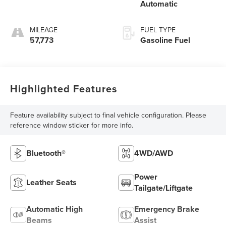
Automatic
MILEAGE
FUEL TYPE
57,773
Gasoline Fuel
Highlighted Features
Feature availability subject to final vehicle configuration. Please
reference window sticker for more info.
Bluetooth®
4WD/AWD
Power
Leather Seats
Tailgate/Liftgate
Automatic High
Emergency Brake
Beams
Assist