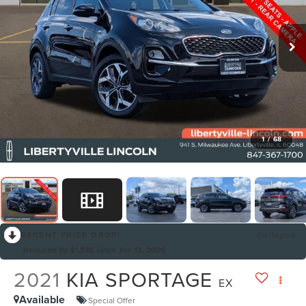
1
/
68
RECENT PRICE DROP!
Collapse
Reduced by $1,546 since Jun 13, 2026
2021
KIA SPORTAGE
EX
Available
Special Offer