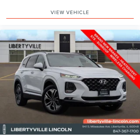
making it easier to find what you're looking for while
keeping your eyes on the road.
VIEW VEHICLE
ABOUT LIBERTYVILLE LINCOLN:
Don't miss out, come see us at 941 S Milwaukee Ave in
Libertyville or call us at 847-367-1700 and schedule a test
drive today!
Family owned and operated since 1972.
Libertyville Lincoln located in Libertyville, IL is proud to be
one of the premier Lincoln dealerships in the Northern
Chicago suburbs area, less than 20 minutes from O'Hare
Airport. From the moment you walk into our showroom,
you'll know our commitment to customer service is
second to none. We strive to make your experience with
Libertyville Lincoln a good one for the life of your vehicle.
|
Libertyville Lincoln
|
941 S Milwaukee Ave
|
Libertyville, IL