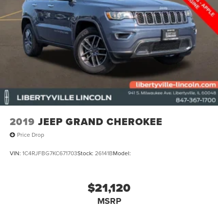
2019
JEEP GRAND CHEROKEE
Price Drop
VIN:
1C4RJFBG7KC671703
Stock:
26141B
Model:
$21,120
MSRP