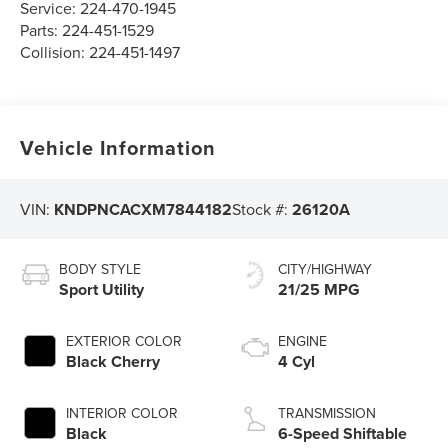
Service:
224-470-1945
Parts:
224-451-1529
Collision:
224-451-1497
Vehicle Information
VIN:
KNDPNCACXM7844182
Stock #:
26120A
BODY STYLE
CITY/HIGHWAY
Sport Utility
21/25 MPG
EXTERIOR COLOR
ENGINE
Black Cherry
4 Cyl
INTERIOR COLOR
TRANSMISSION
Black
6-Speed Shiftable