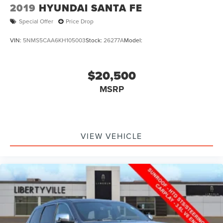
2019
HYUNDAI SANTA FE
60048
|
224-496-2120
|
Special Offer
Price Drop
VIN:
5NMS5CAA6KH105003
Stock:
26277A
Model:
$20,500
MSRP
VIEW VEHICLE