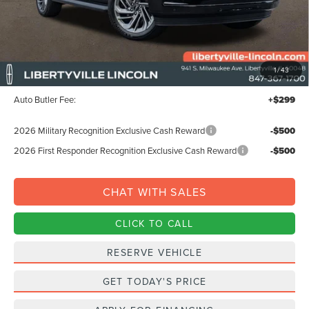
Less
MSRP:
$99,440
1
/
43
Documentation Fee:
+$378
Auto Butler Fee:
+$299
2026 Military Recognition Exclusive Cash Reward
-$500
2026 First Responder Recognition Exclusive Cash Reward
-$500
CHAT WITH SALES
CLICK TO CALL
RESERVE VEHICLE
GET TODAY'S PRICE