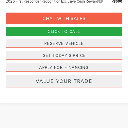
2026 First Responder Recognition Exclusive Cash Reward
-$500
CHAT WITH SALES
CLICK TO CALL
RESERVE VEHICLE
GET TODAY'S PRICE
APPLY FOR FINANCING
VALUE YOUR TRADE