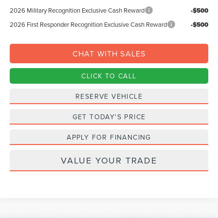
2026 Military Recognition Exclusive Cash Reward
-$500
2026 First Responder Recognition Exclusive Cash Reward
-$500
CHAT WITH SALES
CLICK TO CALL
RESERVE VEHICLE
GET TODAY'S PRICE
APPLY FOR FINANCING
VALUE YOUR TRADE