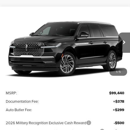
Compare Vehicle
2027
LINCOLN NAVIGATOR L
BUY
FINANCE
LEASE
PREMIERE
VIN:
5LMJJ3RG0VEL02345
Stock:
27013
$100,117
Ext.
Int.
In Stock
FINAL PRICE
1
/
5
Less
MSRP:
$99,440
Documentation Fee:
+$378
Auto Butler Fee:
+$299
2026 Military Recognition Exclusive Cash Reward
-$500