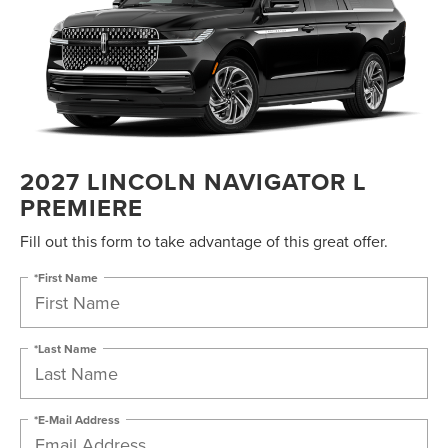
2027 LINCOLN NAVIGATOR L
PREMIERE
Fill out this form to take advantage of this great offer.
*First Name
*Last Name
*E-Mail Address