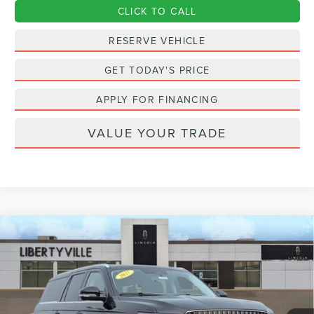
CLICK TO CALL
RESERVE VEHICLE
GET TODAY'S PRICE
APPLY FOR FINANCING
VALUE YOUR TRADE
Compare Vehicle
2027
LINCOLN NAVIGATOR L
BUY
FINANCE
LEASE
PREMIERE
VIN:
5LMJJ3RG5VEL00977
Stock:
27006
$100,002
Ext.
Int.
In Stock
FINAL PRICE