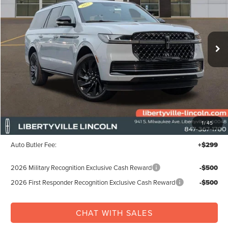
VIN:
5LMJJ3LG8VEL01632
Stock:
27005
$115,487
Ext.
Int.
In Stock
FINAL PRICE
Less
MSRP:
$114,810
1
/
45
Documentation Fee:
+$378
Auto Butler Fee:
+$299
2026 Military Recognition Exclusive Cash Reward
-$500
2026 First Responder Recognition Exclusive Cash Reward
-$500
CHAT WITH SALES