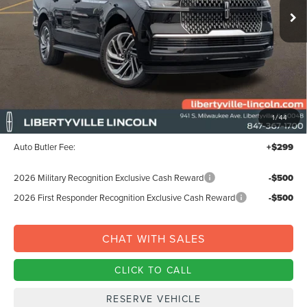
Less
MSRP:
$99,325
1
/
44
Documentation Fee:
+$378
Auto Butler Fee:
+$299
2026 Military Recognition Exclusive Cash Reward
-$500
2026 First Responder Recognition Exclusive Cash Reward
-$500
CHAT WITH SALES
CLICK TO CALL
RESERVE VEHICLE