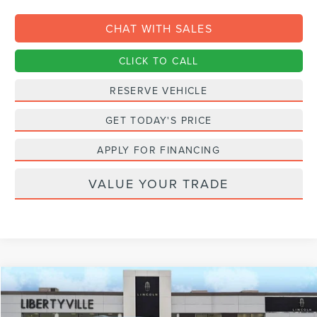
CHAT WITH SALES
CLICK TO CALL
RESERVE VEHICLE
GET TODAY'S PRICE
APPLY FOR FINANCING
VALUE YOUR TRADE
Compare Vehicle
2027
LINCOLN NAVIGATOR L
RESERVE
BUY
FINANCE
LEASE