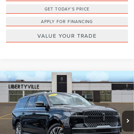
GET TODAY'S PRICE
APPLY FOR FINANCING
VALUE YOUR TRADE
Compare Vehicle
2027
LINCOLN NAVIGATOR L
BUY
FINANCE
LEASE
PREMIERE
VIN:
5LMJJ3RG2VEL01763
Stock:
27007
$100,117
Ext.
Int.
In Stock
FINAL PRICE