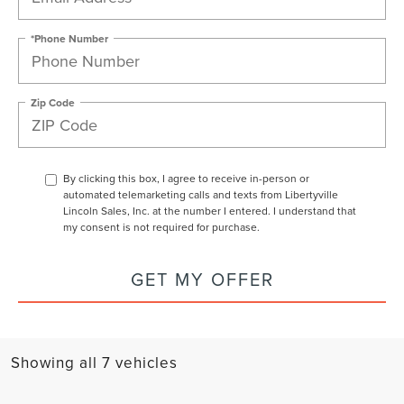
*Phone Number
Zip Code
By clicking this box, I agree to receive in-person or
automated telemarketing calls and texts from Libertyville
Lincoln Sales, Inc. at the number I entered. I understand that
my consent is not required for purchase.
GET MY OFFER
Showing all 7 vehicles