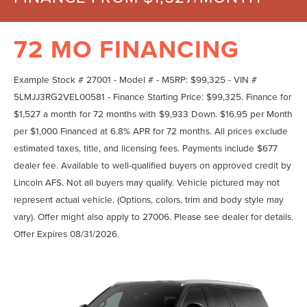
72 MO FINANCING
Example Stock # 27001 - Model # - MSRP: $99,325 - VIN #
5LMJJ3RG2VEL00581 - Finance Starting Price: $99,325. Finance for
$1,527 a month for 72 months with $9,933 Down. $16.95 per Month
per $1,000 Financed at 6.8% APR for 72 months. All prices exclude
estimated taxes, title, and licensing fees. Payments include $677
dealer fee. Available to well-qualified buyers on approved credit by
Lincoln AFS. Not all buyers may qualify. Vehicle pictured may not
represent actual vehicle. (Options, colors, trim and body style may
vary). Offer might also apply to 27006. Please see dealer for details.
Offer Expires 08/31/2026.