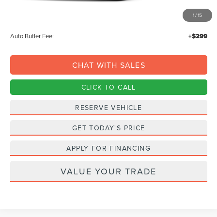
MSRP:
$113,860
1
/
15
Documentation Fee:
+$378
Auto Butler Fee:
+$299
CHAT WITH SALES
CLICK TO CALL
RESERVE VEHICLE
GET TODAY'S PRICE
APPLY FOR FINANCING
VALUE YOUR TRADE