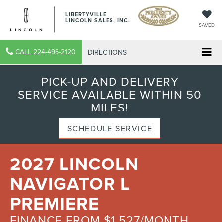
LIBERTYVILLE
LINCOLN SALES, INC.
SAVED
CALL
224-496-2120
DIRECTIONS
PICK-UP AND DELIVERY
SERVICE AVAILABLE WITHIN 50
MILES!
SCHEDULE SERVICE
2027 LINCOLN
NAVIGATOR L
PREMIERE
FINANCE FROM $1,527/MONTH