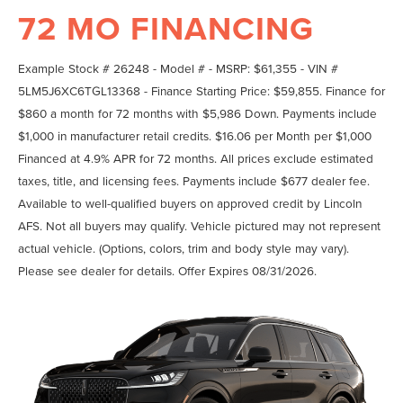
72 MO FINANCING
Example Stock # 26248 - Model # - MSRP: $61,355 - VIN #
5LM5J6XC6TGL13368 - Finance Starting Price: $59,855. Finance for
$860 a month for 72 months with $5,986 Down. Payments include
$1,000 in manufacturer retail credits. $16.06 per Month per $1,000
Financed at 4.9% APR for 72 months. All prices exclude estimated
taxes, title, and licensing fees. Payments include $677 dealer fee.
Available to well-qualified buyers on approved credit by Lincoln
AFS. Not all buyers may qualify. Vehicle pictured may not represent
actual vehicle. (Options, colors, trim and body style may vary).
Please see dealer for details. Offer Expires 08/31/2026.