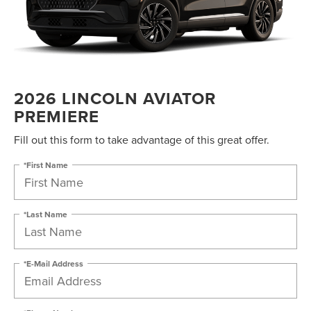
2026 LINCOLN AVIATOR
PREMIERE
Fill out this form to take advantage of this great offer.
*First Name
*Last Name
*E-Mail Address