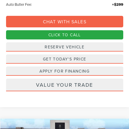
Auto Butler Fee:
+$299
CHAT WITH SALES
CLICK TO CALL
RESERVE VEHICLE
GET TODAY'S PRICE
APPLY FOR FINANCING
VALUE YOUR TRADE
Compare Vehicle