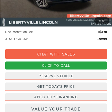
Less
MSRP:
$68,295
1
/
39
Libertyville-Lincoln Discount
$1,500
Documentation Fee:
+$378
Auto Butler Fee:
+$299
CHAT WITH SALES
CLICK TO CALL
RESERVE VEHICLE
GET TODAY'S PRICE
APPLY FOR FINANCING
VALUE YOUR TRADE