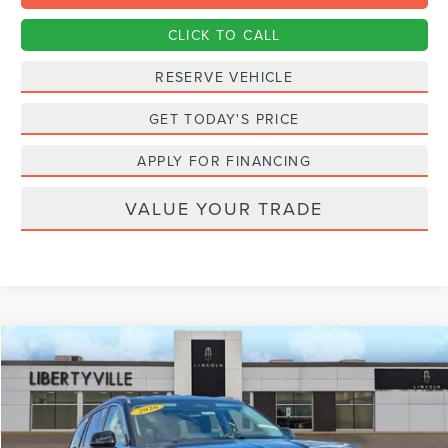
CLICK TO CALL
RESERVE VEHICLE
GET TODAY'S PRICE
APPLY FOR FINANCING
VALUE YOUR TRADE
Compare Vehicle
2026
LINCOLN AVIATOR
PREMIERE
BUY
FINANCE
LEASE
Special Offer
Price Drop
VIN:
5LM5J6XC6TGL13368
Stock:
26248
$55,532
$5,823