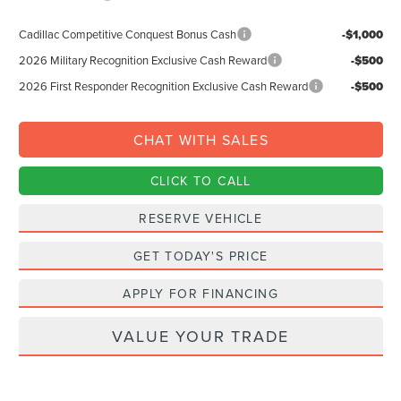
Cadillac Competitive Conquest Bonus Cash
-$1,000
2026 Military Recognition Exclusive Cash Reward
-$500
2026 First Responder Recognition Exclusive Cash Reward
-$500
CHAT WITH SALES
CLICK TO CALL
RESERVE VEHICLE
GET TODAY'S PRICE
APPLY FOR FINANCING
VALUE YOUR TRADE