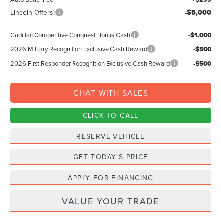
Lincoln Offers:
-$5,000
Cadillac Competitive Conquest Bonus Cash
-$1,000
2026 Military Recognition Exclusive Cash Reward
-$500
2026 First Responder Recognition Exclusive Cash Reward
-$500
CHAT WITH SALES
CLICK TO CALL
RESERVE VEHICLE
GET TODAY'S PRICE
APPLY FOR FINANCING
VALUE YOUR TRADE