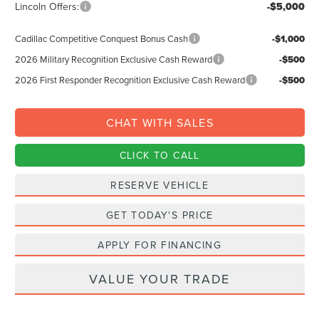
Lincoln Offers:
-$5,000
Cadillac Competitive Conquest Bonus Cash
-$1,000
2026 Military Recognition Exclusive Cash Reward
-$500
2026 First Responder Recognition Exclusive Cash Reward
-$500
CHAT WITH SALES
CLICK TO CALL
RESERVE VEHICLE
GET TODAY'S PRICE
APPLY FOR FINANCING
VALUE YOUR TRADE