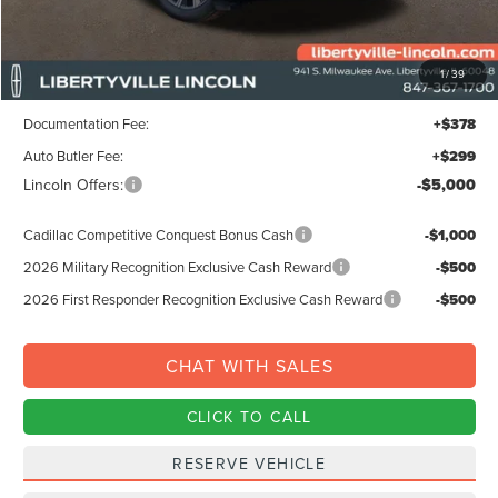
MSRP:
$65,195
1
/
39
Libertyville-Lincoln Discount
$1,500
Documentation Fee:
+$378
Auto Butler Fee:
+$299
Lincoln Offers:
-$5,000
Cadillac Competitive Conquest Bonus Cash
-$1,000
2026 Military Recognition Exclusive Cash Reward
-$500
2026 First Responder Recognition Exclusive Cash Reward
-$500
CHAT WITH SALES
CLICK TO CALL
RESERVE VEHICLE