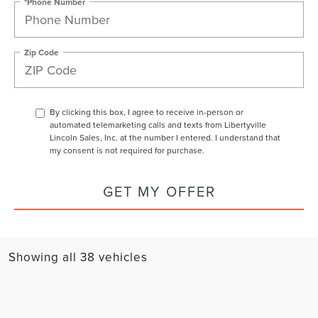
*Phone Number
Zip Code
By clicking this box, I agree to receive in-person or
automated telemarketing calls and texts from Libertyville
Lincoln Sales, Inc. at the number I entered. I understand that
my consent is not required for purchase.
GET MY OFFER
Showing all 38 vehicles