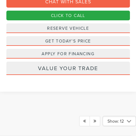
CHAT WITH SALES
CLICK TO CALL
RESERVE VEHICLE
GET TODAY'S PRICE
APPLY FOR FINANCING
VALUE YOUR TRADE
Show: 12