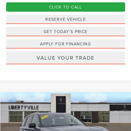
CLICK TO CALL
RESERVE VEHICLE
GET TODAY'S PRICE
APPLY FOR FINANCING
VALUE YOUR TRADE
Compare Vehicle
2026
LINCOLN AVIATOR
PREMIERE
BUY
FINANCE
LEASE
Special Offer
Price Drop
VIN:
5LM5J6XC9TGL05832
Stock:
26130
$67,912
$823