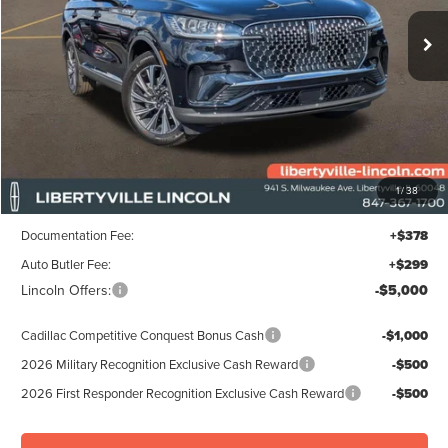
FINAL PRICE
Ext.
Int.
SAVINGS
In Stock
Less
MSRP:
$61,355
1
/
38
Libertyville-Lincoln Discount
$1,500
Documentation Fee:
+$378
Auto Butler Fee:
+$299
Lincoln Offers:
-$5,000
Cadillac Competitive Conquest Bonus Cash
-$1,000
2026 Military Recognition Exclusive Cash Reward
-$500
2026 First Responder Recognition Exclusive Cash Reward
-$500