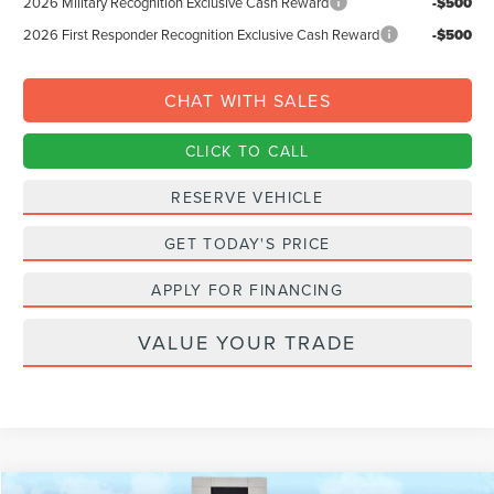
2026 Military Recognition Exclusive Cash Reward
-$500
2026 First Responder Recognition Exclusive Cash Reward
-$500
CHAT WITH SALES
CLICK TO CALL
RESERVE VEHICLE
GET TODAY'S PRICE
APPLY FOR FINANCING
VALUE YOUR TRADE