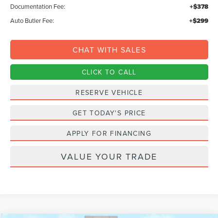
Documentation Fee:
+$378
Auto Butler Fee:
+$299
CHAT WITH SALES
CLICK TO CALL
RESERVE VEHICLE
GET TODAY'S PRICE
APPLY FOR FINANCING
VALUE YOUR TRADE