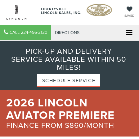
LIBERTYVILLE
LINCOLN SALES, INC.
SAVED
CALL
224-496-2120
DIRECTIONS
PICK-UP AND DELIVERY
SERVICE AVAILABLE WITHIN 50
MILES!
SCHEDULE SERVICE
2026 LINCOLN
AVIATOR PREMIERE
FINANCE FROM $860/MONTH