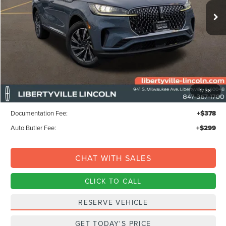
FINAL PRICE
Ext.
Int.
SAVINGS
In-Service Courtesy Vehicle
Less
MSRP:
$68,735
1
/
38
Libertyville-Lincoln Discount
$1,500
Documentation Fee:
+$378
Auto Butler Fee:
+$299
CHAT WITH SALES
CLICK TO CALL
RESERVE VEHICLE
GET TODAY'S PRICE