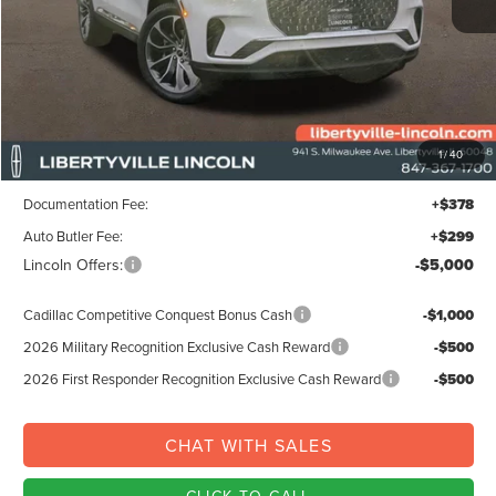
Less
MSRP:
$72,605
1
/
40
Libertyville-Lincoln Discount
$3,000
Documentation Fee:
+$378
Auto Butler Fee:
+$299
Lincoln Offers:
-$5,000
Cadillac Competitive Conquest Bonus Cash
-$1,000
2026 Military Recognition Exclusive Cash Reward
-$500
2026 First Responder Recognition Exclusive Cash Reward
-$500
CHAT WITH SALES
CLICK TO CALL