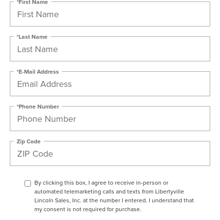
*First Name
*Last Name
*E-Mail Address
*Phone Number
Zip Code
By clicking this box, I agree to receive in-person or
automated telemarketing calls and texts from Libertyville
Lincoln Sales, Inc. at the number I entered. I understand that
my consent is not required for purchase.