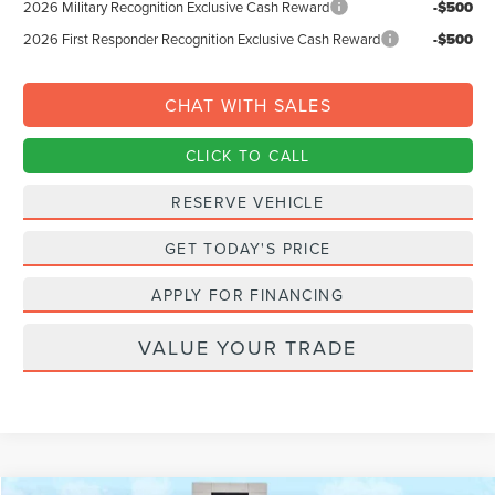
2026 Military Recognition Exclusive Cash Reward
-$500
2026 First Responder Recognition Exclusive Cash Reward
-$500
CHAT WITH SALES
CLICK TO CALL
RESERVE VEHICLE
GET TODAY'S PRICE
APPLY FOR FINANCING
VALUE YOUR TRADE