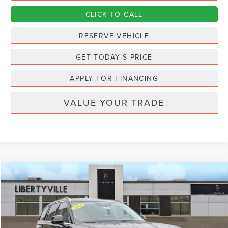
CLICK TO CALL
RESERVE VEHICLE
GET TODAY'S PRICE
APPLY FOR FINANCING
VALUE YOUR TRADE
Compare Vehicle
2026
LINCOLN AVIATOR
PREMIERE
BUY
FINANCE
LEASE
Special Offer
Price Drop
VIN:
5LM5J6XC7TGL03870
Stock:
26111
$67,122
$823