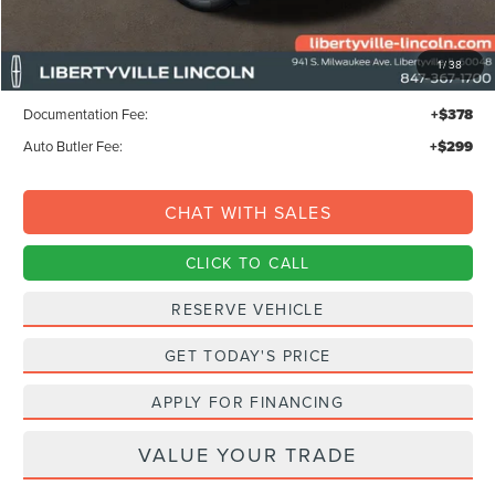
MSRP:
$68,295
1
/
38
Libertyville-Lincoln Discount
$1,500
Documentation Fee:
+$378
Auto Butler Fee:
+$299
CHAT WITH SALES
CLICK TO CALL
RESERVE VEHICLE
GET TODAY'S PRICE
APPLY FOR FINANCING
VALUE YOUR TRADE