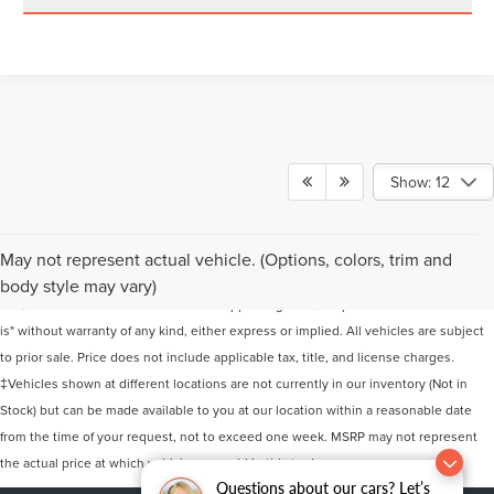
Show: 12
Although every reasonable effort has been made to ensure the accuracy of the
May not represent actual vehicle. (Options, colors, trim and
information contained on this site, absolute accuracy cannot be guaranteed. This
body style may vary)
site, and all information and materials appearing on it, are presented to the user "as
is" without warranty of any kind, either express or implied. All vehicles are subject
to prior sale. Price does not include applicable tax, title, and license charges.
‡Vehicles shown at different locations are not currently in our inventory (Not in
Stock) but can be made available to you at our location within a reasonable date
from the time of your request, not to exceed one week. MSRP may not represent
the actual price at which vehicles are sold in this trade area.
Questions about our cars? Let’s