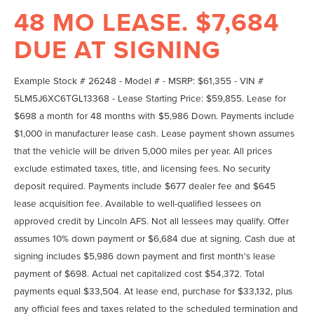
48 MO LEASE. $7,684
DUE AT SIGNING
Example Stock # 26248 - Model # - MSRP: $61,355 - VIN #
5LM5J6XC6TGL13368 - Lease Starting Price: $59,855. Lease for
$698 a month for 48 months with $5,986 Down. Payments include
$1,000 in manufacturer lease cash. Lease payment shown assumes
that the vehicle will be driven 5,000 miles per year. All prices
exclude estimated taxes, title, and licensing fees. No security
deposit required. Payments include $677 dealer fee and $645
lease acquisition fee. Available to well-qualified lessees on
approved credit by Lincoln AFS. Not all lessees may qualify. Offer
assumes 10% down payment or $6,684 due at signing. Cash due at
signing includes $5,986 down payment and first month's lease
payment of $698. Actual net capitalized cost $54,372. Total
payments equal $33,504. At lease end, purchase for $33,132, plus
any official fees and taxes related to the scheduled termination and