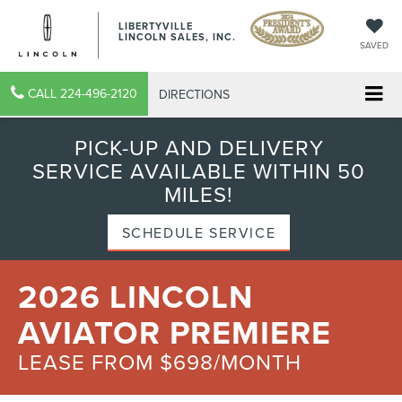
LIBERTYVILLE
LINCOLN SALES, INC.
SAVED
CALL
224-496-2120
DIRECTIONS
PICK-UP AND DELIVERY
SERVICE AVAILABLE WITHIN 50
MILES!
SCHEDULE SERVICE
2026 LINCOLN
AVIATOR PREMIERE
LEASE FROM $698/MONTH