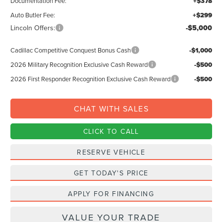
Documentation Fee:
+$378
Auto Butler Fee:
+$299
Lincoln Offers:
-$5,000
Cadillac Competitive Conquest Bonus Cash
-$1,000
2026 Military Recognition Exclusive Cash Reward
-$500
2026 First Responder Recognition Exclusive Cash Reward
-$500
CHAT WITH SALES
CLICK TO CALL
RESERVE VEHICLE
GET TODAY'S PRICE
APPLY FOR FINANCING
VALUE YOUR TRADE