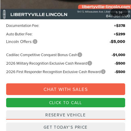
MSRP:
$68,695
1
/
39
Libertyville-Lincoln Discount
$1,500
Documentation Fee:
+$378
Auto Butler Fee:
+$299
Lincoln Offers:
-$5,000
Cadillac Competitive Conquest Bonus Cash
-$1,000
2026 Military Recognition Exclusive Cash Reward
-$500
2026 First Responder Recognition Exclusive Cash Reward
-$500
CHAT WITH SALES
CLICK TO CALL
RESERVE VEHICLE
GET TODAY'S PRICE