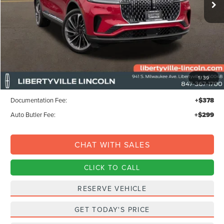
Less
MSRP:
$80,350
1
/
39
Libertyville-Lincoln Discount
$1,500
Documentation Fee:
+$378
Auto Butler Fee:
+$299
CHAT WITH SALES
CLICK TO CALL
RESERVE VEHICLE
GET TODAY'S PRICE