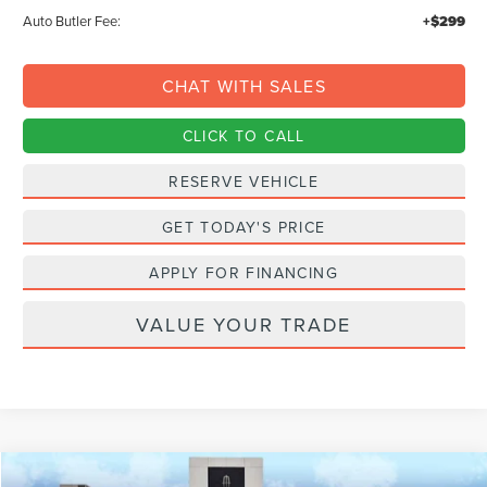
Auto Butler Fee:
+$299
CHAT WITH SALES
CLICK TO CALL
RESERVE VEHICLE
GET TODAY'S PRICE
APPLY FOR FINANCING
VALUE YOUR TRADE
Compare Vehicle