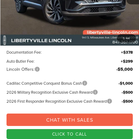
Less
MSRP:
$68,215
1
/
44
Libertyville-Lincoln Discount
$3,000
Documentation Fee:
+$378
Auto Butler Fee:
+$299
Lincoln Offers:
-$5,000
Cadillac Competitive Conquest Bonus Cash
-$1,000
2026 Military Recognition Exclusive Cash Reward
-$500
2026 First Responder Recognition Exclusive Cash Reward
-$500
CHAT WITH SALES
CLICK TO CALL