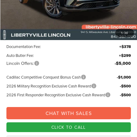
Less
MSRP:
$62,035
1
/
38
Libertyville-Lincoln Discount
$1,500
Documentation Fee:
+$378
Auto Butler Fee:
+$299
Lincoln Offers:
-$5,000
Cadillac Competitive Conquest Bonus Cash
-$1,000
2026 Military Recognition Exclusive Cash Reward
-$500
2026 First Responder Recognition Exclusive Cash Reward
-$500
CHAT WITH SALES
CLICK TO CALL