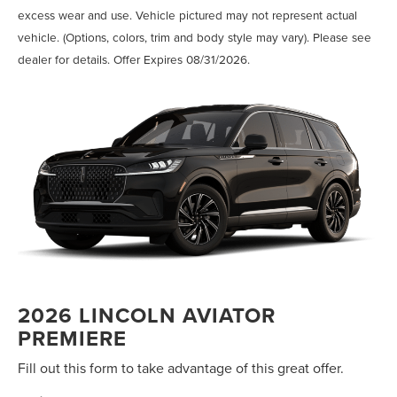
excess wear and use. Vehicle pictured may not represent actual
vehicle. (Options, colors, trim and body style may vary). Please see
dealer for details. Offer Expires 08/31/2026.
2026 LINCOLN AVIATOR
PREMIERE
Fill out this form to take advantage of this great offer.