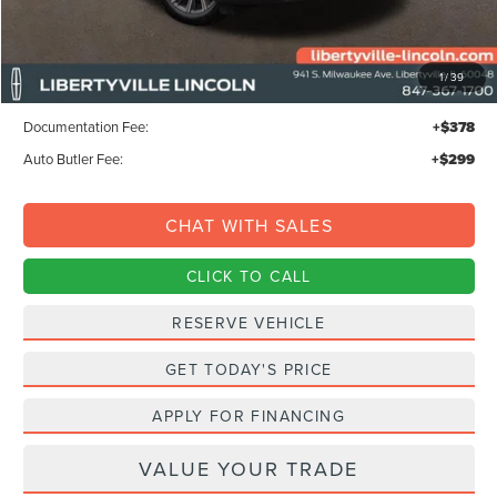
Less
MSRP:
$68,295
1
/
39
Libertyville-Lincoln Discount
$1,500
Documentation Fee:
+$378
Auto Butler Fee:
+$299
CHAT WITH SALES
CLICK TO CALL
RESERVE VEHICLE
GET TODAY'S PRICE
APPLY FOR FINANCING
VALUE YOUR TRADE