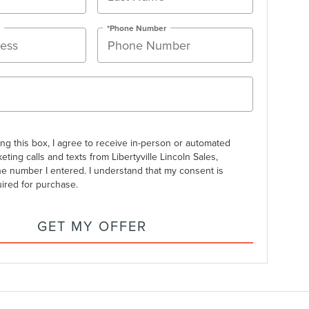
*Phone Number
ing this box, I agree to receive in-person or automated
eting calls and texts from Libertyville Lincoln Sales,
the number I entered. I understand that my consent is
uired for purchase.
GET MY OFFER