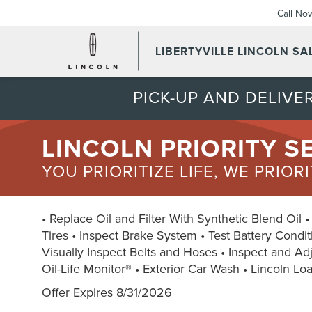
Call No
LIBERTYVILLE LINCOLN SAL
PICK-UP AND DELIVER
LINCOLN PRIORITY S
YOU PRIORITIZE LIFE, WE PRIOR
• Replace Oil and Filter With Synthetic Blend Oil 
Tires • Inspect Brake System • Test Battery Condit
Visually Inspect Belts and Hoses • Inspect and Adju
Oil-Life Monitor® • Exterior Car Wash • Lincoln Lo
Offer Expires 8/31/2026