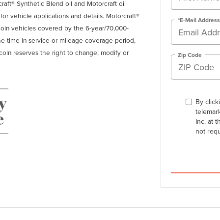
craft® Synthetic Blend oil and Motorcraft oil
r for vehicle applications and details. Motorcraft®
*E-Mail Address
ncoln vehicles covered by the 6-year/70,000-
the time in service or mileage coverage period,
ncoln reserves the right to change, modify or
Zip Code
By click
telemark
Inc. at 
not req