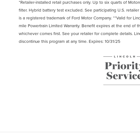
*Retailer-installed retail purchases only. Up to six quarts of Motor
filter. Hybrid battery test excluded. See participating U.S. retaile
is a registered trademark of Ford Motor Company. **Valid for Li
mile Powertrain Limited Warranty. Benefit expires at the end of 
whichever comes first. See your retailer for complete details. Li
discontinue this program at any time. Expires: 10/31/25