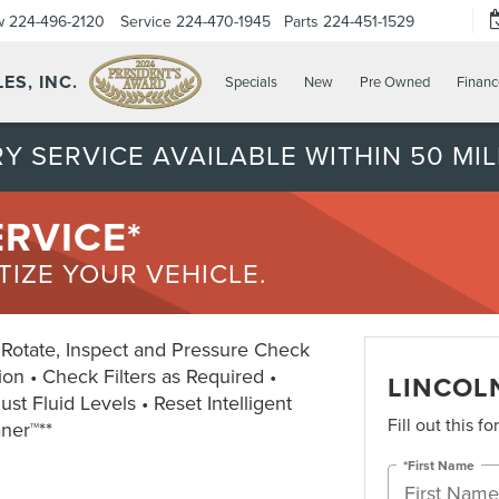
w
224-496-2120
Service
224-470-1945
Parts
224-451-1529
ES, INC.
Specials
New
Pre Owned
Financ
Y SERVICE AVAILABLE WITHIN 50 MIL
ERVICE*
ITIZE YOUR VEHICLE.
• Rotate, Inspect and Pressure Check
ion • Check Filters as Required •
LINCOLN
st Fluid Levels • Reset Intelligent
Fill out this f
aner™**
*First Name