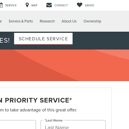
SERVICE
MAP
CONTACT
SAVED
e
Service & Parts
Research
About Us
Ownership
ES!
SCHEDULE SERVICE
 PRIORITY SERVICE*
orm to take advantage of this great offer.
*Last Name