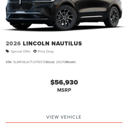
2026
LINCOLN NAUTILUS
Special Offer
Price Drop
VIN:
5LMPJ8JA7TJ076372
Stock:
26370
Model:
$56,930
MSRP
VIEW VEHICLE