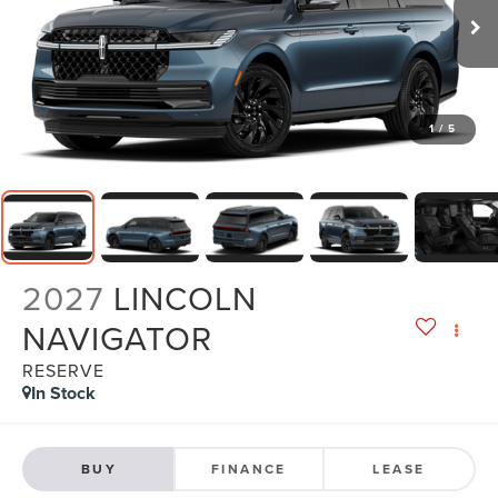
1
/
5
2027
LINCOLN
NAVIGATOR
RESERVE
In Stock
BUY
FINANCE
LEASE