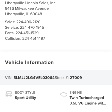
Libertyville Lincoln Sales, Inc.
941 S Milwaukee Avenue
Libertyville
,
IL
60048
Sales:
224-496-2120
Service:
224-470-1945
Parts:
224-451-1529
Collision:
224-451-1497
Vehicle Information
VIN:
5LMJJ2LG4VEL03064
Stock #:
27009
BODY STYLE
ENGINE
Sport Utility
Twin-Turbocharged
3.5L V6 Engine with
Auto Start-Stop