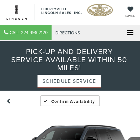
LIBERTYVILLE
LINCOLN SALES, INC.
SAVED
CALL
224-496-2120
DIRECTIONS
PICK-UP AND DELIVERY
SERVICE AVAILABLE WITHIN 50
MILES!
SCHEDULE SERVICE
Confirm Availability