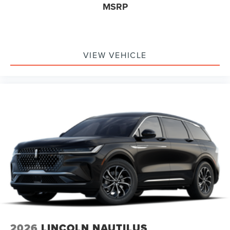
MSRP
VIEW VEHICLE
2026
LINCOLN NAUTILUS