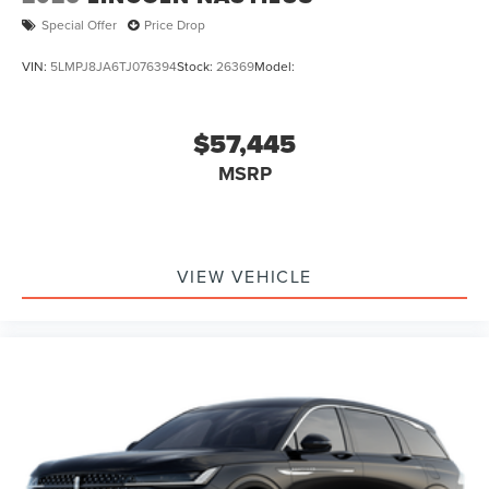
Special Offer
Price Drop
VIN:
5LMPJ8JA6TJ076394
Stock:
26369
Model:
$57,445
MSRP
VIEW VEHICLE