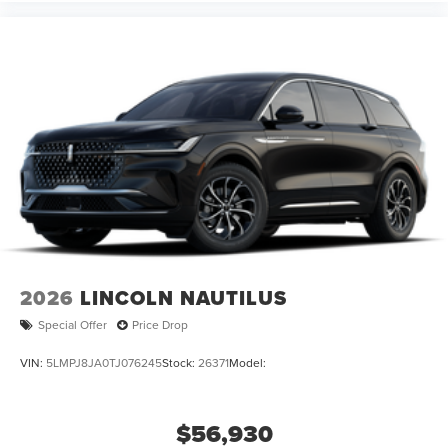
2026
LINCOLN NAUTILUS
Special Offer
Price Drop
VIN:
5LMPJ8JA0TJ076245
Stock:
26371
Model:
$56,930