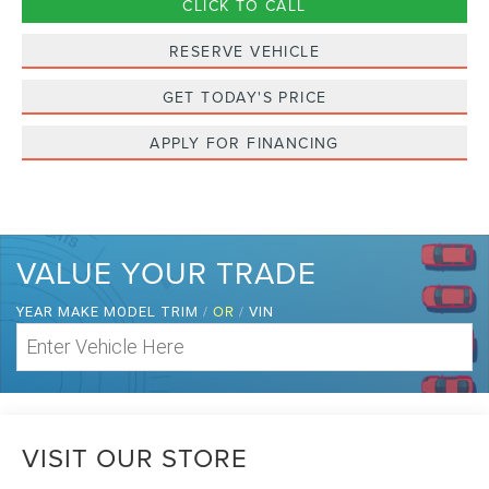
CLICK TO CALL
RESERVE VEHICLE
GET TODAY'S PRICE
APPLY FOR FINANCING
VALUE YOUR TRADE
/
OR
/
YEAR MAKE MODEL TRIM
VIN
VISIT OUR STORE