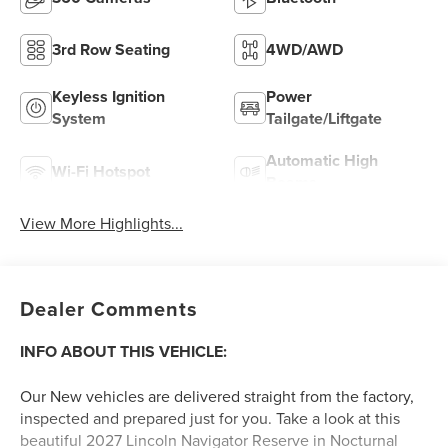
3rd Row Seating
4WD/AWD
Keyless Ignition
Power
System
Tailgate/Liftgate
Automatic High
Wi-Fi Hotspot
Beams
View More Highlights...
Dealer Comments
INFO ABOUT THIS VEHICLE:
Our New vehicles are delivered straight from the factory,
inspected and prepared just for you. Take a look at this
beautiful 2027 Lincoln Navigator Reserve in Nocturnal