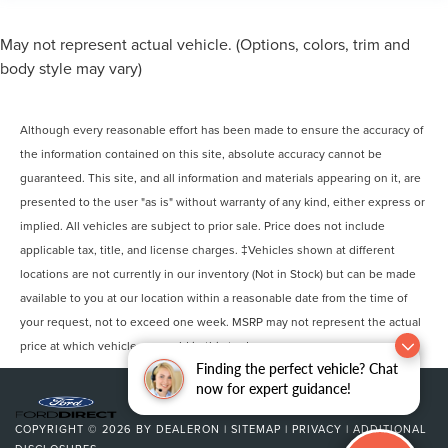
May not represent actual vehicle. (Options, colors, trim and
body style may vary)
Although every reasonable effort has been made to ensure the accuracy of
the information contained on this site, absolute accuracy cannot be
guaranteed. This site, and all information and materials appearing on it, are
presented to the user "as is" without warranty of any kind, either express or
implied. All vehicles are subject to prior sale. Price does not include
applicable tax, title, and license charges. ‡Vehicles shown at different
locations are not currently in our inventory (Not in Stock) but can be made
available to you at our location within a reasonable date from the time of
your request, not to exceed one week. MSRP may not represent the actual
price at which vehicles are sold in this trade area.
Finding the perfect vehicle? Chat
now for expert guidance!
COPYRIGHT © 2026
BY
DEALERON
|
SITEMAP
|
PRIVACY
|
ADDITIONAL