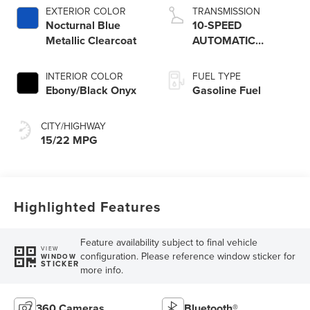
Technology
EXTERIOR COLOR
TRANSMISSION
Nocturnal Blue
10-SPEED
Metallic Clearcoat
AUTOMATIC
TRANSMISSION
W/SELECTSHIFT
INTERIOR COLOR
FUEL TYPE
CAPABILITY
Ebony/Black Onyx
Gasoline Fuel
CITY/HIGHWAY
15/22 MPG
Highlighted Features
Feature availability subject to final vehicle
VIEW
configuration. Please reference window sticker for
WINDOW
STICKER
more info.
360 Cameras
Bluetooth®