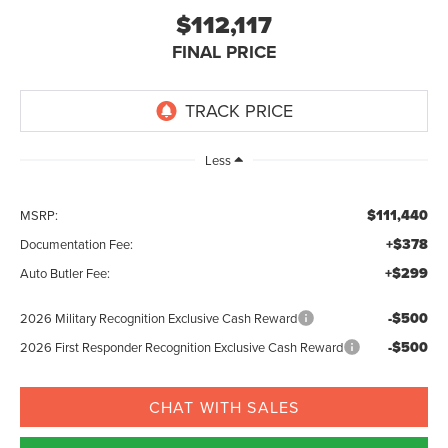
$112,117
FINAL PRICE
Less
$111,440
MSRP:
+$378
Documentation Fee:
+$299
Auto Butler Fee:
-$500
2026 Military Recognition Exclusive Cash Reward
-$500
2026 First Responder Recognition Exclusive Cash Reward
CHAT WITH SALES