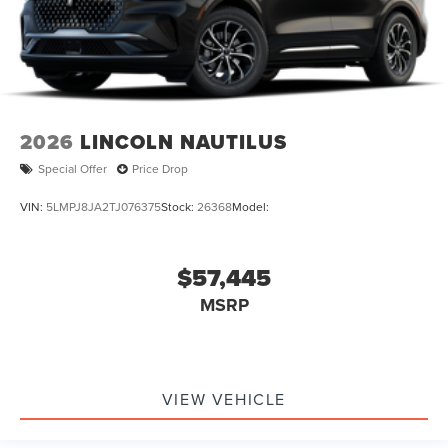
2026
LINCOLN NAUTILUS
Special Offer
Price Drop
VIN:
5LMPJ8JA2TJ076375
Stock:
26368
Model:
$57,445
MSRP
VIEW VEHICLE