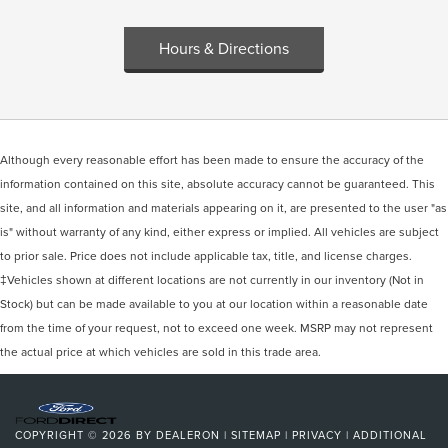
Hours & Directions
Although every reasonable effort has been made to ensure the accuracy of the
information contained on this site, absolute accuracy cannot be guaranteed. This
site, and all information and materials appearing on it, are presented to the user "as
is" without warranty of any kind, either express or implied. All vehicles are subject
to prior sale. Price does not include applicable tax, title, and license charges.
‡Vehicles shown at different locations are not currently in our inventory (Not in
Stock) but can be made available to you at our location within a reasonable date
from the time of your request, not to exceed one week. MSRP may not represent
the actual price at which vehicles are sold in this trade area.
COPYRIGHT © 2026
BY
DEALERON
|
SITEMAP
|
PRIVACY
|
ADDITIONAL