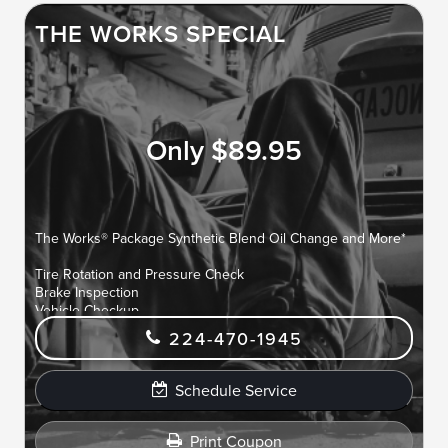
THE WORKS SPECIAL
Only $89.95
The Works® Package Synthetic Blend Oil Change and More*
Tire Rotation and Pressure Check
Brake Inspection
Vehicle Checkup
Fluid Top-Off
224-470-1945
Battery Test
Filter Check
Belts and Hoses Check
Schedule Service
Print Coupon