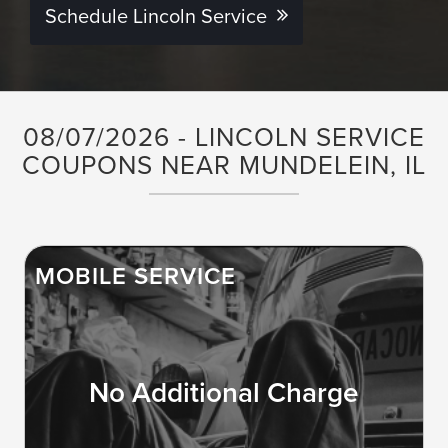
Schedule Lincoln Service
08/07/2026 - LINCOLN SERVICE
COUPONS NEAR MUNDELEIN, IL
MOBILE SERVICE
No Additional Charge