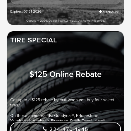
Expires: 07-31-2026
disclosure
Copyright 2026, Dealer Teamwork LLC. All Rights Reserved.
TIRE SPECIAL
$125 Online Rebate
Get up to a $125 rebate by mail when you buy four select
tires.*
On these name brands: Goodyear®, Bridgestone,
Yokohama®, Hankook, Firestone, Pirelli, Toyo®, Nitto®,
Cooper®, Falken, and Kelly®.
224-470-1945