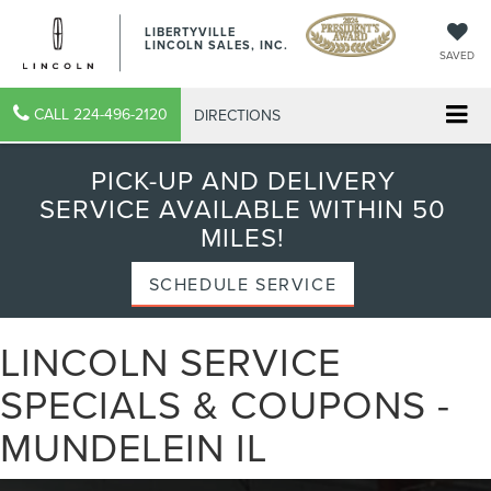
LIBERTYVILLE
LINCOLN SALES, INC.
SAVED
CALL
224-496-2120
DIRECTIONS
PICK-UP AND DELIVERY
SERVICE AVAILABLE WITHIN 50
MILES!
SCHEDULE SERVICE
LINCOLN SERVICE
SPECIALS & COUPONS -
MUNDELEIN IL