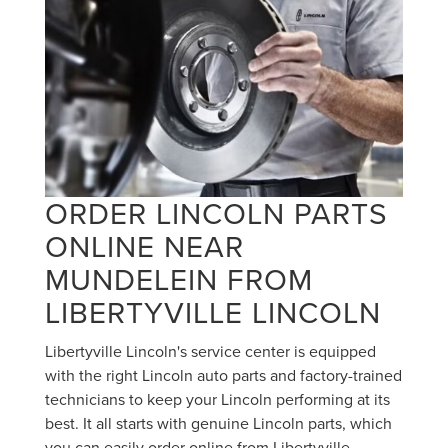
ORDER LINCOLN PARTS
ONLINE NEAR
MUNDELEIN FROM
LIBERTYVILLE LINCOLN
Libertyville Lincoln's service center is equipped
with the right Lincoln auto parts and factory-trained
technicians to keep your Lincoln performing at its
best. It all starts with genuine Lincoln parts, which
you can easily order online from Libertyville