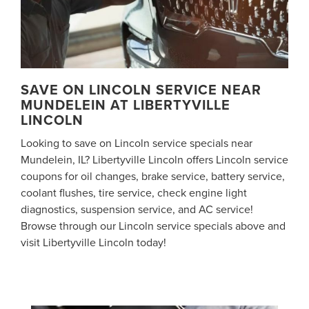
SAVE ON LINCOLN SERVICE NEAR
MUNDELEIN AT LIBERTYVILLE
LINCOLN
Looking to save on Lincoln service specials near
Mundelein, IL? Libertyville Lincoln offers Lincoln service
coupons for oil changes, brake service, battery service,
coolant flushes, tire service, check engine light
diagnostics, suspension service, and AC service!
Browse through our Lincoln service specials above and
visit Libertyville Lincoln today!