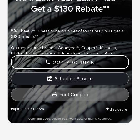
Get a $130 Rebate**
We’ll beat your best price on a set of four tires,* plus get a
$130 rebate.**
On these name brands: Goodyear®, Cooper®, Michelin,
BFGoodrich®, Hankook, Bridgestone, Firestone, Pirelli,
Yokohama®, Toyo®, and Nitto®.
224-470-1945
Submit rebate online or by mail; rebate payment will be sent
by mail.
Schedule Service
Print Coupon
Expires: 07-31-2026
disclosure
Copyright 2026, Dealer Teamwork LLC. All Rights Reserved.