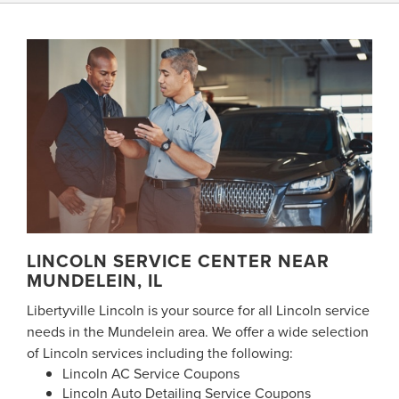
LINCOLN SERVICE CENTER NEAR
MUNDELEIN, IL
Libertyville Lincoln is your source for all Lincoln service
needs in the Mundelein area. We offer a wide selection
of Lincoln services including the following:
Lincoln AC Service Coupons
Lincoln Auto Detailing Service Coupons