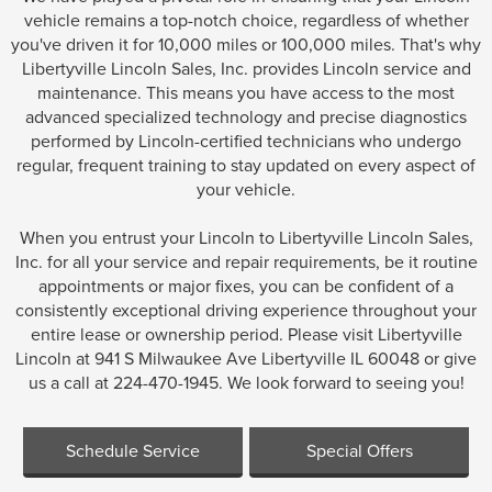
vehicle remains a top-notch choice, regardless of whether
you've driven it for 10,000 miles or 100,000 miles. That's why
Libertyville Lincoln Sales, Inc. provides Lincoln service and
maintenance. This means you have access to the most
advanced specialized technology and precise diagnostics
performed by Lincoln-certified technicians who undergo
regular, frequent training to stay updated on every aspect of
your vehicle.
When you entrust your Lincoln to Libertyville Lincoln Sales,
Inc. for all your service and repair requirements, be it routine
appointments or major fixes, you can be confident of a
consistently exceptional driving experience throughout your
entire lease or ownership period. Please visit Libertyville
Lincoln at 941 S Milwaukee Ave Libertyville IL 60048 or give
us a call at 224-470-1945. We look forward to seeing you!
Schedule Service
Special Offers