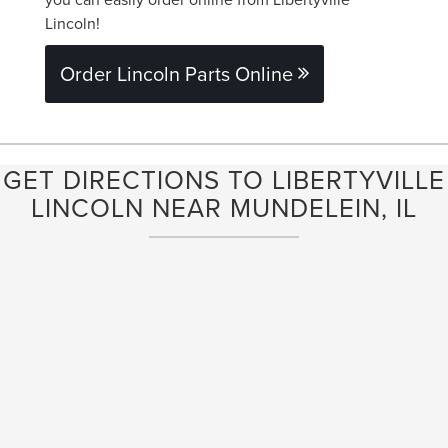
Lincoln!
Order Lincoln Parts Online
GET DIRECTIONS TO LIBERTYVILLE
LINCOLN NEAR MUNDELEIN, IL