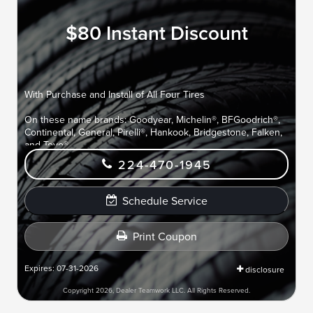
$80 Instant Discount
With Purchase and Install of All Four Tires
On these name brands: Goodyear, Michelin®, BFGoodrich®,
Continental, General, Pirelli®, Hankook, Bridgestone, Falken,
and Toyo®.
224-470-1945
Schedule Service
Print Coupon
Expires: 07-31-2026
disclosure
Copyright 2026, Dealer Teamwork LLC. All Rights Reserved.