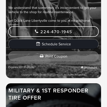
We understand that sometimes it's inconvenient to get your
vehicle to the shop for routine maintenance.
Let Quick Lane Libertyville come to you at no additional
charge.
224-470-1945
Routine maintenance services at your location saves you
time and makes life easier.
Schedule Service
Print Coupon
Expires: 07-31-2026
disclosure
Copyright 2026, Dealer Teamwork LLC. All Rights Reserved.
MILITARY & 1ST RESPONDER
TIRE OFFER