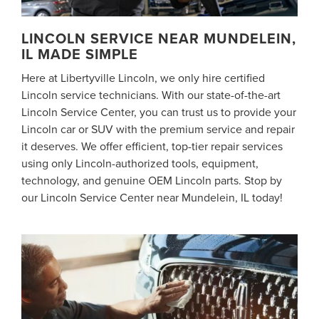
LINCOLN SERVICE NEAR MUNDELEIN,
IL MADE SIMPLE
Here at Libertyville Lincoln, we only hire certified
Lincoln service technicians. With our state-of-the-art
Lincoln Service Center, you can trust us to provide your
Lincoln car or SUV with the premium service and repair
it deserves. We offer efficient, top-tier repair services
using only Lincoln-authorized tools, equipment,
technology, and genuine OEM Lincoln parts. Stop by
our Lincoln Service Center near Mundelein, IL today!