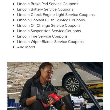
Lincoln Brake Pad Service Coupons
Lincoln Battery Service Coupons
Lincoln Check Engine Light Service Coupons
Lincoln Coolant Flush Service Coupons
Lincoln Oil Change Service Coupons
Lincoln Suspension Service Coupons
Lincoln Tire Service Coupons
Lincoln Wiper Blades Service Coupons
And More!