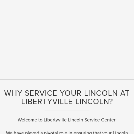
WHY SERVICE YOUR LINCOLN AT
LIBERTYVILLE LINCOLN?
Welcome to Libertyville Lincoln Service Center!
We have played a pivotal role in ensuring that your Lincoln