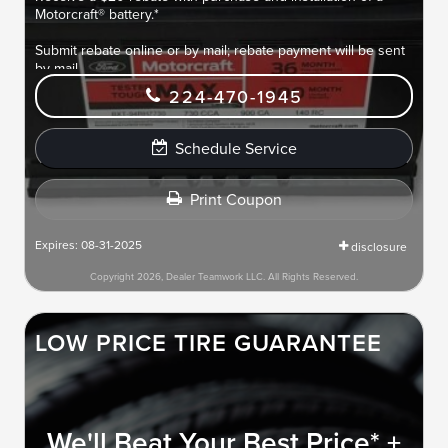
Motorcraft® battery.*
Submit rebate online or by mail; rebate payment will be sent
by mail.
224-470-1945
Schedule Service
Print Coupon
Expires: 08-31-2025
disclosure
Copyright 2026, Dealer Teamwork LLC. All Rights Reserved.
LOW PRICE TIRE GUARANTEE
We'll Beat Your Best Price* +