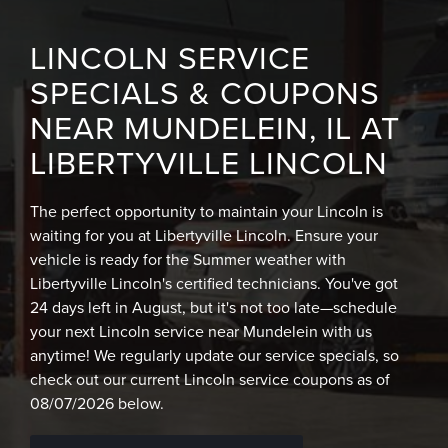
LINCOLN SERVICE
SPECIALS & COUPONS
NEAR MUNDELEIN, IL AT
LIBERTYVILLE LINCOLN
The perfect opportunity to maintain your Lincoln is
waiting for you at Libertyville Lincoln. Ensure your
vehicle is ready for the Summer weather with
Libertyville Lincoln's certified technicians. You've got
24 days left in August, but it's not too late—schedule
your next Lincoln service near Mundelein with us
anytime! We regularly update our service specials, so
check out our current Lincoln service coupons as of
08/07/2026 below.