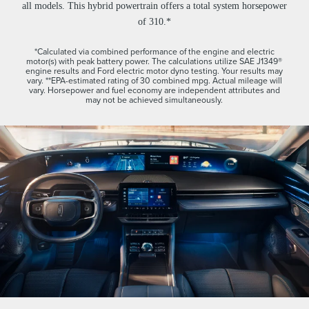
all models. This hybrid powertrain offers a total system horsepower
of 310.*
*Calculated via combined performance of the engine and electric
motor(s) with peak battery power. The calculations utilize SAE J1349®
engine results and Ford electric motor dyno testing. Your results may
vary. **EPA-estimated rating of 30 combined mpg. Actual mileage will
vary. Horsepower and fuel economy are independent attributes and
may not be achieved simultaneously.