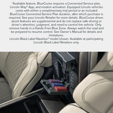
*Available feature. BlueCruise requires a Connected Service plan,
Lincoln Way® App, and modem activation. Equipped Lincoln vehicles
come with either a complimentary trial period or an included
BlueCruise Connected Service Plan duration, after which purchase is
required. See your Lincoln Retailer for more details. BlueCruise driver-
assist features are supplemental and do not replace safe driving or
driver’s attention, judgment, and need to control the vehicle. Only
remove hands in a Hands-Free Blue Zone. Always watch the road and
be prepared to resume control. See Owner’s Manual for details and
limitations.
Lincoln Black Label Nautilus® model shown. Available at participating
Lincoln Black Label Retailers only.