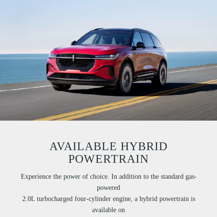
AVAILABLE HYBRID
POWERTRAIN
Experience the power of choice. In addition to the standard gas-
powered
2.0L turbocharged four-cylinder engine, a hybrid powertrain is
available on