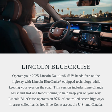
LINCOLN BLUECRUISE
Operate your 2025 Lincoln Nautilus® SUV hands-free on the
highway with Lincoln BlueCruise* equipped technology while
keeping your eyes on the road. This version includes Lane Change
Assist and In-Lane Repositioning to help keep you on your way.
Lincoln BlueCruise operates on 97% of controlled access highways
in areas called hands-free Blue Zones across the U.S. and Canada.