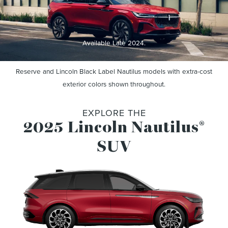
Available Late 2024.
Reserve and Lincoln Black Label Nautilus models with extra-cost
exterior colors shown throughout.
EXPLORE THE
2025 Lincoln Nautilus
®
SUV