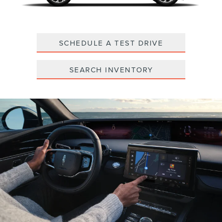
SCHEDULE A TEST DRIVE
SEARCH INVENTORY