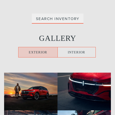
SEARCH INVENTORY
GALLERY
EXTERIOR
INTERIOR