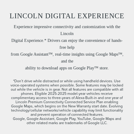
LINCOLN DIGITAL EXPERIENCE
Experience impressive connectivity and customization with the
Lincoln
Digital Experience.* Drivers can enjoy the convenience of hands-
free help
from Google Assistant™, real-time insights using Google Maps™,
and the
ability to download apps on Google Play™ store.
*Don’t drive while distracted or while using handheld devices. Use
voice-operated systems when possible. Some features may be locked
out while the vehicle is in gear. Not all features are compatible with all
phones. Eligible 2025-2025 model-year vehicles receive
complimentary access to three-years of Alexa Built-in and one year of
Lincoln Premium Connectivity Connected Service Plan enabling
Google Maps, which begins on the New Warranty start date. Evolving
technology/cellular networks/vehicle capability may limit functionality
and prevent operation of connected features.
Google, Google Assistant, Google Play, YouTube, Google Maps and
other related marks are trademarks of Google LLC.