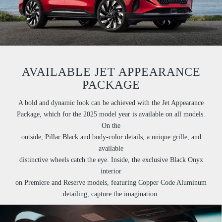
AVAILABLE JET APPEARANCE
PACKAGE
A bold and dynamic look can be achieved with the Jet Appearance
Package, which for the 2025 model year is available on all models.
On the
outside, Pillar Black and body-color details, a unique grille, and
available
distinctive wheels catch the eye. Inside, the exclusive Black Onyx
interior
on Premiere and Reserve models, featuring Copper Code Aluminum
detailing, capture the imagination.