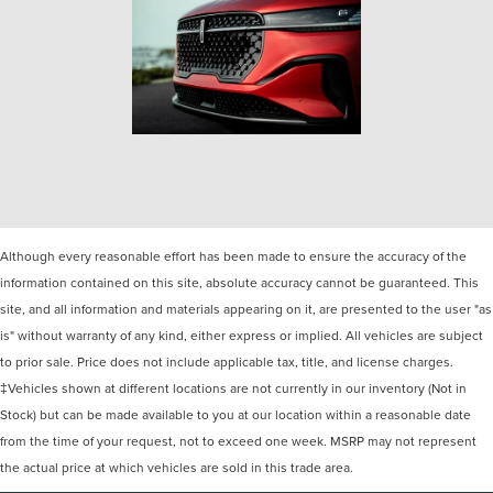
Although every reasonable effort has been made to ensure the accuracy of the
information contained on this site, absolute accuracy cannot be guaranteed. This
site, and all information and materials appearing on it, are presented to the user "as
is" without warranty of any kind, either express or implied. All vehicles are subject
to prior sale. Price does not include applicable tax, title, and license charges.
‡Vehicles shown at different locations are not currently in our inventory (Not in
Stock) but can be made available to you at our location within a reasonable date
from the time of your request, not to exceed one week. MSRP may not represent
the actual price at which vehicles are sold in this trade area.