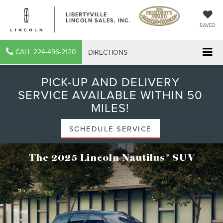
LIBERTYVILLE
LINCOLN SALES, INC.
SAVED
CALL
224-496-2120
DIRECTIONS
PICK-UP AND DELIVERY
SERVICE AVAILABLE WITHIN 50
MILES!
SCHEDULE SERVICE
®
The 2025 Lincoln Nautilus
SUV