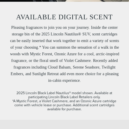
AVAILABLE DIGITAL SCENT
Pleasing fragrances to join you on your journey. Inside the center
storage bin of the 2025 Lincoln Nautilus® SUV, scent cartridges
can be easily inserted that work together to emit a variety of scents
of your choosing.* You can summon the sensation of a walk in the
woods with Mystic Forest, Ozonic Azure for a cool, arctic-inspired
fragrance, or the floral smell of Violet Cashmere. Recently added
fragrances including Cloud Balsam, Serene Seashore, Twilight
Embers, and Sunlight Retreat add even more choice for a pleasing
in-cabin experience.
2025 Lincoln Black Label Nautilus® model shown. Available at
participating Lincoln Black Label Retailers only.
*A Mystic Forest, a Violet Cashmere, and an Ozonic Azure cartridge
come with vehicle lease or purchase. Additional scent cartridges
available for purchase.