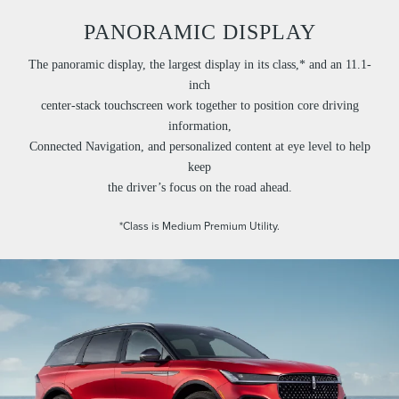
PANORAMIC DISPLAY
The panoramic display, the largest display in its class,* and an 11.1-
inch
center-stack touchscreen work together to position core driving
information,
Connected Navigation, and personalized content at eye level to help
keep
the driver’s focus on the road ahead.
*Class is Medium Premium Utility.