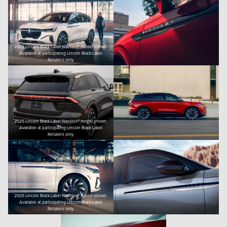
2025 Lincoln Black Label Nautilus® model shown.
Available at participating Lincoln Black Label
Retailers only.
2025 Lincoln Black Label Nautilus® model shown.
Available at participating Lincoln Black Label
Retailers only.
2025 Lincoln Black Label Nautilus® model shown.
Available at participating Lincoln Black Label
Retailers only.