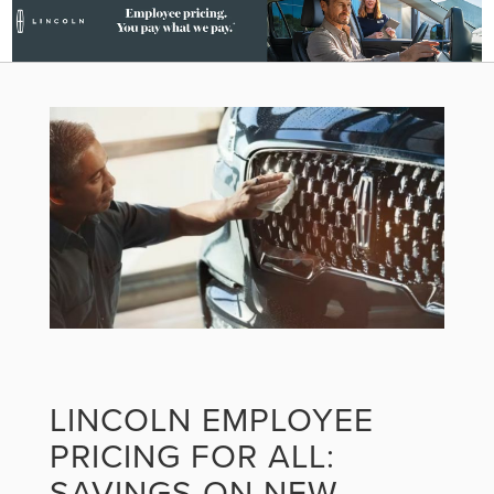
LINCOLN EMPLOYEE
PRICING FOR ALL:
SAVINGS ON NEW