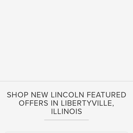
SHOP NEW LINCOLN FEATURED
OFFERS IN LIBERTYVILLE,
ILLINOIS