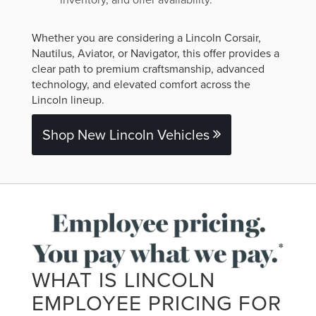
Whether you are considering a Lincoln Corsair,
Nautilus, Aviator, or Navigator, this offer provides a
clear path to premium craftsmanship, advanced
technology, and elevated comfort across the
Lincoln lineup.
Shop New Lincoln Vehicles
WHAT IS LINCOLN
EMPLOYEE PRICING FOR