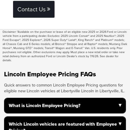
Contact Us
Disclaimer: *Available on the purchase or lease of an eligible new 2025 or 2026 Ford or Lincoln
vehicle from a participating dealer. Excludes: 2025 Lincoln Corsair® and 2025 Nautilus®; 2025
Ford Escape®, 2025 Explorer®, 2026 Super Duty® Lariat®, King Ranch® and Platinum® models;
all Chassis Cab and E-Series models; all Bronco® Stroppe and all Raptor® models; Mustang Dark
Horse®, Mustang GTD™ models; Transit® Wagon and E-Transit™ Van. U.S. residents only. Prior
purchases not eligible. Other exclusions may apply. Must place a new retail order or take new
retail delivery from an authorized Ford or Lincoln Dealer’s stock by 7/6/26. See dealer for
details.
Lincoln Employee Pricing FAQs
Quick answers to common Lincoln Employee Pricing questions for
eligible new Lincoln vehicles at Libertyville Lincoln in Libertyville, IL.
▾
What is Lincoln Employee Pricing?
Lincoln Employee Pricing gives eligible shoppers
▾
Which Lincoln vehicles are featured with Employee
access to employee pricing on select new Lincoln