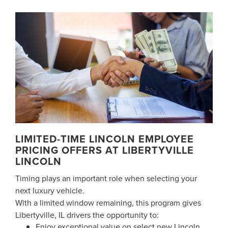
LIMITED-TIME LINCOLN EMPLOYEE
PRICING OFFERS AT LIBERTYVILLE
LINCOLN
Timing plays an important role when selecting your
next luxury vehicle.
With a limited window remaining, this program gives
Libertyville, IL drivers the opportunity to:
Enjoy exceptional value on select new Lincoln