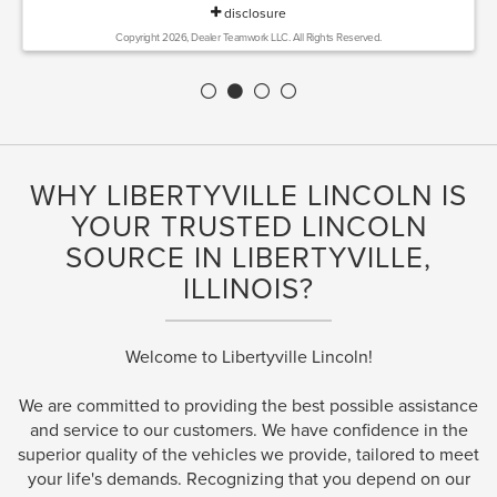
disclosure
Copyright 2026, Dealer Teamwork LLC. All Rights Reserved.
WHY LIBERTYVILLE LINCOLN IS
YOUR TRUSTED LINCOLN
SOURCE IN LIBERTYVILLE,
ILLINOIS?
Welcome to Libertyville Lincoln!
We are committed to providing the best possible assistance
and service to our customers. We have confidence in the
superior quality of the vehicles we provide, tailored to meet
your life's demands. Recognizing that you depend on our