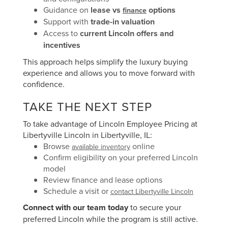
Guidance on
lease vs
options
finance
Support with
trade-in valuation
Access to
current Lincoln offers and
incentives
This approach helps simplify the luxury buying
experience and allows you to move forward with
confidence.
TAKE THE NEXT STEP
To take advantage of Lincoln Employee Pricing at
Libertyville Lincoln in Libertyville, IL:
Browse
online
available inventory
Confirm eligibility on your preferred Lincoln
model
Review finance and lease options
Schedule a visit or
contact Libertyville Lincoln
Connect with our team today
to secure your
preferred Lincoln while the program is still active.