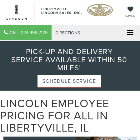
LIBERTYVILLE
LINCOLN SALES, INC.
SAVED
CALL
224-496-2120
DIRECTIONS
PICK-UP AND DELIVERY
SERVICE AVAILABLE WITHIN 50
MILES!
SCHEDULE SERVICE
LINCOLN EMPLOYEE
PRICING FOR ALL IN
LIBERTYVILLE, IL