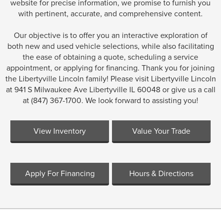
website for precise information, we promise to furnish you
with pertinent, accurate, and comprehensive content.
Our objective is to offer you an interactive exploration of
both new and used vehicle selections, while also facilitating
the ease of obtaining a quote, scheduling a service
appointment, or applying for financing. Thank you for joining
the Libertyville Lincoln family! Please visit Libertyville Lincoln
at 941 S Milwaukee Ave Libertyville IL 60048 or give us a call
at (847) 367-1700. We look forward to assisting you!
View Inventory
Value Your Trade
Apply For Financing
Hours & Directions