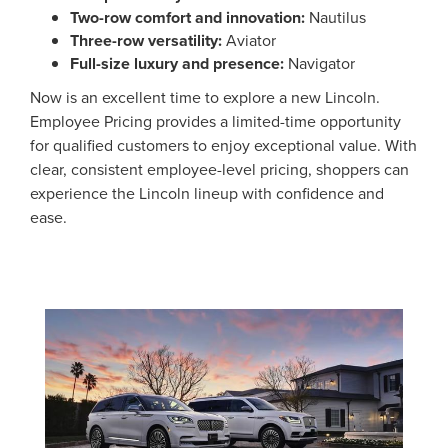
Two-row comfort and innovation:
Nautilus
Three-row versatility:
Aviator
Full-size luxury and presence:
Navigator
Now is an excellent time to explore a new Lincoln.
Employee Pricing provides a limited-time opportunity
for qualified customers to enjoy exceptional value. With
clear, consistent employee-level pricing, shoppers can
experience the Lincoln lineup with confidence and
ease.