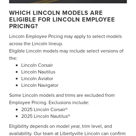
WHICH LINCOLN MODELS ARE
ELIGIBLE FOR LINCOLN EMPLOYEE
PRICING?
Lincoln Employee Pricing may apply to select models
across the Lincoln lineup.
Eligible Lincoln models may include select versions of
the:
Lincoln Corsair
Lincoln Nautilus
Lincoln Aviator
Lincoln Navigator
Some Lincoln models and trims are excluded from
Employee Pricing. Exclusions include:
2025 Lincoln Corsair®
2025 Lincoln Nautilus®
Eligibility depends on model year, trim level, and
availability. Our team at Libertyville Lincoln can confirm