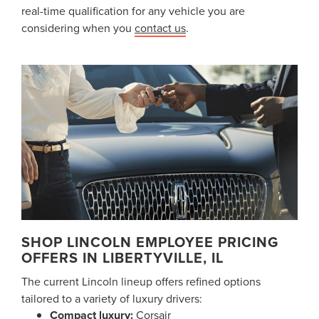
real-time qualification for any vehicle you are
considering when you
contact us
.
SHOP LINCOLN EMPLOYEE PRICING
OFFERS IN LIBERTYVILLE, IL
The current Lincoln lineup offers refined options
tailored to a variety of luxury drivers:
Compact luxury:
Corsair