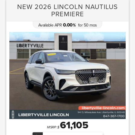
NEW 2026 LINCOLN NAUTILUS
PREMIERE
0.00
Available APR
for
50
mos
%
61,105
MSRP: $