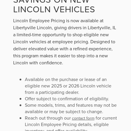
LINCOLN VEHICLES
Lincoln Employee Pricing is now available at
Libertyville Lincoln, giving drivers in Libertyville, IL
a limited-time opportunity to shop eligible new
Lincoln vehicles at employee pricing. Designed to
deliver elevated value with a refined experience,
this program makes it easier to step into a new
Lincoln with confidence.
Available on the purchase or lease of an
eligible new 2025 or 2026 Lincoln vehicle
from a participating dealer.
Offer subject to confirmation of eligibility.
Some models, trims, and features may not be
available or may be subject to change.
Reach out through our
for current
contact form
Lincoln Employee Pricing details, eligible
inventory, and offer availability.