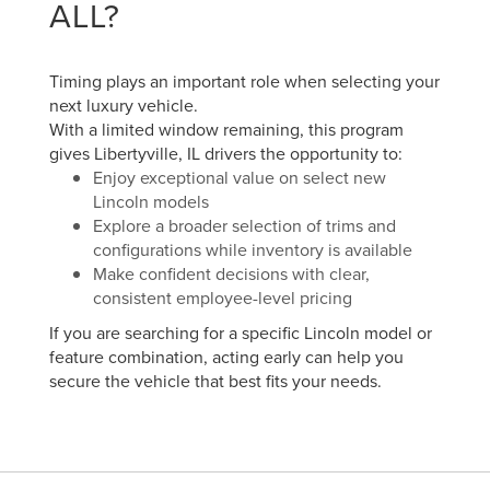
ALL?
Timing plays an important role when selecting your
next luxury vehicle.
With a limited window remaining, this program
gives Libertyville, IL drivers the opportunity to:
Enjoy exceptional value on select new
Lincoln models
Explore a broader selection of trims and
configurations while inventory is available
Make confident decisions with clear,
consistent employee-level pricing
If you are searching for a specific Lincoln model or
feature combination, acting early can help you
secure the vehicle that best fits your needs.