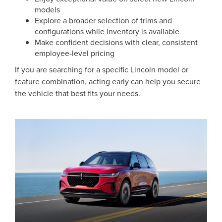
models
Explore a broader selection of trims and
configurations while inventory is available
Make confident decisions with clear, consistent
employee-level pricing
If you are searching for a specific Lincoln model or
feature combination, acting early can help you secure
the vehicle that best fits your needs.