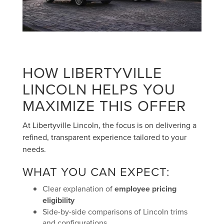
HOW LIBERTYVILLE
LINCOLN HELPS YOU
MAXIMIZE THIS OFFER
At Libertyville Lincoln, the focus is on delivering a
refined, transparent experience tailored to your
needs.
WHAT YOU CAN EXPECT:
Clear explanation of
employee pricing
eligibility
Side-by-side comparisons of Lincoln trims
and configurations