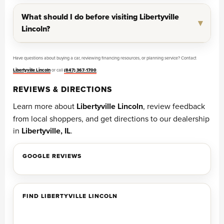
What should I do before visiting Libertyville
Lincoln?
Have questions about buying a car, reviewing financing resources, or planning service? Contact
Libertyville Lincoln
or call
(847) 367-1700
.
REVIEWS & DIRECTIONS
Learn more about
Libertyville Lincoln
, review feedback
from local shoppers, and get directions to our dealership
in
Libertyville, IL
.
GOOGLE REVIEWS
FIND LIBERTYVILLE LINCOLN