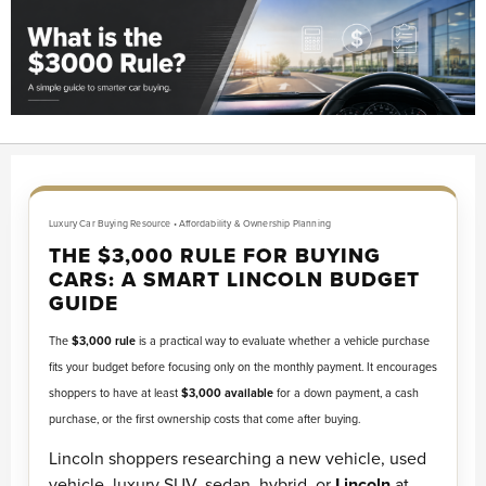
Luxury Car Buying Resource • Affordability & Ownership Planning
THE $3,000 RULE FOR BUYING
CARS: A SMART LINCOLN BUDGET
GUIDE
The
$3,000 rule
is a practical way to evaluate whether a vehicle purchase
fits your budget before focusing only on the monthly payment. It encourages
shoppers to have at least
$3,000 available
for a down payment, a cash
purchase, or the first ownership costs that come after buying.
Lincoln shoppers researching a new vehicle, used
vehicle, luxury SUV, sedan, hybrid, or
Lincoln
at