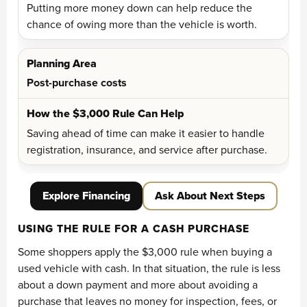
Putting more money down can help reduce the
chance of owing more than the vehicle is worth.
Post-purchase costs
Saving ahead of time can make it easier to handle
registration, insurance, and service after purchase.
Explore Financing
Ask About Next Steps
USING THE RULE FOR A CASH PURCHASE
Some shoppers apply the $3,000 rule when buying a
used vehicle with cash. In that situation, the rule is less
about a down payment and more about avoiding a
purchase that leaves no money for inspection, fees, or