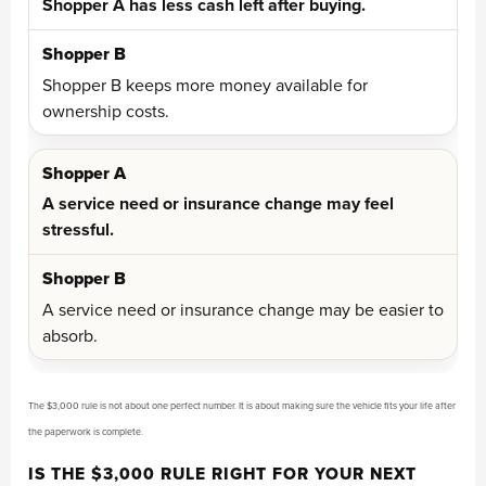
Shopper A has less cash left after buying.
Shopper B keeps more money available for
ownership costs.
A service need or insurance change may feel
stressful.
A service need or insurance change may be easier to
absorb.
The $3,000 rule is not about one perfect number. It is about making sure the vehicle fits your life after
the paperwork is complete.
IS THE $3,000 RULE RIGHT FOR YOUR NEXT