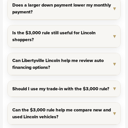
Does a larger down payment lower my monthly
payment?
Is the $3,000 rule still useful for Lincoln
shoppers?
Can Libertyville Lincoln help me review auto
financing options?
Should I use my trade-in with the $3,000 rule?
Can the $3,000 rule help me compare new and
used Lincoln vehicles?