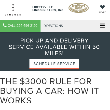
LIBERTYVILLE
LINCOLN SALES, INC.
SAVED
CALL
224-496-2120
DIRECTIONS
PICK-UP AND DELIVERY
SERVICE AVAILABLE WITHIN 50
MILES!
SCHEDULE SERVICE
THE $3000 RULE FOR
BUYING A CAR: HOW IT
WORKS