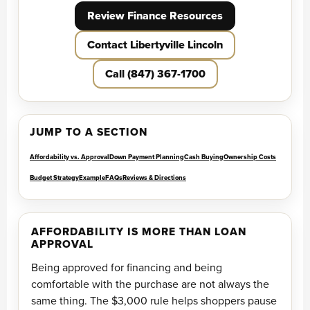
Review Finance Resources
Contact Libertyville Lincoln
Call (847) 367-1700
JUMP TO A SECTION
Affordability vs. Approval
Down Payment Planning
Cash Buying
Ownership Costs
Budget Strategy
Example
FAQs
Reviews & Directions
AFFORDABILITY IS MORE THAN LOAN
APPROVAL
Being approved for financing and being
comfortable with the purchase are not always the
same thing. The $3,000 rule helps shoppers pause