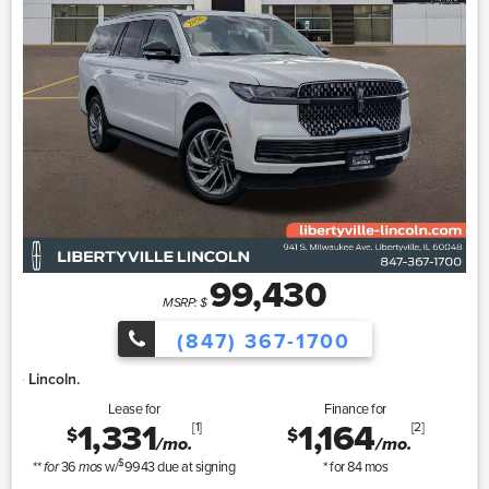
99,430
MSRP: $
(847) 367-1700
Lincoln Summer Sa
Lease for
Finance for
1,331
1,164
[1]
[2]
$
$
/mo.
/mo.
$
**
36
w/
9943
due at signing
* for
84
mos
for
mos