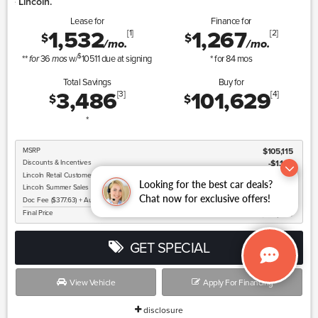
Lincoln Summer Sa
Lease for
Finance for
1,532
1,267
[1]
[2]
$
$
/mo.
/mo.
$
**
36
w/
10511
due at signing
* for
84
mos
for
mos
Total Savings
Buy for
3,486
101,629
[3]
[4]
$
$
*
MSRP
$105,115
Discounts & Incentives
-$1,163
Lincoln
Retail Customer Cash
$2,000
Looking for the best car deals?
Lincoln
Summer Sales Event Bonus Cash
$1,000
Chat now for exclusive offers!
Doc Fee ($377.63) + Auto Butler Fee ($299)
$677
Final Price
$101,629
GET SPECIAL
View Vehicle
Apply For Financing
disclosure