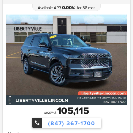
0.00
Available APR
for
38
mos
%
105,115
MSRP: $
(847) 367-1700