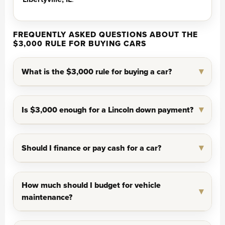
FREQUENTLY ASKED QUESTIONS ABOUT THE
$3,000 RULE FOR BUYING CARS
What is the $3,000 rule for buying a car?
Is $3,000 enough for a Lincoln down payment?
Should I finance or pay cash for a car?
How much should I budget for vehicle
maintenance?