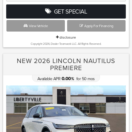
GET SPECIAL
View Vehicle
Apply For Financing
disclosure
Copyright 2026, Dealer Teamwork LLC. All Rights Reserved.
NEW 2026 LINCOLN NAUTILUS
PREMIERE
0.00
Available APR
for
50
mos
%