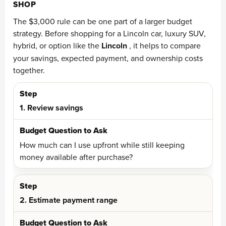
SHOP
The $3,000 rule can be one part of a larger budget
strategy. Before shopping for a Lincoln car, luxury SUV,
hybrid, or option like the
Lincoln
, it helps to compare
your savings, expected payment, and ownership costs
together.
1. Review savings
How much can I use upfront while still keeping
money available after purchase?
2. Estimate payment range