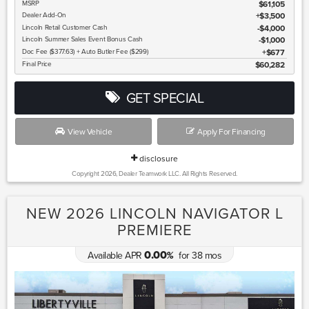
MSRP
$61,105
Dealer Add-On
+$3,500
Lincoln
Retail Customer Cash
$4,000
Lincoln
Summer Sales Event Bonus Cash
$1,000
Doc Fee ($377.63) + Auto Butler Fee ($299)
$677
Final Price
$60,282
GET SPECIAL
View Vehicle
Apply For Financing
disclosure
Copyright 2026, Dealer Teamwork LLC. All Rights Reserved.
NEW 2026 LINCOLN NAVIGATOR L
PREMIERE
0.00
Available APR
for
38
mos
%