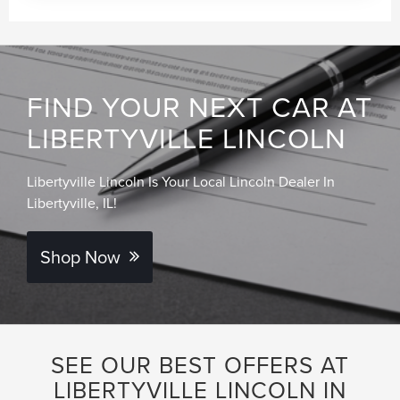
FIND YOUR NEXT CAR AT
LIBERTYVILLE LINCOLN
Libertyville Lincoln Is Your Local Lincoln Dealer In
Libertyville, IL!
Shop Now
SEE OUR BEST OFFERS AT
LIBERTYVILLE LINCOLN IN