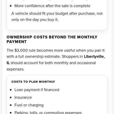
More confidence after the sale is complete
A vehicle should fit your budget after purchase, not
only on the day you buy it.
OWNERSHIP COSTS BEYOND THE MONTHLY
PAYMENT
The $3,000 rule becomes more useful when you pair it
with a full ownership estimate. Shoppers in
Libertyville,
IL
should account for both monthly and occasional
expenses.
COSTS TO PLAN MONTHLY
Loan payment if financed
Insurance
Fuel or charging
Parking, tolls, or commuting expenses