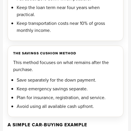
Keep the loan term near four years when
practical.
Keep transportation costs near 10% of gross
monthly income.
THE SAVINGS CUSHION METHOD
This method focuses on what remains after the
purchase.
Save separately for the down payment.
Keep emergency savings separate.
Plan for insurance, registration, and service.
Avoid using all available cash upfront.
A SIMPLE CAR-BUYING EXAMPLE