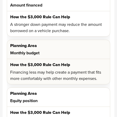
Amount financed
A stronger down payment may reduce the amount
borrowed on a vehicle purchase.
Monthly budget
Financing less may help create a payment that fits
more comfortably with other monthly expenses.
Equity position