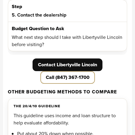
5. Contact the dealership
What next step should I take with Libertyville Lincoln
before visiting?
Contact Libertyville Lincoln
Call (847) 367-1700
OTHER BUDGETING METHODS TO COMPARE
THE 20/4/10 GUIDELINE
This guideline uses income and loan structure to
help evaluate affordability.
Put about 20% down when possible.