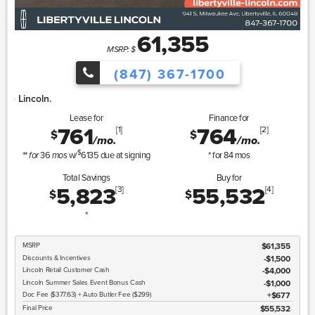
61,355
MSRP: $
(847) 367-1700
Lincoln Summer Sa
Lease for
Finance for
761
764
[1]
[2]
$
$
/mo.
/mo.
$
**
36
w/
6135
due at signing
* for
84
mos
for
mos
Total Savings
Buy for
5,823
55,532
[3]
[4]
$
$
*
MSRP
$61,355
Discounts & Incentives
-$1,500
Lincoln
Retail Customer Cash
$4,000
Lincoln
Summer Sales Event Bonus Cash
$1,000
Doc Fee ($377.63) + Auto Butler Fee ($299)
$677
Final Price
$55,532