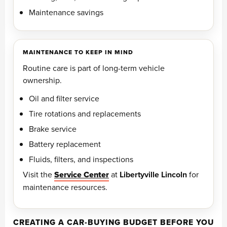
Maintenance savings
MAINTENANCE TO KEEP IN MIND
Routine care is part of long-term vehicle
ownership.
Oil and filter service
Tire rotations and replacements
Brake service
Battery replacement
Fluids, filters, and inspections
Visit the
Service Center
at
Libertyville Lincoln
for
maintenance resources.
CREATING A CAR-BUYING BUDGET BEFORE YOU