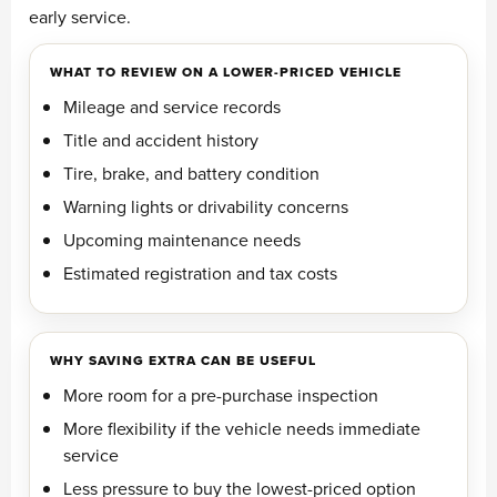
early service.
WHAT TO REVIEW ON A LOWER-PRICED VEHICLE
Mileage and service records
Title and accident history
Tire, brake, and battery condition
Warning lights or drivability concerns
Upcoming maintenance needs
Estimated registration and tax costs
WHY SAVING EXTRA CAN BE USEFUL
More room for a pre-purchase inspection
More flexibility if the vehicle needs immediate
service
Less pressure to buy the lowest-priced option