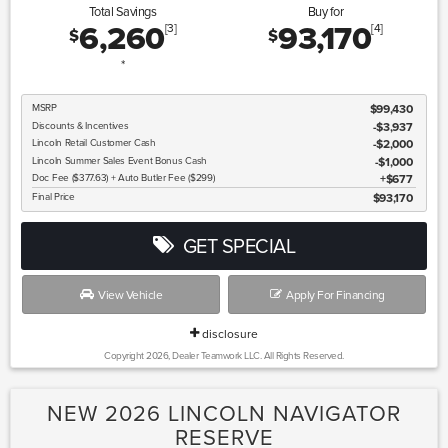
Total Savings
Buy for
6,260
93,170
[3]
[4]
$
$
*
MSRP
$99,430
Discounts & Incentives
-$3,937
Lincoln
Retail Customer Cash
$2,000
Lincoln
Summer Sales Event Bonus Cash
$1,000
Doc Fee ($377.63) + Auto Butler Fee ($299)
$677
Final Price
$93,170
GET SPECIAL
View Vehicle
Apply For Financing
disclosure
Copyright 2026, Dealer Teamwork LLC. All Rights Reserved.
NEW 2026 LINCOLN NAVIGATOR
RESERVE