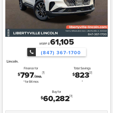
61,105
MSRP: $
(847) 367-1700
Lincoln Summer Sa
Finance for
Total Savings
797
823
[1]
[2]
$
$
/mo.
* for
84
mos
*
Buy for
60,282
[3]
$