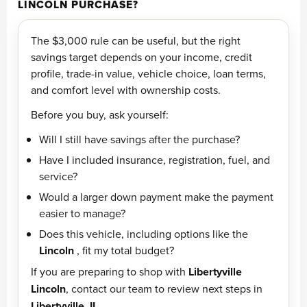
LINCOLN PURCHASE?
The $3,000 rule can be useful, but the right
savings target depends on your income, credit
profile, trade-in value, vehicle choice, loan terms,
and comfort level with ownership costs.
Before you buy, ask yourself:
Will I still have savings after the purchase?
Have I included insurance, registration, fuel, and
service?
Would a larger down payment make the payment
easier to manage?
Does this vehicle, including options like the
Lincoln
, fit my total budget?
If you are preparing to shop with
Libertyville
Lincoln
, contact our team to review next steps in
Libertyville, IL
.