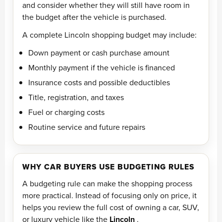
and consider whether they will still have room in
the budget after the vehicle is purchased.
A complete Lincoln shopping budget may include:
Down payment or cash purchase amount
Monthly payment if the vehicle is financed
Insurance costs and possible deductibles
Title, registration, and taxes
Fuel or charging costs
Routine service and future repairs
WHY CAR BUYERS USE BUDGETING RULES
A budgeting rule can make the shopping process
more practical. Instead of focusing only on price, it
helps you review the full cost of owning a car, SUV,
or luxury vehicle like the
Lincoln
.