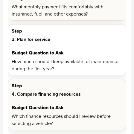
What monthly payment fits comfortably with
insurance, fuel, and other expenses?
3. Plan for service
How much should I keep available for maintenance
during the first year?
4. Compare financing resources
Which finance resources should I review before
selecting a vehicle?