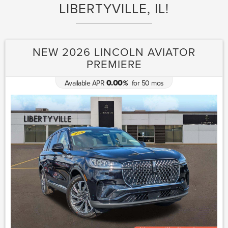
LIBERTYVILLE, IL!
NEW 2026 LINCOLN AVIATOR
PREMIERE
0.00
Available APR
for
50
mos
%