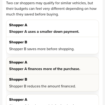
Two car shoppers may qualify for similar vehicles, but
their budgets can feel very different depending on how
much they saved before buying.
Shopper A uses a smaller down payment.
Shopper B saves more before shopping.
Shopper A finances more of the purchase.
Shopper B reduces the amount financed.