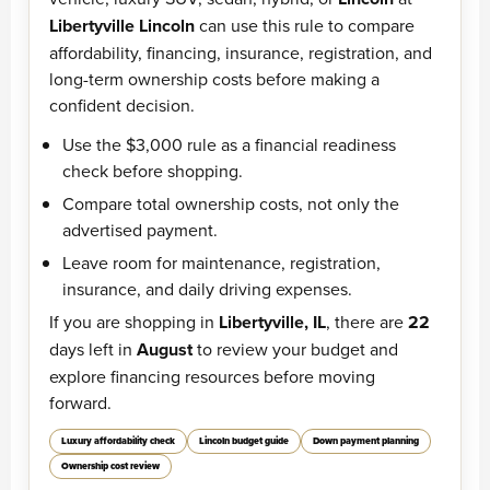
Libertyville Lincoln
can use this rule to compare
affordability, financing, insurance, registration, and
long-term ownership costs before making a
confident decision.
Use the $3,000 rule as a financial readiness
check before shopping.
Compare total ownership costs, not only the
advertised payment.
Leave room for maintenance, registration,
insurance, and daily driving expenses.
If you are shopping in
Libertyville, IL
, there are
22
days left in
August
to review your budget and
explore financing resources before moving
forward.
Luxury affordability check
Lincoln budget guide
Down payment planning
Ownership cost review