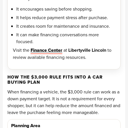
It encourages saving before shopping.
It helps reduce payment stress after purchase.
It creates room for maintenance and insurance.
It can make financing conversations more
focused.
Visit the
Finance Center
at
Libertyville Lincoln
to
review available financing resources.
HOW THE $3,000 RULE FITS INTO A CAR
BUYING PLAN
When financing a vehicle, the $3,000 rule can work as a
down payment target. It is not a requirement for every
shopper, but it can help reduce the amount financed and
leave the purchase feeling more manageable.